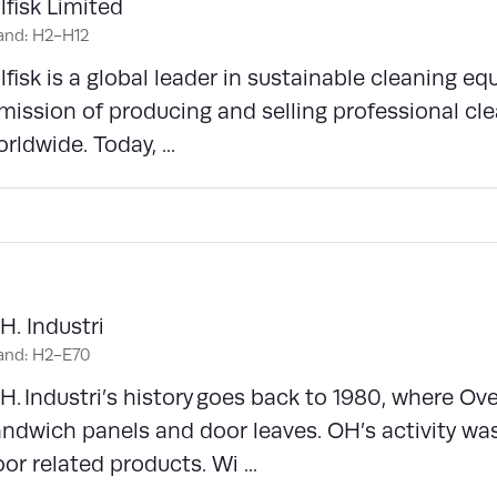
lfisk Limited
and: H2-H12
lfisk is a global leader in sustainable cleaning e
mission of producing and selling professional cle
rldwide. Today, ...
H. Industri
and: H2-E70
H. Industri’s history goes back to 1980, where Ov
ndwich panels and door leaves. OH’s activity wa
or related products. Wi ...