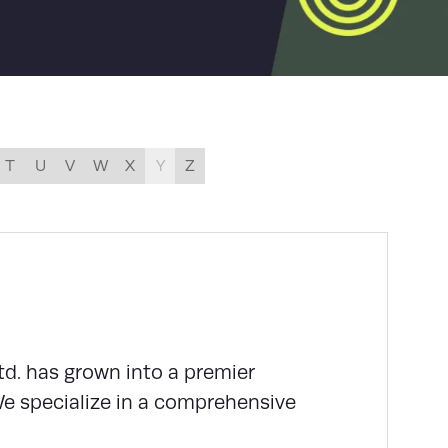
T
U
V
W
X
Y
Z
td. has grown into a premier
We specialize in a comprehensive