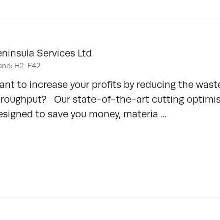
ninsula Services Ltd
and: H2-F42
nt to increase your profits by reducing the waste
roughput? Our state-of-the-art cutting optimisa
signed to save you money, materia ...