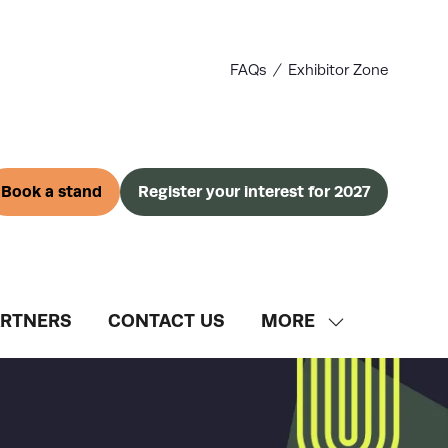
FAQs
Exhibitor Zone
Book a stand
Register your interest for 2027
(opens
(opens
in
in
a
a
new
new
tab)
tab)
ARTNERS
CONTACT US
MORE
SHOW
MORE
MENU
ITEMS