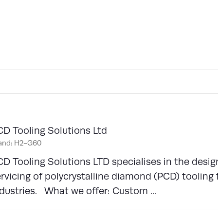
CD Tooling Solutions Ltd
and: H2-G60
D Tooling Solutions LTD specialises in the desi
rvicing of polycrystalline diamond (PCD) toolin
dustries. What we offer: Custom ...