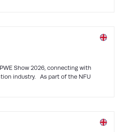
g PWE Show 2026, connecting with
tion industry. As part of the NFU