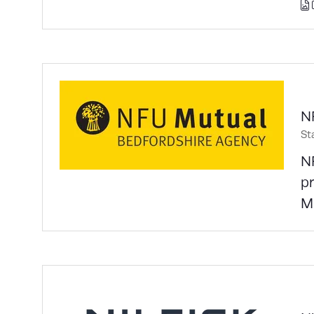
N
St
N
pr
Mu