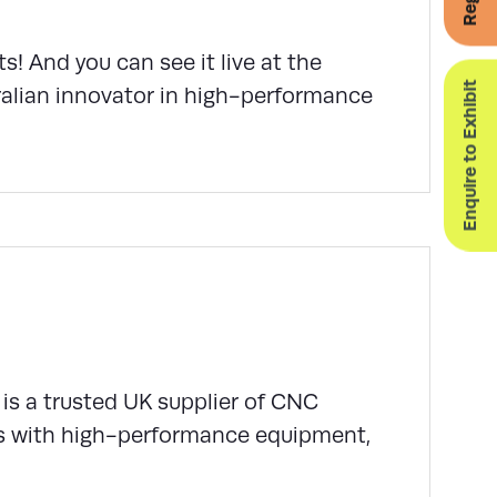
ts! And you can see it live at the
Enquire to Exhibit
alian innovator in high-performance
is a trusted UK supplier of CNC
s with high-performance equipment,