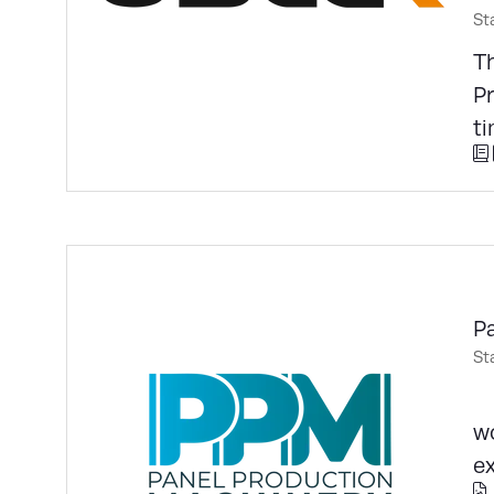
St
Th
P
ti
P
St
E
w
ex