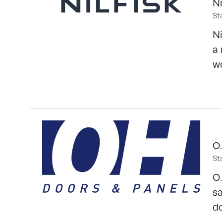
Ni
St
Ni
a 
wo
O.
St
O.
sa
do