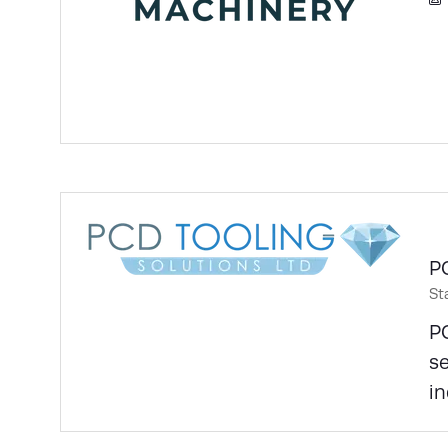
P
St
PC
se
in