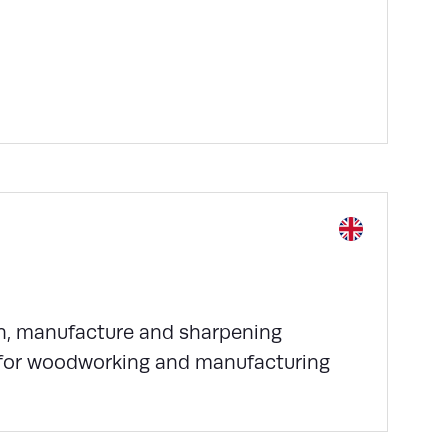
gn, manufacture and sharpening
g for woodworking and manufacturing