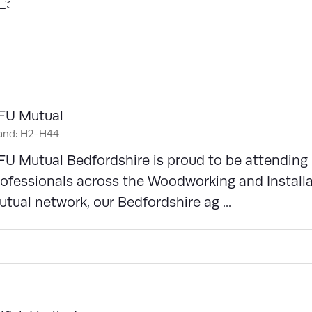
FU Mutual
and: H2-H44
FU Mutual Bedfordshire is proud to be attendin
ofessionals across the Woodworking and Installa
tual network, our Bedfordshire ag ...