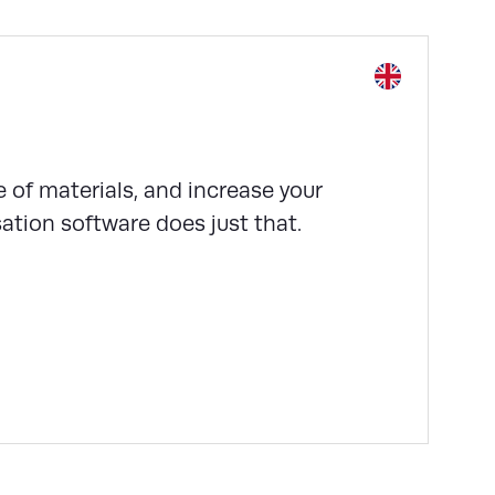
 of materials, and increase your
tion software does just that.