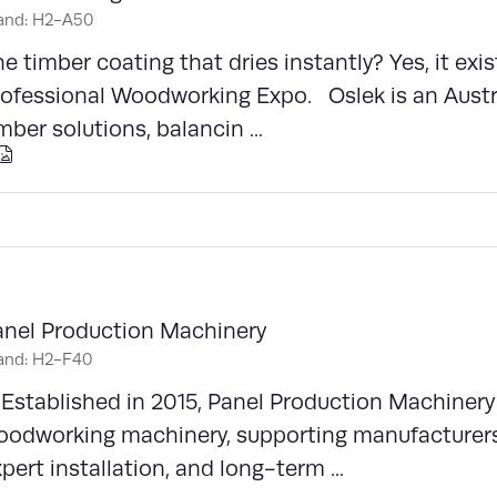
and: H2-A50
e timber coating that dries instantly? Yes, it exis
rofessional Woodworking Expo. Oslek is an Austr
mber solutions, balancin ...
anel Production Machinery
and: H2-F40
stablished in 2015, Panel Production Machinery 
oodworking machinery, supporting manufacturer
pert installation, and long-term ...