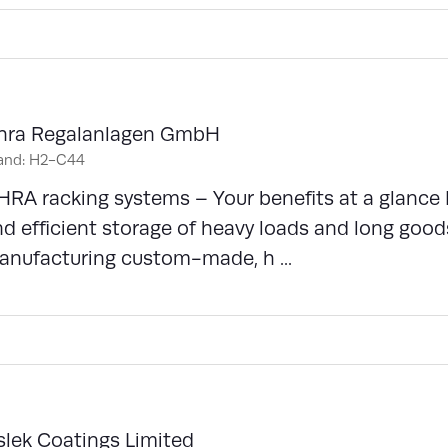
hra Regalanlagen GmbH
and: H2-C44
RA racking systems – Your benefits at a glance 
d efficient storage of heavy loads and long good
anufacturing custom-made, h ...
slek Coatings Limited