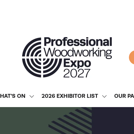
HAT'S ON
2026 EXHIBITOR LIST
OUR P
SHOW
SHOW
ENU
SUBMENU
SUBMENU
FOR:
FOR:
WHAT'S
2026
ON
EXHIBITOR