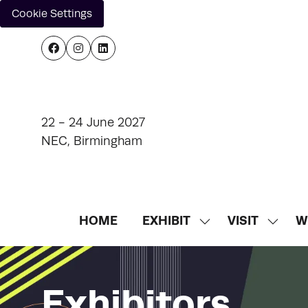
Cookie Settings
22 - 24 June 2027
NEC, Birmingham
HOME
EXHIBIT
VISIT
W
SHOW
SHOW
SUBMENU
SUBM
FOR:
FOR:
EXHIBIT
VISIT
Exhibitors