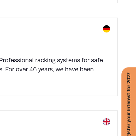
Professional racking systems for safe
s. For over 46 years, we have been
Register your interest for 2027