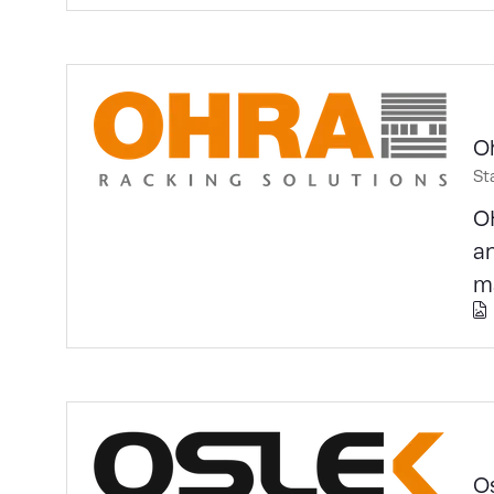
O
St
OH
an
m
O