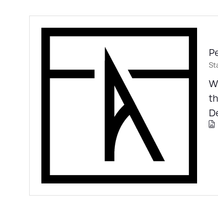
Pe
St
Wa
th
De