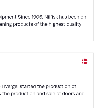
quipment Since 1906, Nilfisk has been on
aning products of the highest quality
e Hvergel started the production of
s the production and sale of doors and