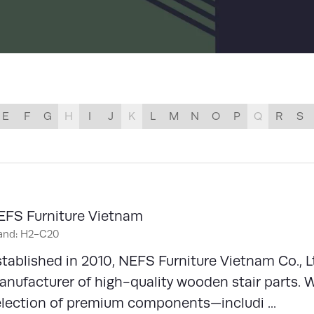
LIST
E
F
G
H
I
J
K
L
M
N
O
P
Q
R
S
EFS Furniture Vietnam
and: H2-C20
tablished in 2010, NEFS Furniture Vietnam Co., L
nufacturer of high-quality wooden stair parts. 
election of premium components—includi ...