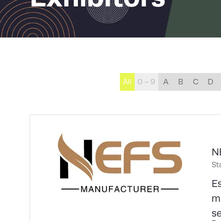
All
0 - 9
A
B
C
D
N
St
Es
ma
s