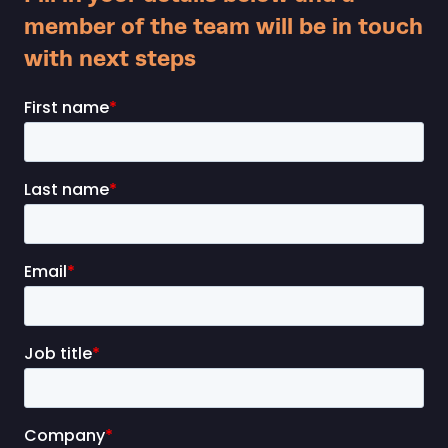
member of the team will be in touch
with next steps