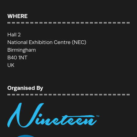
WHERE
Hall 2
National Exhibition Centre (NEC)
Birmingham
B40 1NT
UK
Organised By