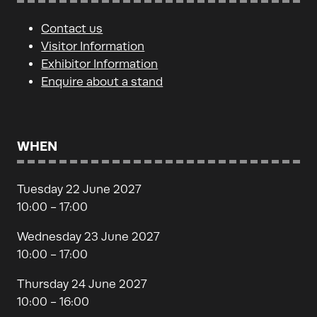
Contact us
Visitor Information
Exhibitor Information
Enquire about a stand
WHEN
Tuesday 22 June 2027
10:00 - 17:00
Wednesday 23 June 2027
10:00 - 17:00
Thursday 24 June 2027
10:00 - 16:00