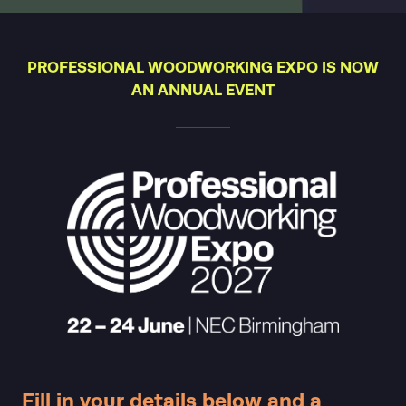
PROFESSIONAL WOODWORKING EXPO IS NOW
AN ANNUAL EVENT
Fill in your details below and a