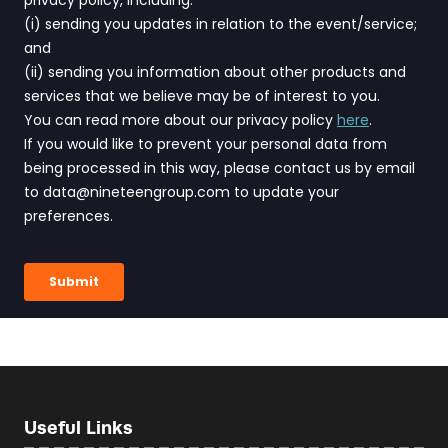
Useful Links