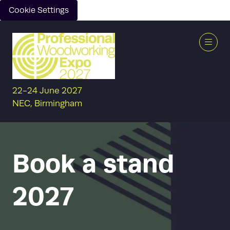
Cookie Settings
22-24 June 2027
NEC, Birmingham
Book a stand
2027