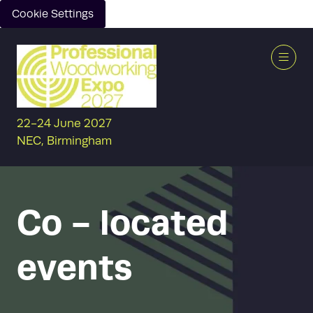
Cookie Settings
22-24 June 2027
NEC, Birmingham
Co - located
events