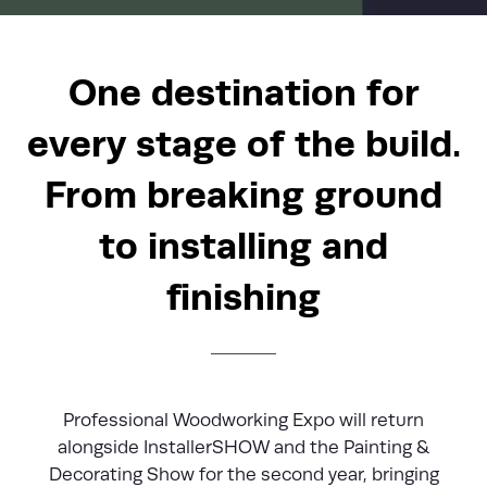
One destination for
every stage of the build.
From breaking ground
to installing and
finishing
Professional Woodworking Expo will return
alongside InstallerSHOW and the Painting &
Decorating Show for the second year, bringing