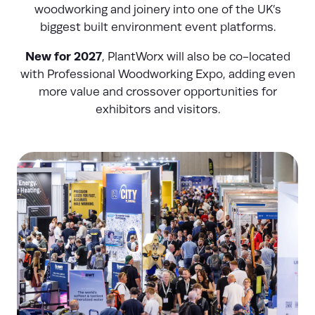
woodworking and joinery into one of the UK’s
biggest built environment event platforms.
New for 2027
, PlantWorx will also be co-located
with Professional Woodworking Expo, adding even
more value and crossover opportunities for
exhibitors and visitors.