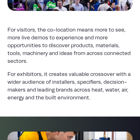
For visitors, the co-location means more to see,
more live demos to experience and more
opportunities to discover products, materials,
tools, machinery and ideas from across connected
sectors.
For exhibitors, it creates valuable crossover with a
wider audience of installers, specifiers, decision-
makers and leading brands across heat, water, air,
energy and the built environment.
(opens