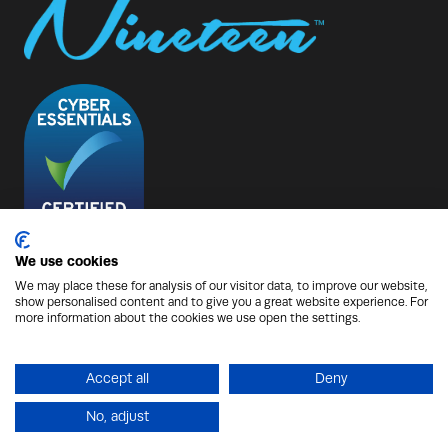
We use cookies
We may place these for analysis of our visitor data, to improve our website,
show personalised content and to give you a great website experience. For
© Copyright 2026 - Nineteen Group
more information about the cookies we use open the settings.
Protection from Scammers
Privacy Policy
Cookies Policy
Terms of Use
Sitemap
Accept all
Deny
No, adjust
Website by ASP