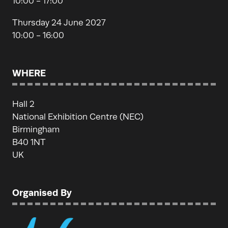
10:00 - 17:00
Thursday 24 June 2027
10:00 - 16:00
WHERE
Hall 2
National Exhibition Centre (NEC)
Birmingham
B40 1NT
UK
Organised By