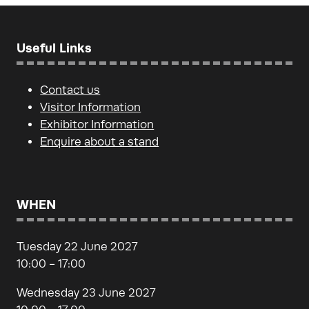
Useful Links
Contact us
Visitor Information
Exhibitor Information
Enquire about a stand
WHEN
Tuesday 22 June 2027
10:00 - 17:00
Wednesday 23 June 2027