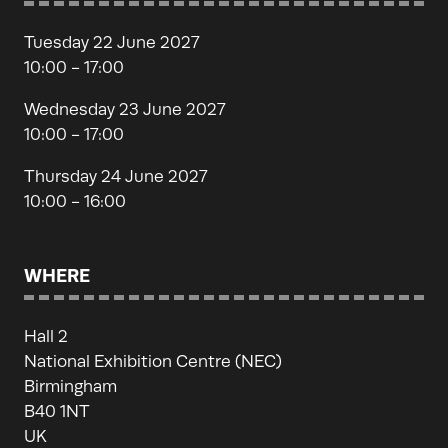
Tuesday 22 June 2027
10:00 - 17:00
Wednesday 23 June 2027
10:00 - 17:00
Thursday 24 June 2027
10:00 - 16:00
WHERE
Hall 2
National Exhibition Centre (NEC)
Birmingham
B40 1NT
UK