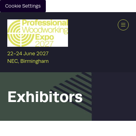
Cookie Settings
22-24 June 2027
NEC, Birmingham
Exhibitors