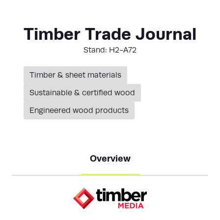
Timber Trade Journal
Stand: H2-A72
Timber & sheet materials
Sustainable & certified wood
Engineered wood products
Overview