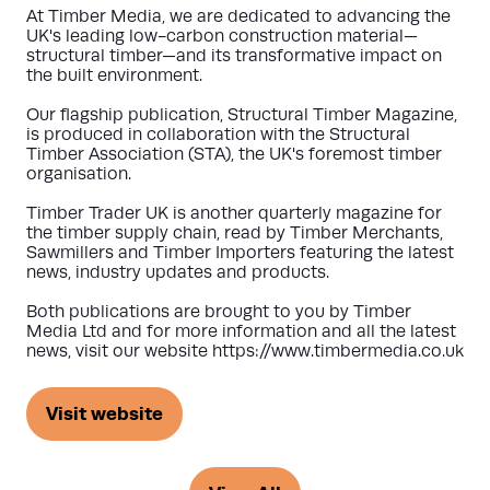
At Timber Media, we are dedicated to advancing the
UK's leading low-carbon construction material—
structural timber—and its transformative impact on
the built environment.
Our flagship publication, Structural Timber Magazine,
is produced in collaboration with the Structural
Timber Association (STA), the UK's foremost timber
organisation.
Timber Trader UK is another quarterly magazine for
the timber supply chain, read by Timber Merchants,
Sawmillers and Timber Importers featuring the latest
news, industry updates and products.
Both publications are brought to you by Timber
Media Ltd and for more information and all the latest
news, visit our website https://www.timbermedia.co.uk
Visit website
(opens
in
a