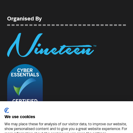
Organised By
We use cookies
We may place these for analysis of our visitor data, to improve our website,
show personalised content and to give you a great website experience. For