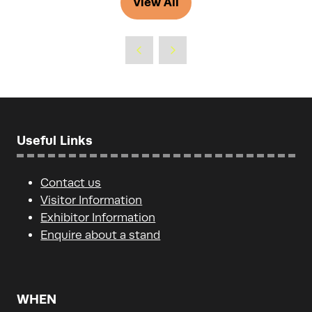
View All
(opens
new
in
tab)
a
new
tab)
Useful Links
Contact us
Visitor Information
Exhibitor Information
Enquire about a stand
WHEN