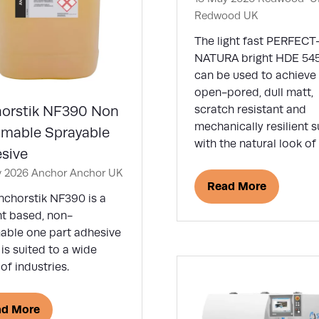
Redwood UK
The light fast PERFECT
NATURA bright HDE 54
can be used to achieve
open-pored, dull matt,
orstik NF390 Non
scratch resistant and
mechanically resilient 
mable Sprayable
with the natural look o
sive
y 2026
Anchor
Anchor UK
Read More
(opens
nchorstik NF390 is a
in
nt based, non-
a
able one part adhesive
new
is suited to a wide
tab)
of industries.
ad More
ens