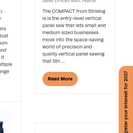
Sales Limited
Matt Pearce
ry
The COMPACT from Striebig
e
is is the entry-level vertical
panel saw that lets small and
ers
medium sized businesses
dust
move into the space-saving
imum
world of precision and
and
quality vertical panel sawing
it
that Stri …
ltiple
range
Register your interest for 2027
Read More
(opens
in
a
new
tab)