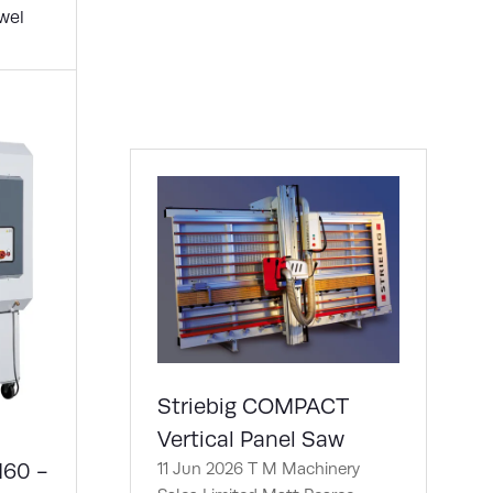
new
wel
tab)
Striebig COMPACT
Vertical Panel Saw
160 -
11 Jun 2026
T M Machinery