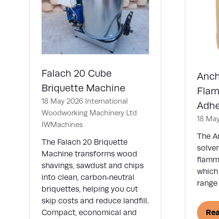
Falach 20 Cube
Anch
Briquette Machine
Flam
18 May 2026
International
Adhe
Woodworking Machinery Ltd
18 Ma
IWMachines
The A
The Falach 20 Briquette
solve
Machine transforms wood
flamm
shavings, sawdust and chips
which 
into clean, carbon‑neutral
range 
briquettes, helping you cut
skip costs and reduce landfill.
Re
Compact, economical and
(op