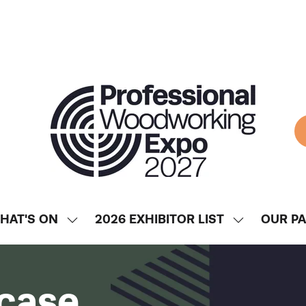
HAT'S ON
2026 EXHIBITOR LIST
OUR P
SHOW
SHOW
ENU
SUBMENU
SUBMENU
FOR:
FOR:
WHAT'S
2026
case
ON
EXHIBITOR