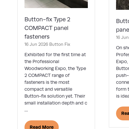
Button-fix Type 2
Butt
COMPACT panel
pane
fasteners
16 Ju
16 Jun 2026
Button Fix
On sho
Exhibited for the first time at
Profe
the Professional
Expo, 
Woodworking Expo, the Type
Button
2 COMPACT range of
push-
fasteners is the most
connec
compact and versatile
form t
Button-fix solution yet. Their
is ide
small installation depth and c
…
Re
(op
in
Read More