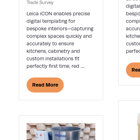
Trade Survey
digita
Leica iCON enables precise
bespo
digital templating for
compl
bespoke interiors—capturing
accur
complex spaces quickly and
kitche
accurately to ensure
custom
kitchens, cabinetry and
perfec
custom installations fit
perfectly first time, red …
Re
(op
in
Read More
(opens
a
in
ne
a
tab
new
tab)