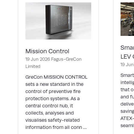
Smar
Mission Control
LEV 
19 Jun 2026
Fagus-GreCon
19 Ju
Limited
Smart
GreCon MISSION CONTROL
intell
sets a new standard in the
that o
control of preventive fire
and f
protection systems. As a
deliv
central control hub, it
saving
collects, analyses and
ATEX-c
visualises safety-related
seaml
information from all conn …