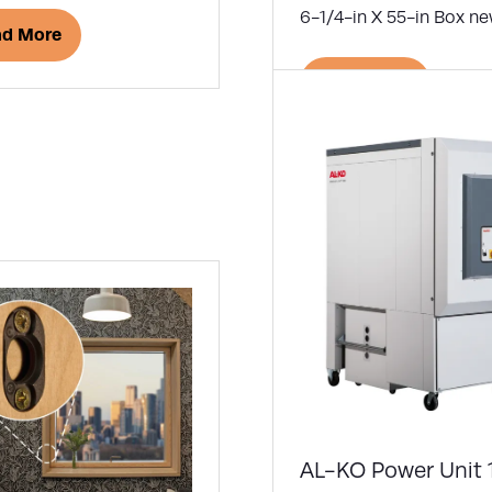
6-1/4-in X 55-in Box ne
ad More
ens
Read More
(opens
in
w
a
)
new
tab)
AL-KO Power Unit 