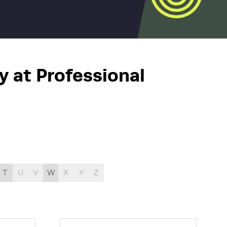
y at Professional
T
U
V
W
X
Y
Z