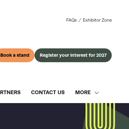
FAQs
Exhibitor Zone
Book a stand
Register your interest for 2027
(opens
(opens
in
in
a
a
new
new
tab)
tab)
ARTNERS
CONTACT US
MORE
SHOW
MORE
MENU
ITEMS