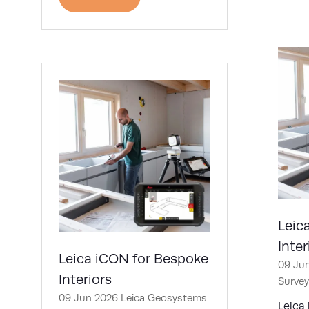
(opens
a
in
ne
a
tab
new
tab)
Leic
Inter
Leica iCON for Bespoke
09 Ju
Interiors
Survey
09 Jun 2026
Leica Geosystems
Leica