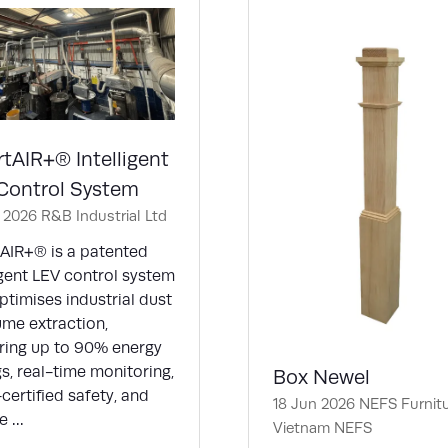
tAIR+® Intelligent
Control System
n 2026
R&B Industrial Ltd
AIR+® is a patented
igent LEV control system
ptimises industrial dust
ume extraction,
ering up to 90% energy
s, real-time monitoring,
Box Newel
ertified safety, and
18 Jun 2026
NEFS Furnit
e …
Vietnam
NEFS