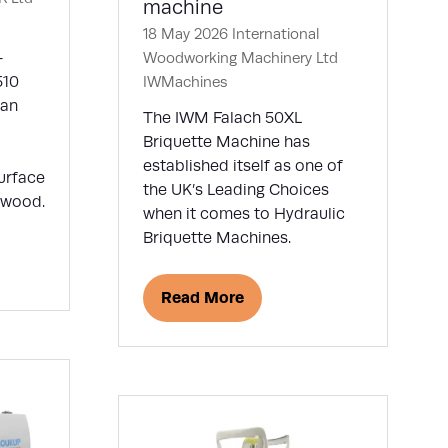
machine
18 May 2026
International
-
Woodworking Machinery Ltd
510
IWMachines
 an
The IWM Falach 50XL
Briquette Machine has
established itself as one of
surface
the UK’s Leading Choices
f wood.
when it comes to Hydraulic
Briquette Machines.
Read More
(opens
in
a
new
tab)