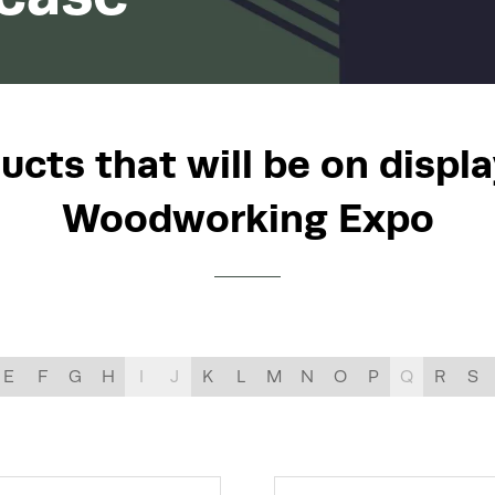
LIST
cts that will be on displa
Woodworking Expo
E
F
G
H
I
J
K
L
M
N
O
P
Q
R
S