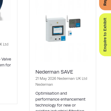
Enquire to Exhibit
K Ltd
p Valve
em for
Nederman SAVE
21 May 2026
Nederman UK Ltd
Nederman
Optimisation and
performance enhancement
technology for new or