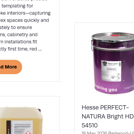
new
l templating for
tab)
ke interiors—capturing
ex spaces quickly and
ately to ensure
ns, cabinetry and
 installations fit
tly first time, red …
ad More
ens
w
)
Hesse PERFECT-
NATURA Bright H
54510
18 May 2026
Redwood-UK