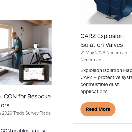
w
)
CARZ Explosion
Isolation Valves
21 May 2026
Nederman U
Nederman
Explosion Isolation Fla
CARZ – protective syst
combustible dust
applications
a iCON for Bespoke
iors
Read More
(opens
n 2026
Trade Survey
Trade
in
a
 iCON enables precise