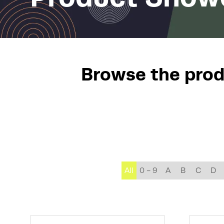
Browse the produ
All
0 - 9
A
B
C
D