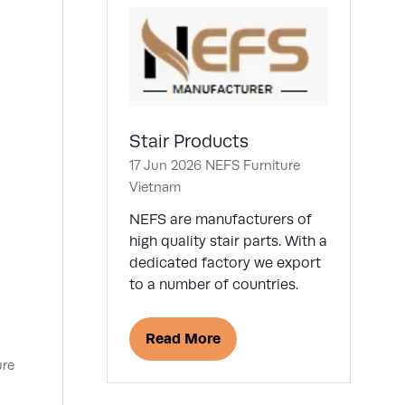
Stair Products
17 Jun 2026
NEFS Furniture
Vietnam
NEFS are manufacturers of
high quality stair parts. With a
dedicated factory we export
to a number of countries.
Read More
(opens
ure
in
a