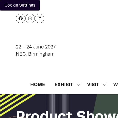
Cookie Settings
22 - 24 June 2027
NEC, Birmingham
HOME
EXHIBIT
VISIT
W
SHOW
SHOW
SUBMENU
SUBM
FOR:
FOR:
EXHIBIT
VISIT
Product Show