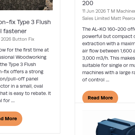
200
11 Jun 2026
T M Machine
Sales Limited
Matt Pearc
on-fix Type 3 Flush
The AL-KO 160-200 off
l fastener
powerful but compact 
n 2026
Button Fix
extraction with a max
w for the first time at
air flow between 1,600 
ssional Woodworking
3,000 m3/h. This makes 
the Type 3 Flush
suitable for single or mu
-fix offers a strong
machines with a large 
on/pull-off panel
of control …
tor in a small, oval
hat is easy to rebate. It
Read More
al for …
(opens
in
a
ad More
ens
new
tab)