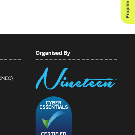
Organised By
 (NEC)