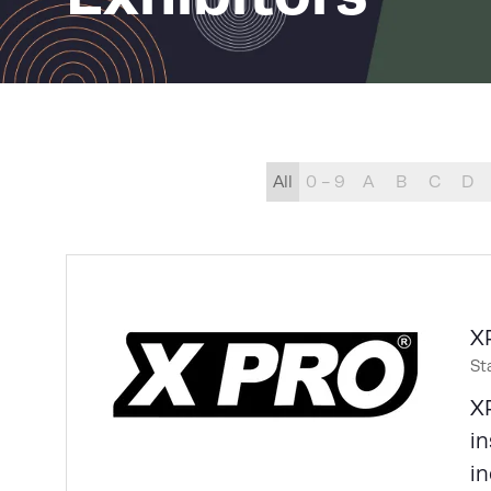
All
0 - 9
A
B
C
D
X
St
XP
in
in