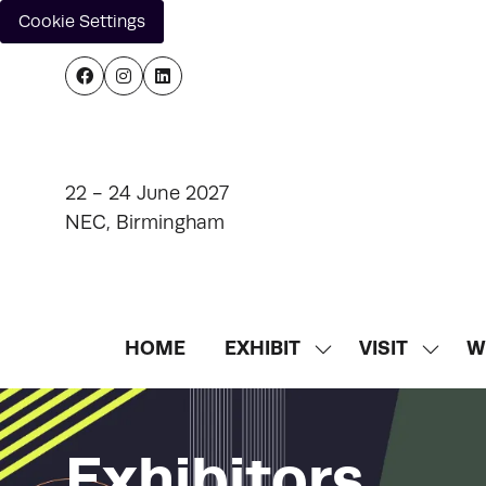
Cookie Settings
22 - 24 June 2027
NEC, Birmingham
HOME
EXHIBIT
VISIT
W
SHOW
SHOW
SUBMENU
SUBM
FOR:
FOR:
EXHIBIT
VISIT
Exhibitors