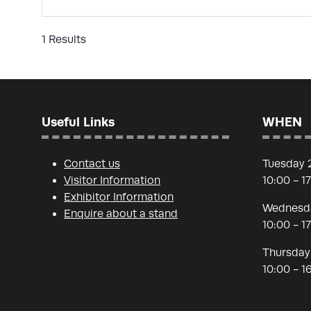
1 Results
Useful Links
WHEN
Contact us
Tuesday 
Visitor Information
10:00 - 1
Exhibitor Information
Wednesda
Enquire about a stand
10:00 - 1
Thursday
10:00 - 1