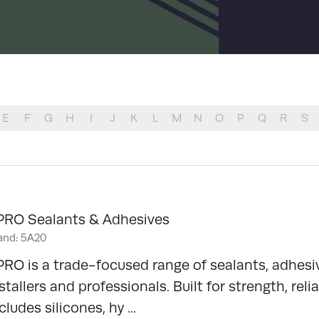
LIST
E
F
G
H
I
J
K
L
M
N
O
P
Q
R
S
PRO Sealants & Adhesives
and: 5A20
RO is a trade-focused range of sealants, adhesi
stallers and professionals. Built for strength, reli
cludes silicones, hy ...