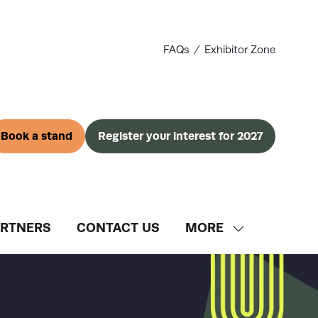
FAQs
Exhibitor Zone
Book a stand
Register your interest for 2027
(opens
(opens
in
in
a
a
new
new
tab)
tab)
ARTNERS
CONTACT US
MORE
SHOW
MORE
MENU
ITEMS