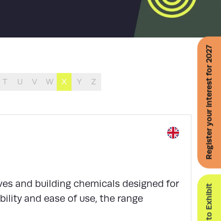
Register your interest for 2027
T
U
V
W
X
Y
Z
ves and building chemicals designed for
Enquire to Exhibit
ability and ease of use, the range