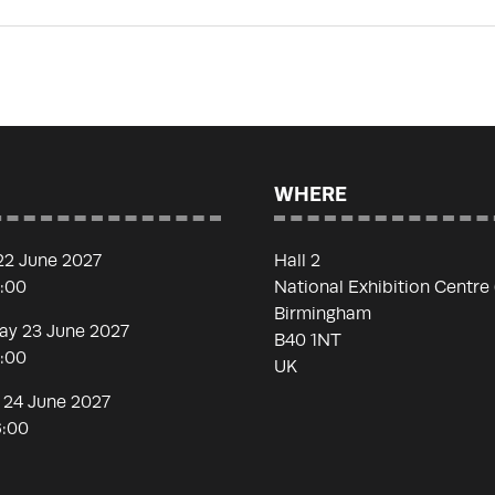
WHERE
22 June 2027
Hall 2
7:00
National Exhibition Centre
Birmingham
y 23 June 2027
B40 1NT
7:00
UK
 24 June 2027
6:00