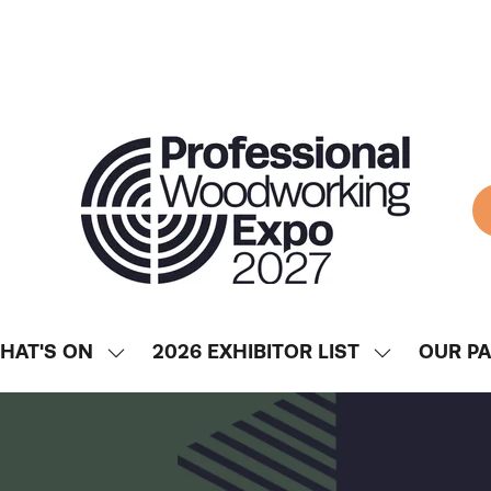
HAT'S ON
2026 EXHIBITOR LIST
OUR P
SHOW
SHOW
ENU
SUBMENU
SUBMENU
FOR:
FOR:
WHAT'S
2026
ON
EXHIBITOR