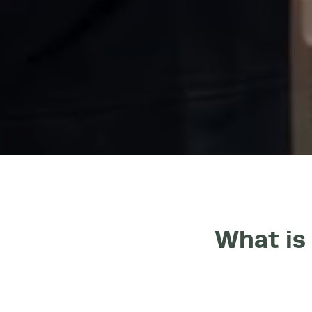
What is