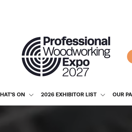
HAT'S ON
2026 EXHIBITOR LIST
OUR P
SHOW
SHOW
ENU
SUBMENU
SUBMENU
FOR:
FOR:
WHAT'S
2026
ON
EXHIBITOR