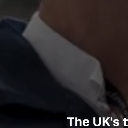
The UK's 