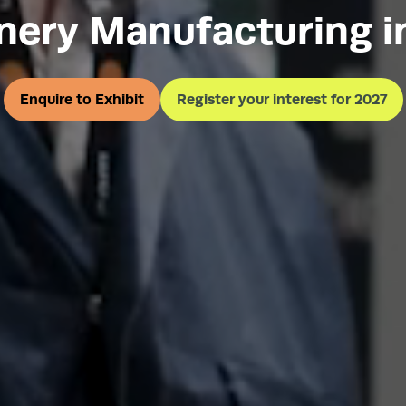
nery Manufacturing i
Enquire to Exhibit
Register your interest for 2027
(opens
(opens
in
in
a
a
new
new
tab)
tab)