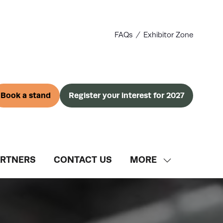
FAQs
Exhibitor Zone
Book a stand
Register your interest for 2027
(opens
(opens
in
in
a
a
new
new
tab)
tab)
ARTNERS
CONTACT US
MORE
SHOW
MORE
MENU
ITEMS