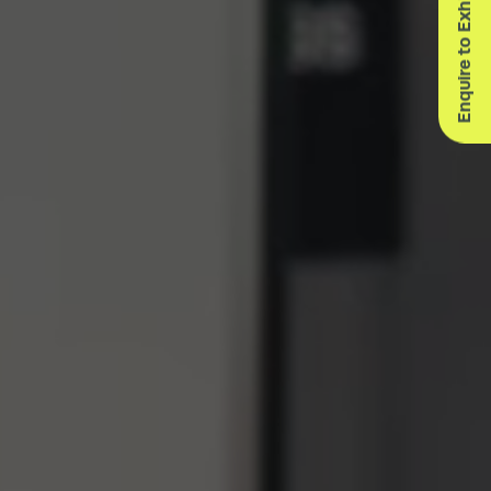
Enquire to Exhibit