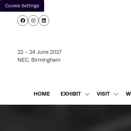
Cookie Settings
22 - 24 June 2027
NEC, Birmingham
HOME
EXHIBIT
VISIT
W
SHOW
SHOW
SUBMENU
SUBM
FOR:
FOR:
EXHIBIT
VISIT