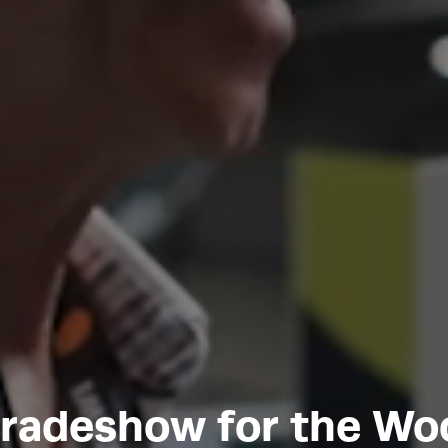
tradeshow for the W