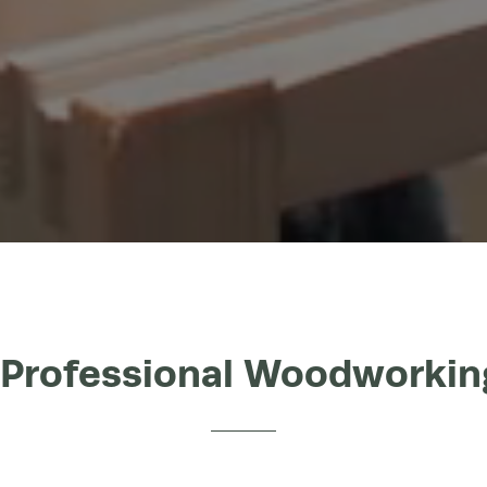
 Professional Woodworki