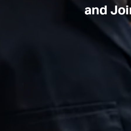
and Joi