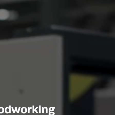
oodworking