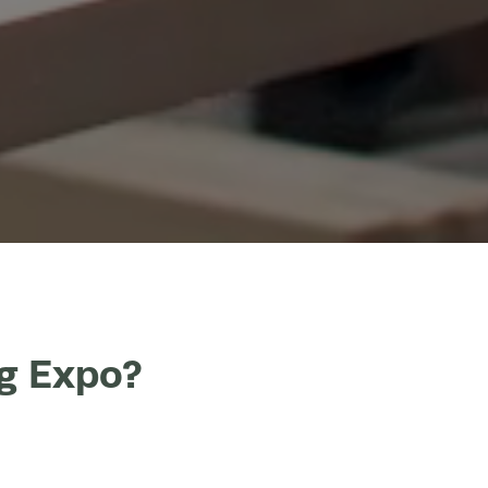
ng Expo?