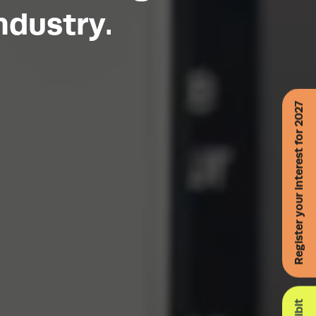
ndustry.
Register your interest for 2027