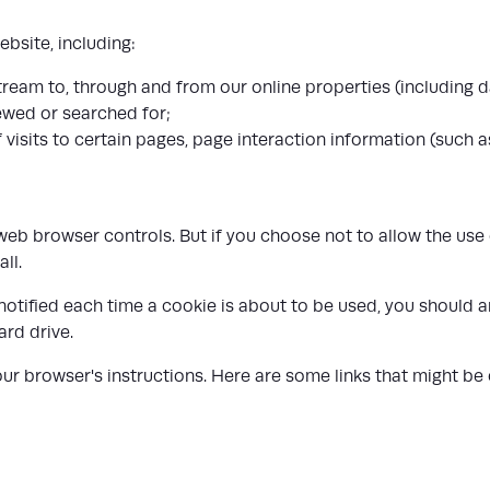
bsite, including:
tream to, through and from our online properties (including d
ewed or searched for;
visits to certain pages, page interaction information (such 
b browser controls. But if you choose not to allow the use o
ll.
 notified each time a cookie is about to be used, you should
ard drive.
r browser's instructions. Here are some links that might be 