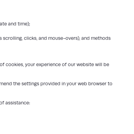
ate and time);
as scrolling, clicks, and mouse-overs), and methods
f cookies, your experience of our website will be
 amend the settings provided in your web browser to
of assistance: