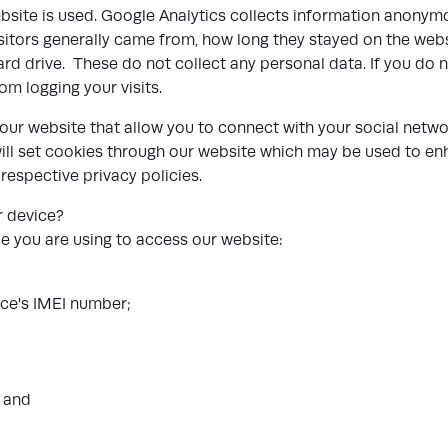
site is used. Google Analytics collects information anonymo
isitors generally came from, how long they stayed on the web
ard drive. These do not collect any personal data. If you do n
rom logging your visits.
ur website that allow you to connect with your social networ
ill set cookies through our website which may be used to enha
 respective privacy policies.
r device?
e you are using to access our website:
vice's IMEI number;
; and