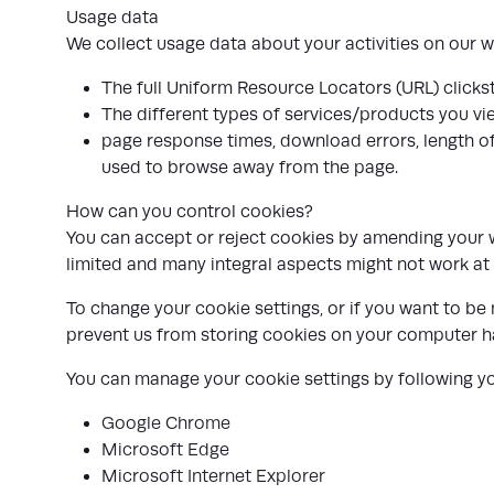
Usage data
We collect usage data about your activities on our we
The full Uniform Resource Locators (URL) clicks
The different types of services/products you vi
page response times, download errors, length of 
used to browse away from the page.
How can you control cookies?
You can accept or reject cookies by amending your we
limited and many integral aspects might not work at a
To change your cookie settings, or if you want to be
prevent us from storing cookies on your computer h
You can manage your cookie settings by following you
Google Chrome
Microsoft Edge
Microsoft Internet Explorer