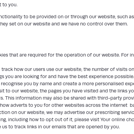
t to you.
nctionality to be provided on or through our website, such as
 they set on our website and we have no control over them.
es that are required for the operation of our website. For in
track how our users use our website, the number of visits o
gs you are looking for and have the best experience possible
o recognise you by name and create a more personalised expe
it to our website, the pages you have visited and the links yo
. This information may also be shared with third-party prov
show adverts to you for other websites across the internet 
tion on our website, we may advertise our prescribing servic
g, including how to opt out of it, please visit
Your online ch
s to track links in our emails that are opened by you.