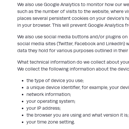
We also use Google Analytics to monitor how our web
such as the number of visits to the website, where v
places several persistent cookies on your device’s h
in your browser. This will prevent Google Analytics f
We also use social media buttons and/or plugins on o
social media sites (Twitter, Facebook and LinkedIn) w
data they hold for various purposes outlined in their
What technical information do we collect about you
We collect the following information about the devic
the type of device you use;
a unique device identifier, for example, your de
network information;
your operating system;
your IP address;
the browser you are using and what version it is
your time zone setting.