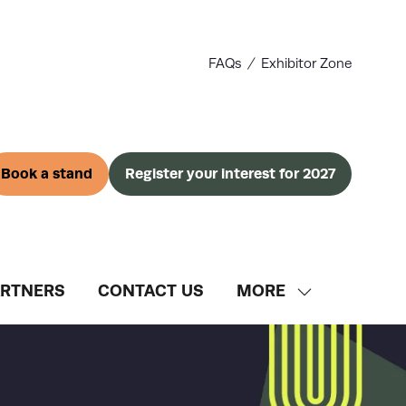
FAQs
Exhibitor Zone
Book a stand
Register your interest for 2027
(opens
(opens
in
in
a
a
new
new
tab)
tab)
ARTNERS
CONTACT US
MORE
SHOW
MORE
MENU
ITEMS