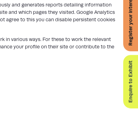
Register your interest for 2027
usly and generates reports detailing information
site and which pages they visited. Google Analytics
ot agree to this you can disable persistent cookies
k in various ways. For these to work the relevant
nce your profile on their site or contribute to the
Enquire to Exhibit