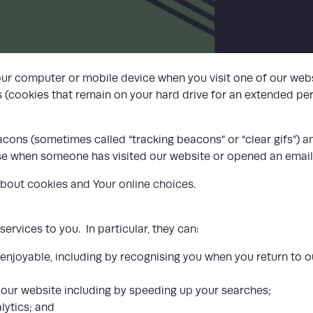
LIST
our computer or mobile device when you visit one of our webs
 (cookies that remain on your hard drive for an extended pe
ons (sometimes called “tracking beacons” or “clear gifs”) and
nise when someone has visited our website or opened an email
about cookies
and
Your online choices
.
rvices to you. In particular, they can:
enjoyable, including by recognising you when you return to 
our website including by speeding up your searches;
lytics; and