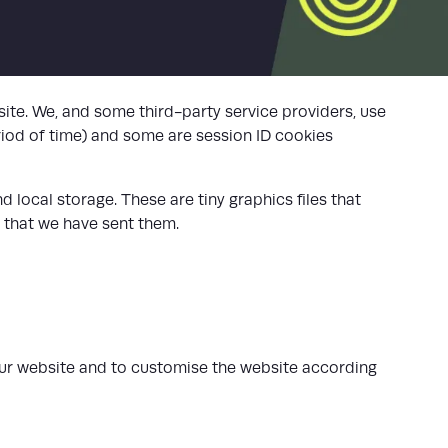
ite. We, and some third-party service providers, use
riod of time) and some are session ID cookies
 local storage. These are tiny graphics files that
 that we have sent them.
our website and to customise the website according