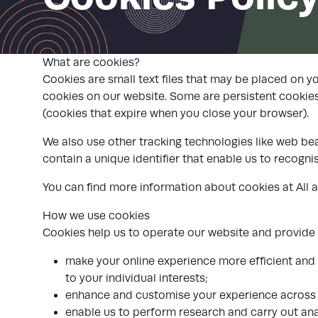
What are cookies?
Cookies are small text files that may be placed on y
cookies on our website. Some are persistent cookies
(cookies that expire when you close your browser).
We also use other tracking technologies like web beac
contain a unique identifier that enable us to recog
You can find more information about cookies at
All 
How we use cookies
Cookies help us to operate our website and provide se
make your online experience more efficient and 
to your individual interests;
enhance and customise your experience across 
enable us to perform research and carry out ana