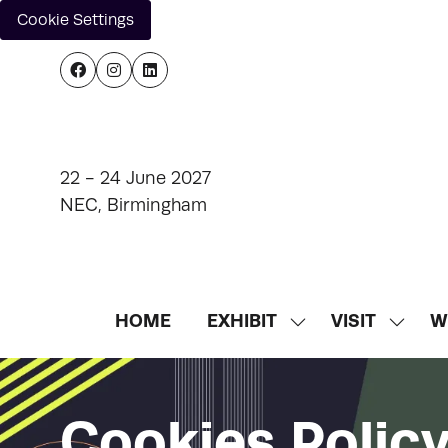
Cookie Settings
22 - 24 June 2027
NEC, Birmingham
HOME
EXHIBIT
VISIT
W
SHOW
SHOW
SUBMENU
SUBM
FOR:
FOR:
EXHIBIT
VISIT
Cookies Polic