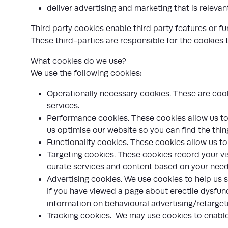
deliver advertising and marketing that is relevan
Third party cookies enable third party features or fu
These third-parties are responsible for the cookies
What cookies do we use?
We use the following cookies:
Operationally necessary cookies. These are cooki
services.
Performance cookies. These cookies allow us to 
us optimise our website so you can find the thin
Functionality cookies. These cookies allow us t
Targeting cookies. These cookies record your vis
curate services and content based on your needs
Advertising cookies. We use cookies to help us 
If you have viewed a page about erectile dysfunc
information on behavioural advertising/retargetin
Tracking cookies. We may use cookies to enable u