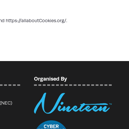
nd
https://allaboutCookies.org/
.
Organised By
 (NEC)