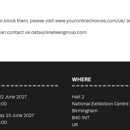
 block them, please visit
www.youronlinechoices.com/uk/
a
u can contact us data@nineteengroup.com
WHERE
22 June 2027
Hall 2
7:00
National Exhibition Centre
Birmingham
y 23 June 2027
B40 1NT
7:00
UK