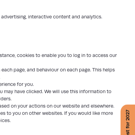
 advertising, interactive content and analytics.
stance, cookies to enable you to log in to access our
n each page, and behaviour on each page. This helps
.
rience for you.
u may have clicked. We will use this information to
iders.
based on your actions on our website and elsewhere.
es to you on other websites. If you would like more
oices
.