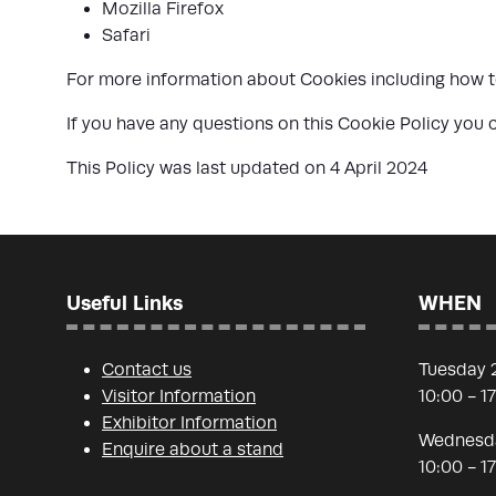
Mozilla Firefox
Safari
For more information about Cookies including how to
If you have any questions on this Cookie Policy yo
This Policy was last updated on 4 April 2024
Useful Links
WHEN
Contact us
Tuesday 
Visitor Information
10:00 - 1
Exhibitor Information
Wednesda
Enquire about a stand
10:00 - 1