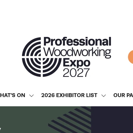
HAT'S ON
2026 EXHIBITOR LIST
OUR P
SHOW
SHOW
ENU
SUBMENU
SUBMENU
FOR:
FOR:
WHAT'S
2026
y
ON
EXHIBITOR