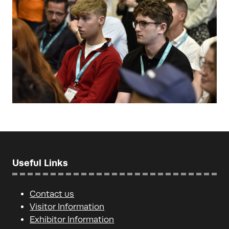
Useful Links
Contact us
Visitor Information
Exhibitor Information