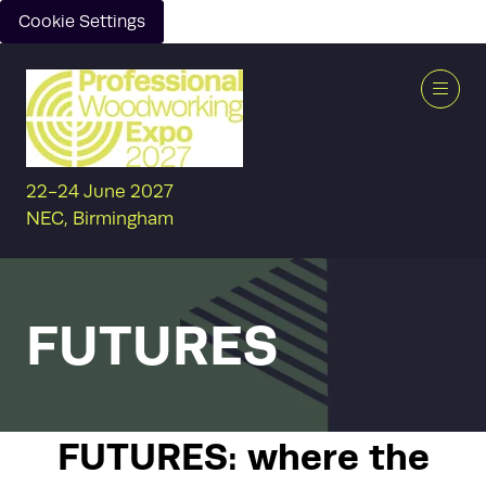
Cookie Settings
22-24 June 2027
NEC, Birmingham
FUTURES
FUTURES: where the