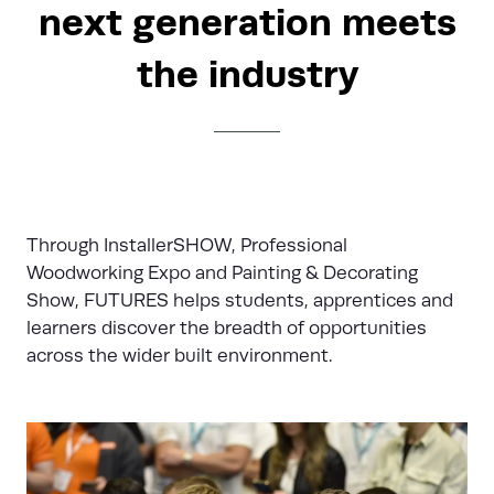
next generation meets
the industry
Through InstallerSHOW, Professional
Woodworking Expo and Painting & Decorating
Show, FUTURES helps students, apprentices and
learners discover the breadth of opportunities
across the wider built environment.