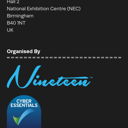
Hall 2
National Exhibition Centre (NEC)
Birmingham
B40 1NT
UK
Organised By