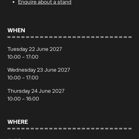
Enquire about a stand
WHEN
Tuesday 22 June 2027
10:00 - 17:00
Wednesday 23 June 2027
10:00 - 17:00
Thursday 24 June 2027
10:00 - 16:00
WHERE