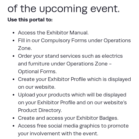
of the upcoming event.
Use this portal to:
Access the Exhibitor Manual.
Fill in our Compulsory Forms under Operations
Zone.
Order your stand services such as electrics
and furniture under Operations Zone -
Optional Forms.
Create your Exhibitor Profile which is displayed
on our website.
Upload your products which will be displayed
on your Exhibitor Profile and on our website’s
Product Directory.
Create and access your Exhibitor Badges.
Access free social media graphics to promote
your involvement with the event.