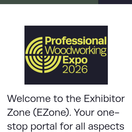
Welcome to the Exhibitor
Zone (EZone). Your one-
stop portal for all aspects