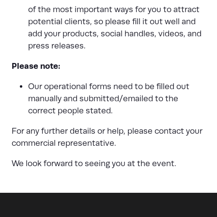
of the most important ways for you to attract
potential clients, so please fill it out well and
add your products, social handles, videos, and
press releases.
Please note:
Our operational forms need to be filled out
manually and submitted/emailed to the
correct people stated.
For any further details or help, please contact your
commercial representative.
We look forward to seeing you at the event.