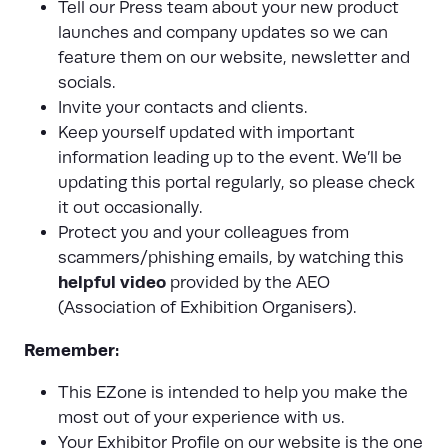
Tell our Press team about your new product
launches and company updates so we can
feature them on our website, newsletter and
socials.
Invite your contacts and clients.
Keep yourself updated with important
information leading up to the event. We’ll be
updating this portal regularly, so please check
it out occasionally.
Protect you and your colleagues from
scammers/phishing emails, by watching this
helpful video
provided by the AEO
(Association of Exhibition Organisers).
Remember:
This EZone is intended to help you make the
most out of your experience with us.
Your Exhibitor Profile on our website is the one