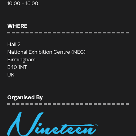
10:00 - 16:00
WHERE
Hall 2
National Exhibition Centre (NEC)
Birmingham
B40 1NT
UK
Organised By