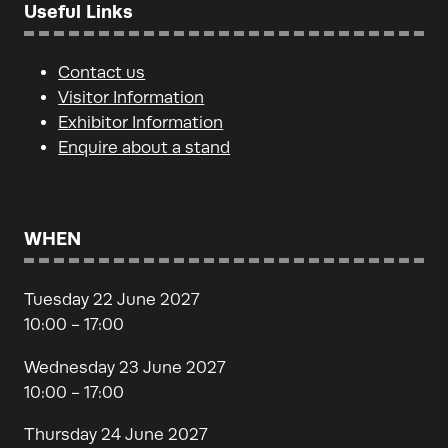
Useful Links
Contact us
Visitor Information
Exhibitor Information
Enquire about a stand
WHEN
Tuesday 22 June 2027
10:00 - 17:00
Wednesday 23 June 2027
10:00 - 17:00
Thursday 24 June 2027