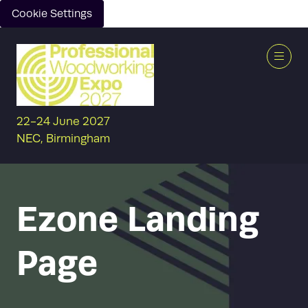
Cookie Settings
22-24 June 2027
NEC, Birmingham
Ezone Landing
Page