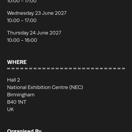
10:00 - 17:00
Wednesday 23 June 2027
10:00 - 17:00
Thursday 24 June 2027
10:00 - 16:00
WHERE
Hall 2
National Exhibition Centre (NEC)
Birmingham
B40 1NT
UK
Organised By