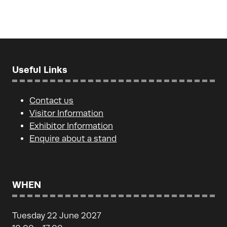
Useful Links
Contact us
Visitor Information
Exhibitor Information
Enquire about a stand
WHEN
Tuesday 22 June 2027