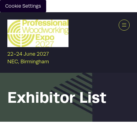
Cookie Settings
22-24 June 2027
NEC, Birmingham
Exhibitor List