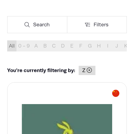
Search
Filters
Search
Filters
All
0 - 9
A
B
C
D
E
F
G
H
I
J
K
You're currently filtering by:
Z