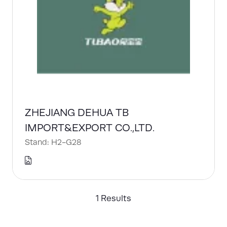
ZHEJIANG DEHUA TB
IMPORT&EXPORT CO.,LTD.
Stand: H2-G28
1 Results