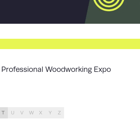
ur Professional Woodworking Expo
T
U
V
W
X
Y
Z