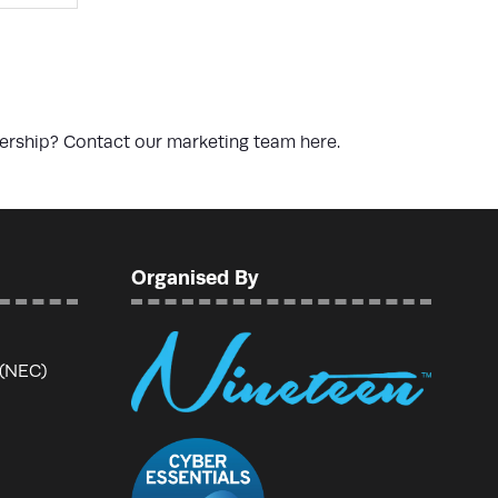
nership? Contact our marketing team
here
.
Organised By
 (NEC)