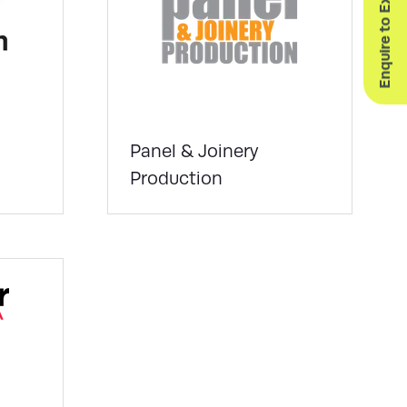
Enquire to Exhibit
Panel & Joinery
Production