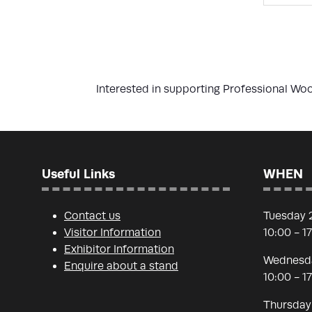
Interested in supporting Professional W
Useful Links
WHEN
Contact us
Tuesday 
Visitor Information
10:00 - 1
Exhibitor Information
Wednesda
Enquire about a stand
10:00 - 1
Thursday