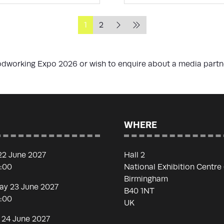
1
2
oodworking Expo 2026 or wish to enquire about a media part
WHERE
22 June 2027
Hall 2
7:00
National Exhibition Centre
Birmingham
y 23 June 2027
B40 1NT
7:00
UK
 24 June 2027