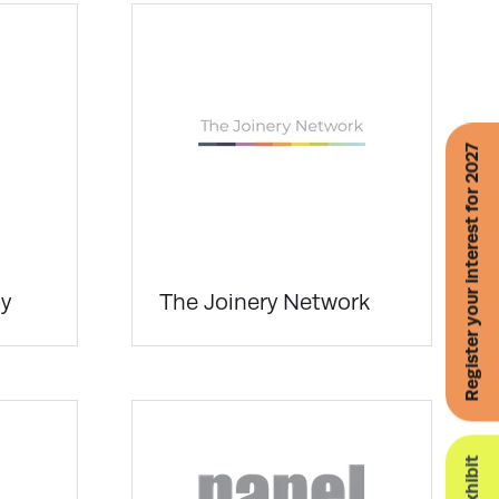
Register your interest for 2027
y
The Joinery Network