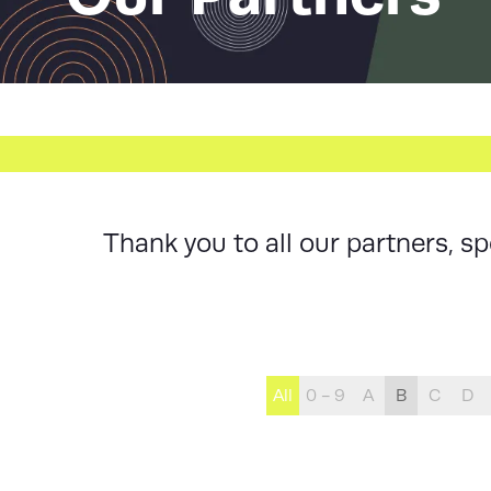
Thank you to all our partners, 
All
0 - 9
A
B
C
D