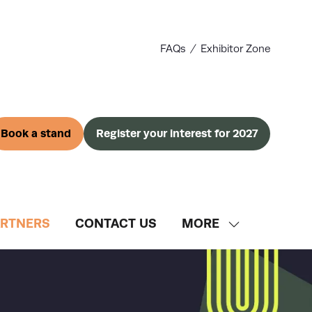
FAQs
Exhibitor Zone
Book a stand
Register your interest for 2027
(opens
(opens
in
in
a
a
new
new
tab)
tab)
ARTNERS
CONTACT US
MORE
SHOW
MORE
MENU
ITEMS