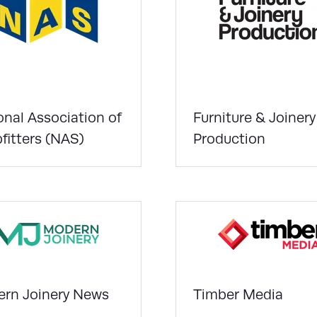
onal Association of
Furniture & Joinery
fitters (NAS)
Production
rn Joinery News
Timber Media