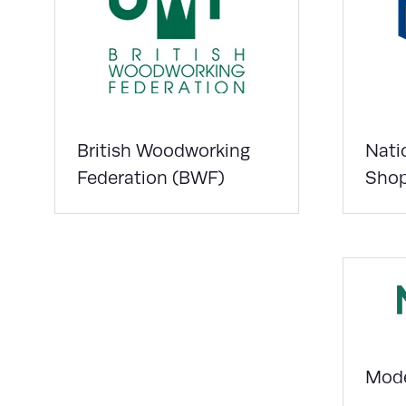
British Woodworking
Nati
Federation (BWF)
Shop
Mode