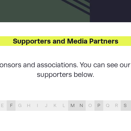
LIST
Supporters and Media Partners
sponsors and associations. You can see o
supporters below.
E
F
G
H
I
J
K
L
M
N
O
P
Q
R
S