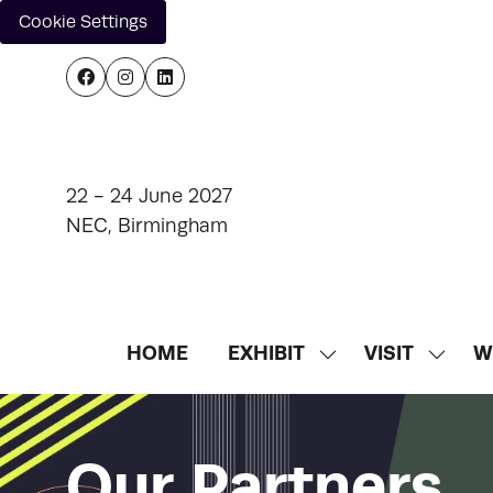
Cookie Settings
22 - 24 June 2027
NEC, Birmingham
HOME
EXHIBIT
VISIT
W
SHOW
SHOW
SUBMENU
SUBM
FOR:
FOR:
EXHIBIT
VISIT
Our Partners