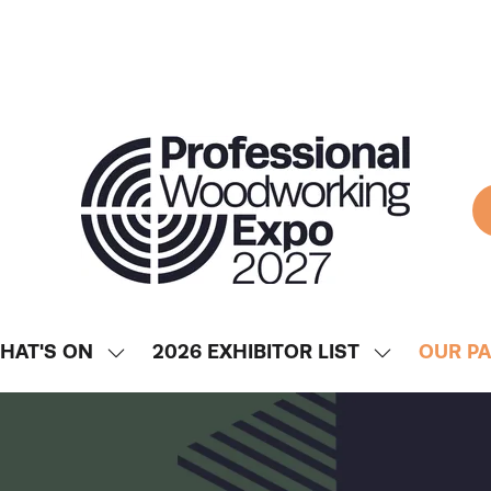
HAT'S ON
2026 EXHIBITOR LIST
OUR P
SHOW
SHOW
ENU
SUBMENU
SUBMENU
FOR:
FOR:
WHAT'S
2026
ON
EXHIBITOR