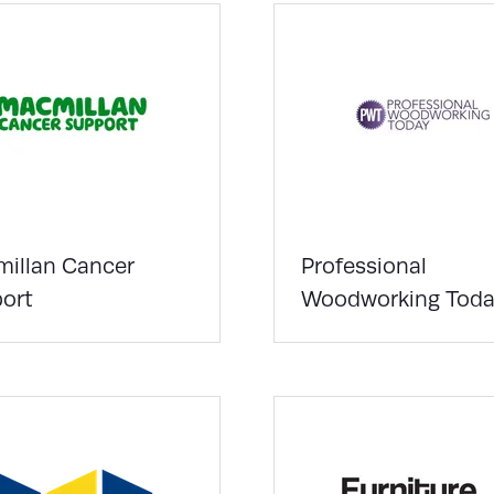
illan Cancer
Professional
ort
Woodworking Toda