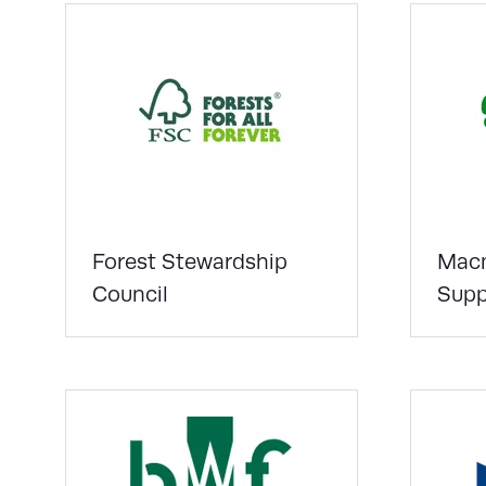
Forest Stewardship
Macm
Council
Supp