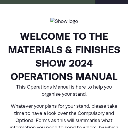
WELCOME TO THE
MATERIALS & FINISHES
SHOW 2024
OPERATIONS MANUAL
This Operations Manual is here to help you
organise your stand.
Whatever your plans for your stand, please take
time to have a look over the Compulsory and
Optional Forms as this will summarise what
information you need to send to whom, by which