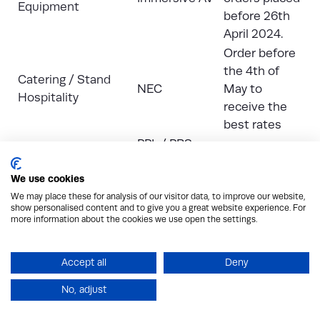
Equipment
before 26th
April 2024.
Order before
the 4th of
Catering / Stand
NEC
May to
Hospitality
receive the
best rates
PPL / PRS –
Copyright Music PPL
purchase
ASAP
/ PRS Licences
We use cookies
licence
here
We may place these for analysis of our visitor data, to improve our website,
Contractor Badges
Montgomery
show personalised content and to give you a great website experience. For
for Build &
ASAP
more information about the cookies we use open the settings.
Group
Breakdown
Electrical Services
Human Built
TBC
Accept all
Deny
Exhibitor Car
Montgomery
ASAP
No, adjust
Parking
Group
Monday 13th