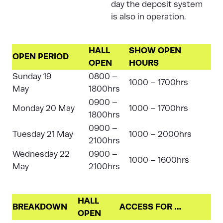
day the deposit system
is also in operation.
HALL
SHOW OPEN
OPEN PERIOD
OPEN
HOURS
Sunday 19
0800 –
1000 – 1700hrs
May
1800hrs
0900 –
Monday 20 May
1000 – 1700hrs
1800hrs
0900 –
Tuesday 21 May
1000 – 2000hrs
2100hrs
Wednesday 22
0900 –
1000 – 1600hrs
May
2100hrs
HALL
BREAKDOWN
ACCESS FOR …
OPEN