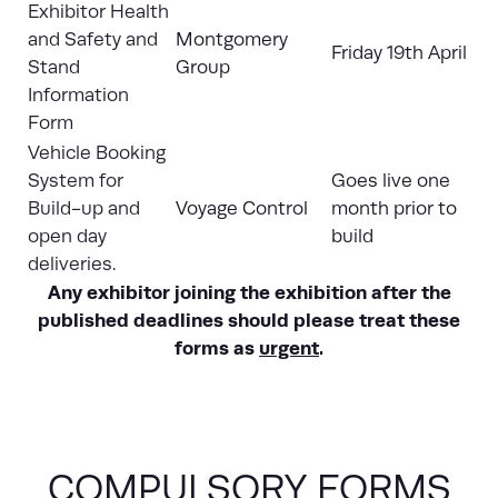
Exhibitor Health
and Safety and
Montgomery
Friday 19th April
Stand
Group
Information
Form
Vehicle Booking
System for
Goes live one
Build-up and
Voyage Control
month prior to
open day
build
deliveries.
Any exhibitor joining the exhibition after the
published deadlines should please treat these
forms as
urgent
.
COMPULSORY FORMS