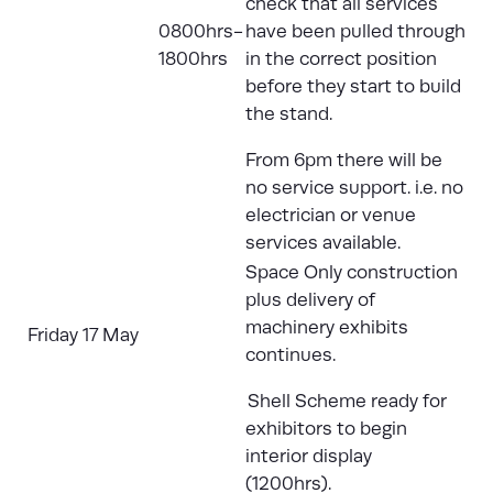
check that all services
0800hrs-
have been pulled through
1800hrs
in the correct position
before they start to build
the stand.
From 6pm there will be
no service support. i.e. no
electrician or venue
services available.
Space Only construction
plus delivery of
machinery exhibits
Friday 17 May
continues.
Shell Scheme ready for
exhibitors to begin
interior display
(1200hrs).