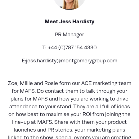
Meet Jess Hardisty
PR Manager
T: +44 (0)787 154 4330
E:
jess.hardisty@montgomerygroup.com
Zoe, Millie and Rosie form our ACE marketing team
for MAFS. Do contact them to talk through your
plans for MAFS and how you are working to drive
attendance to your stand. They are all full of ideas
on how best to maximise your ROI from joining the
line-up at MAFS. Share with them your product
launches and PR stories, your marketing plans
linked to the show, special events you are creating