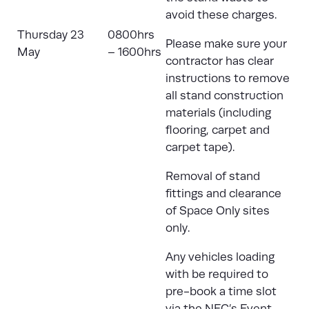
avoid these charges.
Thursday 23
0800hrs
Please make sure your
May
– 1600hrs
contractor has clear
instructions to remove
all stand construction
materials (including
flooring, carpet and
carpet tape).
Removal of stand
fittings and clearance
of Space Only sites
only.
Any vehicles loading
with be required to
pre-book a time slot
via the
NEC’s Event