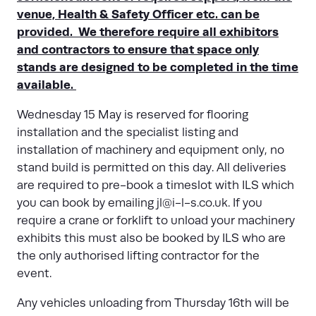
venue, Health & Safety Officer etc. can be
provided. We therefore require all exhibitors
and contractors to ensure that space only
stands are designed to be completed in the time
available.
Wednesday 15 May is reserved for flooring
installation and the specialist listing and
installation of machinery and equipment only, no
stand build is permitted on this day. All deliveries
are required to pre-book a timeslot with ILS which
you can book by emailing
jl@i-l-s.co.uk
. If you
require a crane or forklift to unload your machinery
exhibits this must also be booked by ILS who are
the only authorised lifting contractor for the
event.
Any vehicles unloading from Thursday 16th will be