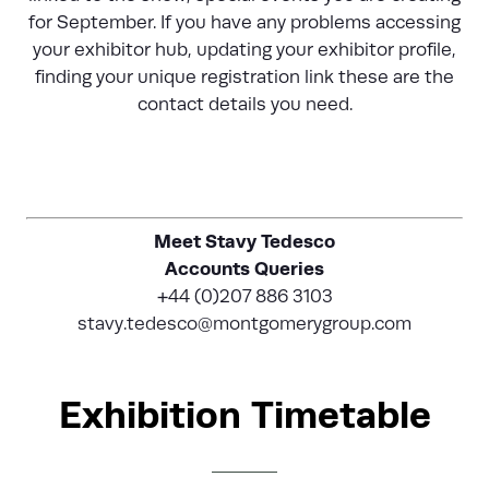
for September. If you have any problems accessing
your exhibitor hub, updating your exhibitor profile,
finding your unique registration link these are the
contact details you need.
Meet Stavy Tedesco
Accounts Queries
+44 (0)207 886 3103
stavy.tedesco@montgomerygroup.com
Exhibition Timetable