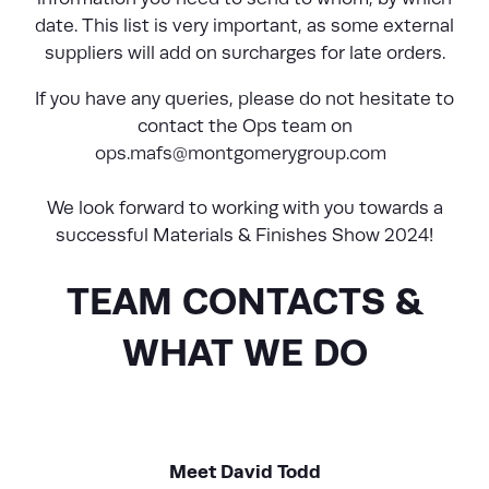
date. This list is very important, as some external
suppliers will add on surcharges for late orders.
If you have any queries, please do not hesitate to
contact the Ops team on
ops.mafs@montgomerygroup.com
We look forward to working with you towards a
successful Materials & Finishes Show 2024!
TEAM CONTACTS &
WHAT WE DO
Meet David Todd