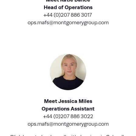
Head of Operations
+44 (0)207 886 3017
ops.mafs@montgomerygroup.com
Meet Jessica Miles
Operations Assistant
+44 (0)207 886 3022
ops.mafs@montgomerygroup.com