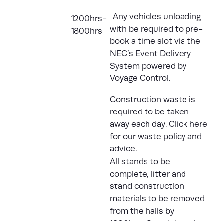
Any vehicles unloading
1200hrs-
with be required to pre-
1800hrs
book a time slot via the
NEC’s Event Delivery
System
powered by
Voyage Control.
Construction waste is
required to be taken
away each day.
Click here
for our waste policy and
advice.
All stands to be
complete, litter and
stand construction
materials to be removed
from the halls by