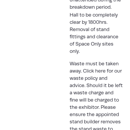
breakdown period.
Hall to be completely
clear by 1800hrs.
Removal of stand
fittings and clearance
of Space Only sites
only.
Waste must be taken
away.
Click here
for our
waste policy and
advice. Should it be left
a waste charge and
fine will be charged to
the exhibitor. Please
ensure the appointed
stand builder removes
the stand waste to