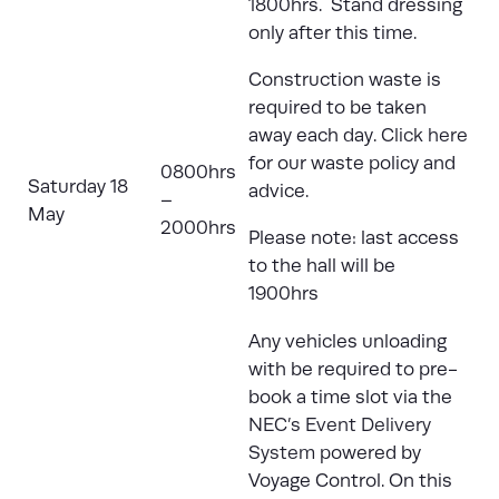
1800hrs. Stand dressing
only after this time.
Construction waste is
required to be taken
away each day.
Click here
for our waste policy and
0800hrs
Saturday 18
advice.
–
May
2000hrs
Please note: last access
to the hall will be
1900hrs
Any vehicles unloading
with be required to pre-
book a time slot via the
NEC’s Event Delivery
System
powered by
Voyage Control. On this