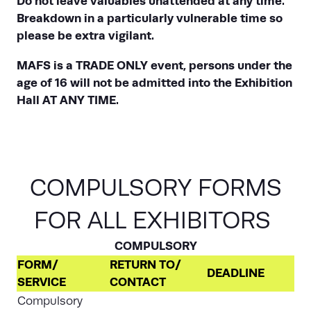
Do not leave valuables unattended at any time.
Breakdown in a particularly vulnerable time so
please be extra vigilant.
MAFS is a TRADE ONLY event, persons under the
age of 16 will not be admitted into the Exhibition
Hall AT ANY TIME.
COMPULSORY FORMS
FOR ALL EXHIBITORS
COMPULSORY
FORM/
RETURN TO/
DEADLINE
SERVICE
CONTACT
Compulsory