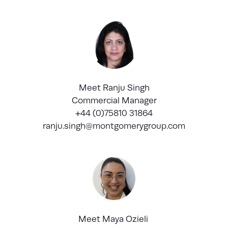
Meet Ranju Singh
Commercial Manager
+44 (0)75810 31864
ranju.singh@montgomerygroup.com
Meet Maya Ozieli