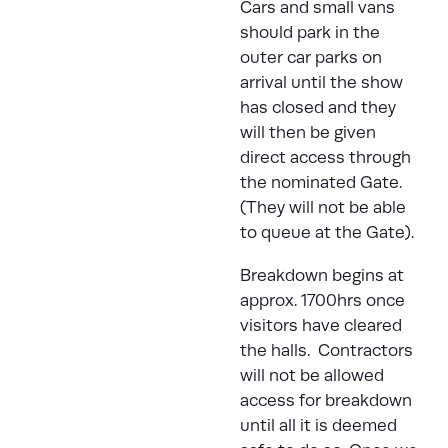
Cars and small vans
should park in the
outer car parks on
arrival until the show
has closed and they
will then be given
direct access through
the nominated Gate.
(They will not be able
to queue at the Gate).
Breakdown begins at
approx. 1700hrs once
visitors have cleared
the halls. Contractors
will not be allowed
access for breakdown
until all it is deemed