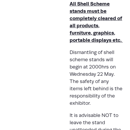
All Shell Scheme
stands must be
completely cleared of
all products,
furniture, graphics,
portable displays etc.
Dismantling of shell
scheme stands will
begin at 2000hrs on
Wednesday 22 May.
The safety of any
items left behind is the
responsibility of the
exhibitor.
It is advisable NOT to
leave the stand
unattended during the