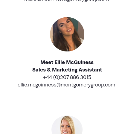
Meet Ellie McGuiness
Sales & Marketing Assistant
+44 (0)207 886 3015
ellie.mcguinness@montgomerygroup.com