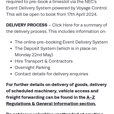
required to pre-book a timeslot via the
NEC’s
Event Delivery System
powered by Voyage Control.
This will be open to book from 17th April 2024.
DELIVERY PROCESS
–
Click Here
for a summary of
the delivery process. This includes information on:
The online pre-booking Event Delivery System
The Deposit System (which is in place on
Monday 22nd May)
Hire Transport & Contractors
Overnight Parking
Contact details for delivery enquiries
For further details on delivery of goods, delivery
of scheduled machinery, vehicle access and
freight forwarding can be found in the
A-Z
Regulations & General Information section.