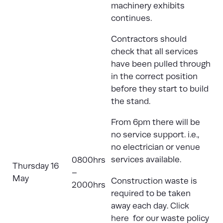
machinery exhibits
continues.
Contractors should
check that all services
have been pulled through
in the correct position
before they start to build
the stand.
From 6pm there will be
no service support. i.e.,
no electrician or venue
services available.
0800hrs
Thursday 16
–
May
Construction waste is
2000hrs
required to be taken
away each day.
Click
here
for our waste policy