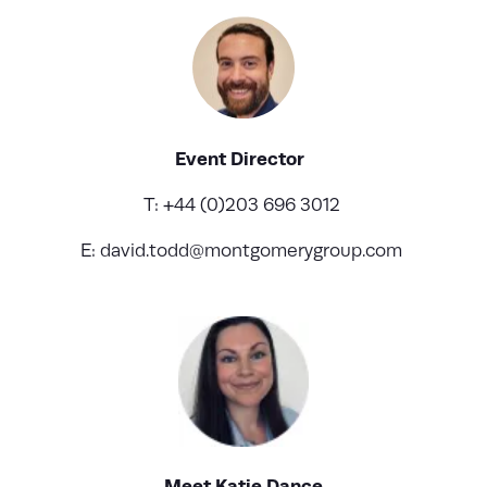
Event Director
T: +44 (0)203 696 3012
E:
david.todd@montgomerygroup.com
Meet Katie Dance