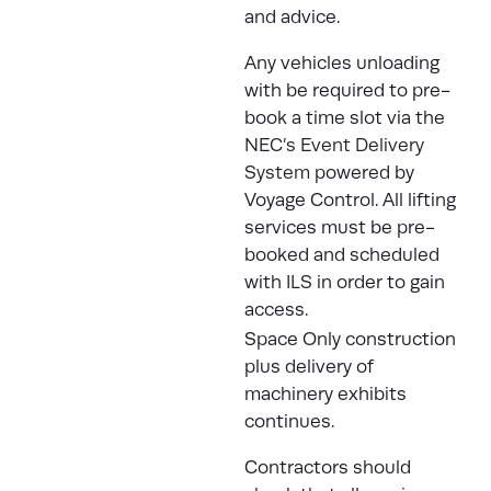
and advice.
Any vehicles unloading
with be required to pre-
book a time slot via the
NEC’s Event Delivery
System
powered by
Voyage Control. All lifting
services must be pre-
booked and scheduled
with
ILS
in order to gain
access.
Space Only construction
plus delivery of
machinery exhibits
continues.
Contractors should