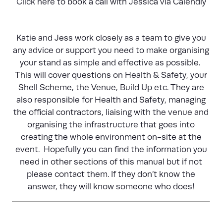
Click here
to book a call with Jessica via Calendly
Katie and Jess work closely as a team to give you
any advice or support you need to make organising
your stand as simple and effective as possible.
This will cover questions on Health & Safety, your
Shell Scheme, the Venue, Build Up etc. They are
also responsible for Health and Safety, managing
the official contractors, liaising with the venue and
organising the infrastructure that goes into
creating the whole environment on-site at the
event. Hopefully you can find the information you
need in other sections of this manual but if not
please contact them. If they don’t know the
answer, they will know someone who does!