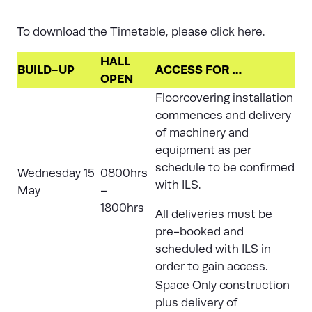
To download the Timetable, please
click here.
HALL
BUILD-UP
ACCESS FOR …
OPEN
Floorcovering installation
commences and delivery
of machinery and
equipment as per
schedule to be confirmed
Wednesday 15
0800hrs
with ILS.
May
–
1800hrs
All deliveries must be
pre-booked and
scheduled with
ILS
in
order to gain access.
Space Only construction
plus delivery of