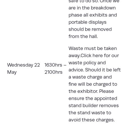
safe to do so. Once we
are in the breakdown
phase all exhibits and
portable displays
should be removed
from the hall.
Waste must be taken
away.
Click here
for our
waste policy and
Wednesday 22
1630hrs –
advice. Should it be left
May
2100hrs
a waste charge and
fine will be charged to
the exhibitor. Please
ensure the appointed
stand builder removes
the stand waste to
avoid these charges.