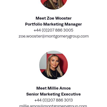
Meet Zoe Wooster
Portfolio Marketing Manager
+44 (0)207 886 3005
zoe.wooster@montgomerygroup.com
Meet Millie Amos
Senior Marketing Executive
+44 (0)207 886 3013
millie.amos@montgomerygroup.com