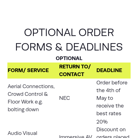
OPTIONAL ORDER
FORMS & DEADLINES
OPTIONAL
RETURN TO/
FORM/ SERVICE
DEADLINE
CONTACT
Order before
Aerial Connections,
the 4th of
Crowd Control &
NEC
May to
Floor Work e.g.
receive the
bolting down
best rates
20%
Discount on
Audio Visual
Immersive AV
orders placed