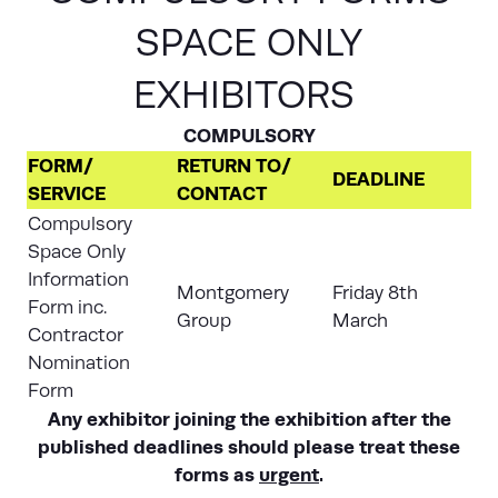
SPACE ONLY
EXHIBITORS
COMPULSORY
FORM/
RETURN TO/
DEADLINE
SERVICE
CONTACT
Compulsory
Space Only
Information
Montgomery
Friday 8th
Form inc.
Group
March
Contractor
Nomination
Form
Any exhibitor joining the exhibition after the
published deadlines should please treat these
forms as
urgent
.