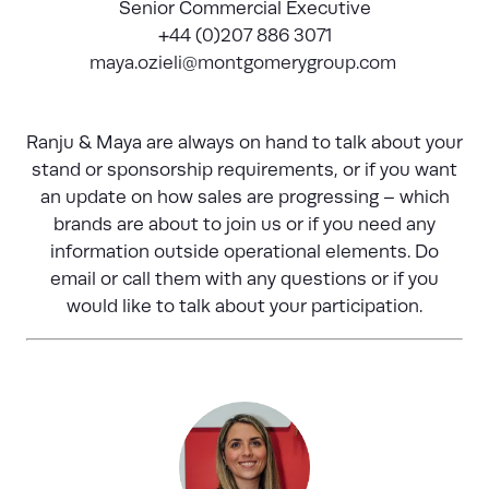
Senior Commercial Executive
+44 (0)207 886 3071
maya.ozieli@montgomerygroup.com
Ranju & Maya are always on hand to talk about your
stand or sponsorship requirements, or if you want
an update on how sales are progressing – which
brands are about to join us or if you need any
information outside operational elements. Do
email or call them with any questions or if you
would like to talk about your participation.