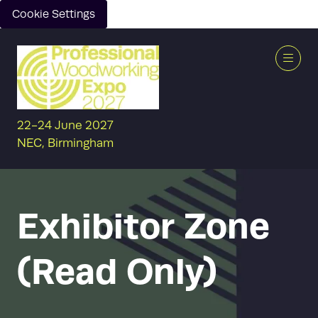
Cookie Settings
22-24 June 2027
NEC, Birmingham
Exhibitor Zone
(Read Only)