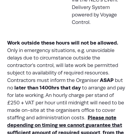
Delivery System
powered by Voyage
Control.
Work outside these hours will not be allowed.
Only in emergency situations, e.g. unavoidable
delays due to circumstance outside the
contractor’s control, will late work be permitted
subject to availability of required resources.
ASAP
Contractors must inform the Organiser
but
later than 1400hrs that day
no
to arrange and pay
for late working. An hourly charge per stand of
£250 + VAT per hour until midnight will need to be
made on-site at the organisers office to cover
Please note
staffing and administration costs.
depending on timing we cannot guarantee that
sufficient amount of required support, from the