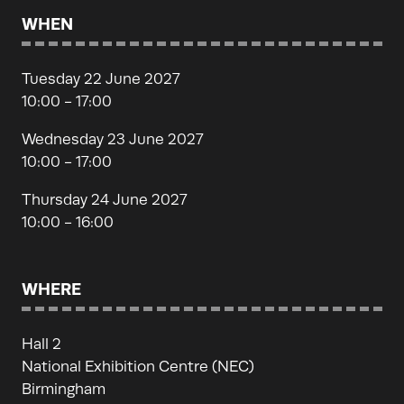
WHEN
Tuesday 22 June 2027
10:00 - 17:00
Wednesday 23 June 2027
10:00 - 17:00
Thursday 24 June 2027
10:00 - 16:00
WHERE
Hall 2
National Exhibition Centre (NEC)
Birmingham