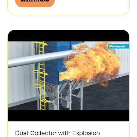
(opens
in
a
new
tab)
Dust Collector with Explosion