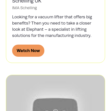
Schelling UK
IMA Schelling
Looking for a vacuum lifter that offers big
benefits? Then you need to take a closer
look at Elephant – a specialist in lifting
solutions for the manufacturing industry.
Watch Now
(opens
in
a
new
tab)