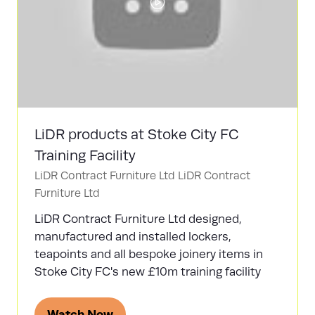
LiDR products at Stoke City FC
Training Facility
LiDR Contract Furniture Ltd
LiDR Contract
Furniture Ltd
LiDR Contract Furniture Ltd designed,
manufactured and installed lockers,
teapoints and all bespoke joinery items in
Stoke City FC's new £10m training facility
Watch Now