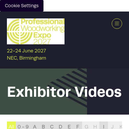
Cookie Settings
22-24 June 2027
NEC, Birmingham
Exhibitor Videos
All
0 - 9
A
B
C
D
E
F
G
H
I
J
K