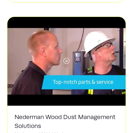
a
new
tab)
Nederman Wood Dust Management
Solutions