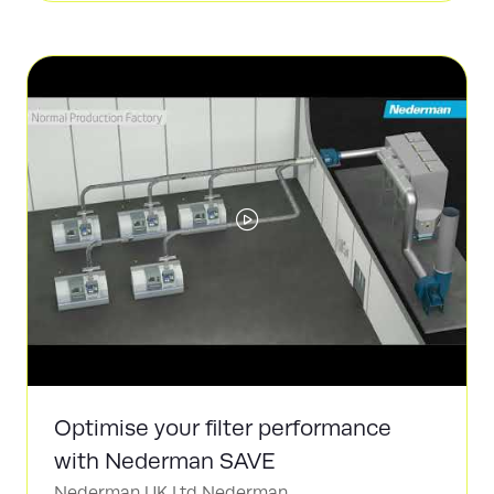
a
new
tab)
Optimise your filter performance
with Nederman SAVE
Nederman UK Ltd
Nederman