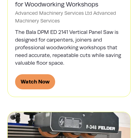
for Woodworking Workshops
Advanced Machinery Services Ltd
Advanced
Machinery Services
The Bala DPM ED 2141 Vertical Panel Saw is
designed for carpenters, joiners and
professional woodworking workshops that
need accurate, repeatable cuts while saving
valuable floor space.
Watch Now
(opens
in
a
new
tab)