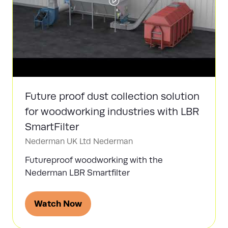
Future proof dust collection solution
for woodworking industries with LBR
SmartFilter
Nederman UK Ltd
Nederman
Futureproof woodworking with the
Nederman LBR Smartfilter
Watch Now
(opens
in