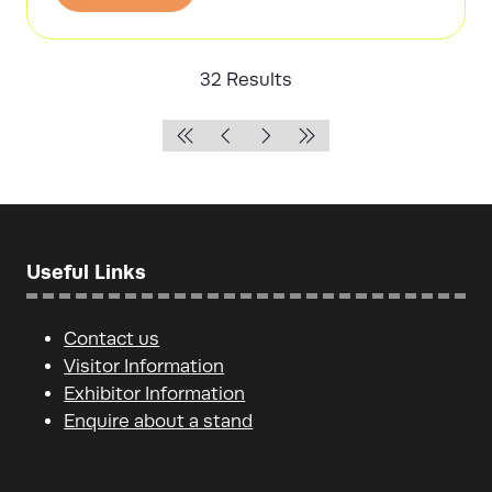
in
a
new
32 Results
tab)
Useful Links
Contact us
Visitor Information
Exhibitor Information
Enquire about a stand