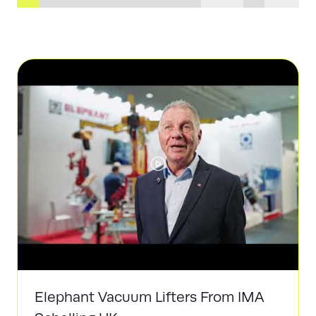
Elephant Vacuum Lifters From IMA