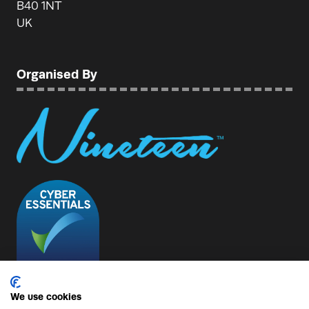
B40 1NT
UK
Organised By
We use cookies