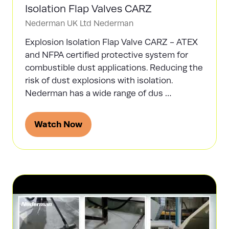
Isolation Flap Valves CARZ
Nederman UK Ltd
Nederman
Explosion Isolation Flap Valve CARZ - ATEX
and NFPA certified protective system for
combustible dust applications. Reducing the
risk of dust explosions with isolation.
Nederman has a wide range of dus …
Watch Now
(opens
in
a
new
tab)