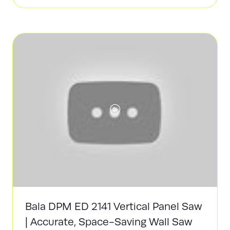
in
a
new
tab)
Bala DPM ED 2141 Vertical Panel Saw
| Accurate, Space-Saving Wall Saw