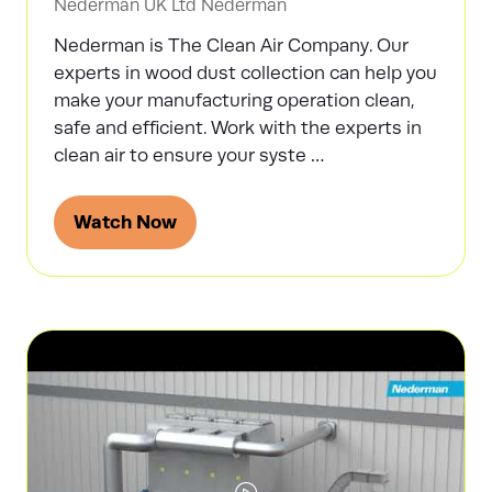
Nederman UK Ltd
Nederman
Nederman is The Clean Air Company. Our
experts in wood dust collection can help you
make your manufacturing operation clean,
safe and efficient. Work with the experts in
clean air to ensure your syste …
Watch Now
(opens
in
a
new
tab)