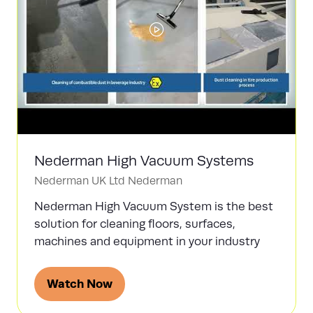
Nederman High Vacuum Systems
Nederman UK Ltd
Nederman
Nederman High Vacuum System is the best
solution for cleaning floors, surfaces,
machines and equipment in your industry
Watch Now
(opens
in