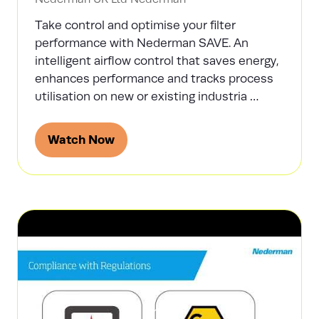
Take control and optimise your filter
performance with Nederman SAVE. An
intelligent airflow control that saves energy,
enhances performance and tracks process
utilisation on new or existing industria …
Watch Now
(opens
in
a
new
tab)