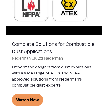
Complete Solutions for Combustible
Dust Applications
Nederman UK Ltd
Nederman
Prevent the dangers from dust explosions
with a wide range of ATEX and NFPA
approved solutions from Nederman's
combustible dust experts.
Watch Now
(opens