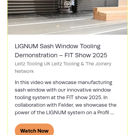
LIGNUM Sash Window Tooling
Demonstration – FIT Show 2025
Leitz Tooling UK
Leitz Tooling & The Joinery
Network
In this video we showcase manufacturing
sash window with our innovative window
tooling system at the FIT show 2025. In
collaboration with Felder, we showcase the
power of the LIGNUM system on a Profil …
Watch Now
(opens