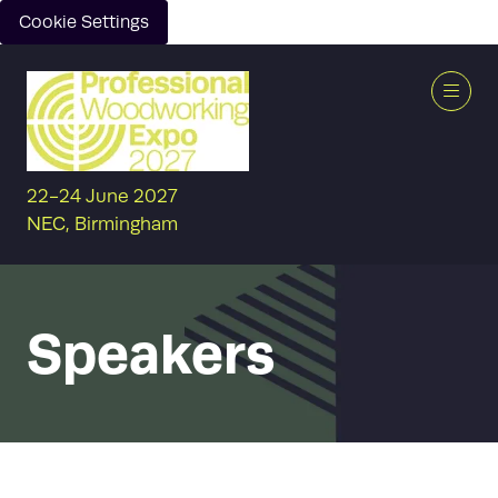
Cookie Settings
22-24 June 2027
NEC, Birmingham
Speakers