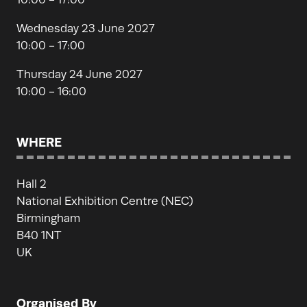
Wednesday 23 June 2027
10:00 - 17:00
Thursday 24 June 2027
10:00 - 16:00
WHERE
Hall 2
National Exhibition Centre (NEC)
Birmingham
B40 1NT
UK
Organised By