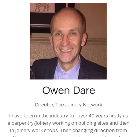
Owen Dare
Director,
The Joinery Network
I have been in the industry for over 40 years firstly as
a carpentry/joinery working on building sites and then
in joinery work shops. Then changing direction from