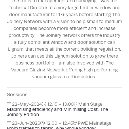
the tools to management and surveying. I was the
Technical Director at a very large timber window and
door manufacturer for 17+ years before starting The
Joinery Network with a vision to help small to medium
companies become more efficient and increase
productivity. The Joinery network offers the industry
a fully compliant window and door solution call
Lignum, that meets all the current building regulation.
Joiners can use this Lignum solution to grow there
business portfolio. I am also involved with The
Vacuum Glazing Network offering high performing
vacuum glass to all industries.
Sessions
22-May-2024
12:15 – 13:00
Main Stage
Maximising efficiency and Minimising Cost: The
Joinery Edition
23-Jun-2026
12:00 – 12:45
PWE Mainstage
From frames to fabric: why whole window