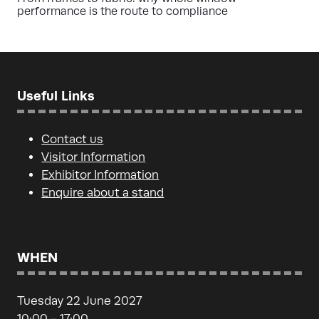
performance is the route to compliance
Useful Links
Contact us
Visitor Information
Exhibitor Information
Enquire about a stand
WHEN
Tuesday 22 June 2027
10:00 - 17:00