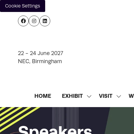
Cookie Settings
22 - 24 June 2027
NEC, Birmingham
HOME
EXHIBIT
VISIT
W
SHOW
SHOW
SUBMENU
SUBM
FOR:
FOR:
EXHIBIT
VISIT
Speakers