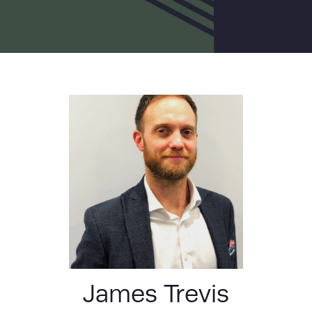
LIST
James Trevis