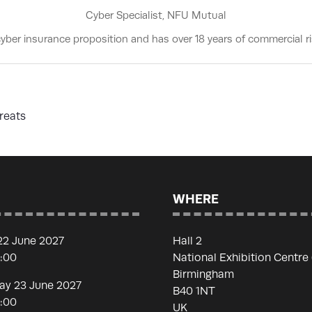
Cyber Specialist,
NFU Mutual
ber insurance proposition and has over 18 years of commercial ri
reats
WHERE
22 June 2027
Hall 2
7:00
National Exhibition Centre
Birmingham
y 23 June 2027
B40 1NT
7:00
UK