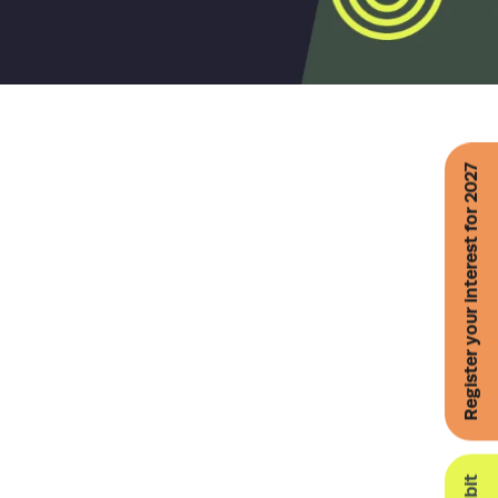
Register your interest for 2027