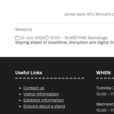
James leads NFU Mutual’s cy
Sessions
23-Jun-2026
15:00 – 15:45
PWE Mainstage
Staying ahead of downtime, disruption and digital th
Useful Links
WHEN
Contact us
Tuesday 
Visitor Information
10:00 - 1
Exhibitor Information
Wednesda
Enquire about a stand
10:00 - 1