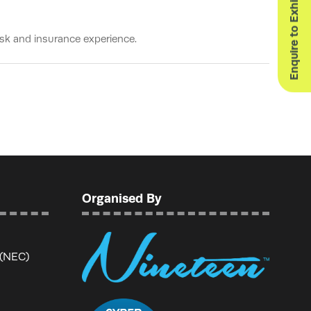
Enquire to Exhibit
sk and insurance experience.
Organised By
 (NEC)