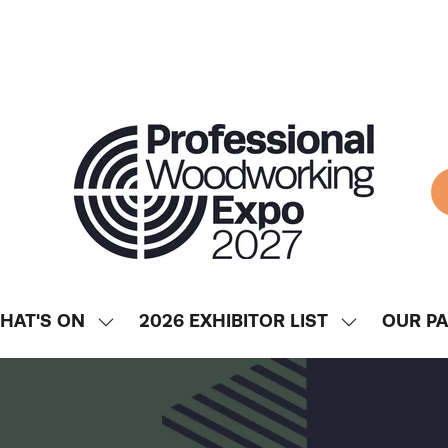
HAT'S ON
2026 EXHIBITOR LIST
OUR P
SHOW
SHOW
ENU
SUBMENU
SUBMENU
FOR:
FOR:
WHAT'S
2026
ON
EXHIBITOR