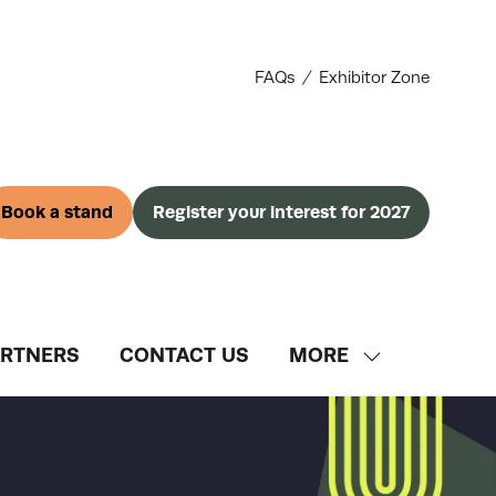
FAQs
Exhibitor Zone
Book a stand
Register your interest for 2027
(opens
(opens
in
in
a
a
new
new
tab)
tab)
ARTNERS
CONTACT US
MORE
SHOW
MORE
MENU
ITEMS