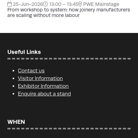
25-Jun-2026
13:00 – 13:45
PWE Mainstage
From workshop to system: how joinery manufacturers
are scaling without more labour
Useful Links
Contact us
Visitor Information
Exhibitor Information
Enquire about a stand
WHEN