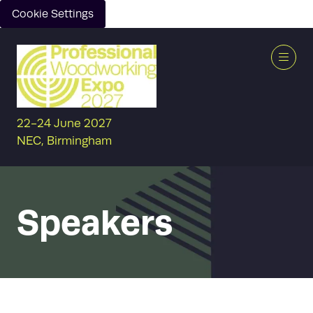
Cookie Settings
22-24 June 2027
NEC, Birmingham
Speakers