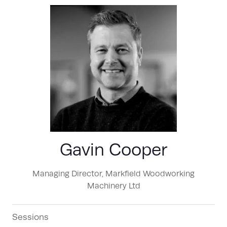
Gavin Cooper
Managing Director,
Markfield Woodworking
Machinery Ltd
Sessions