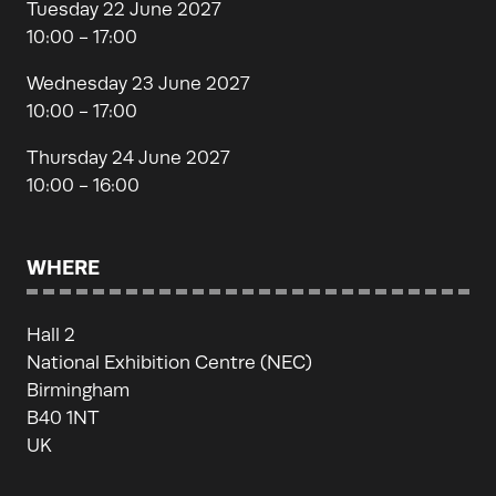
Tuesday 22 June 2027
10:00 - 17:00
Wednesday 23 June 2027
10:00 - 17:00
Thursday 24 June 2027
10:00 - 16:00
WHERE
Hall 2
National Exhibition Centre (NEC)
Birmingham
B40 1NT
UK