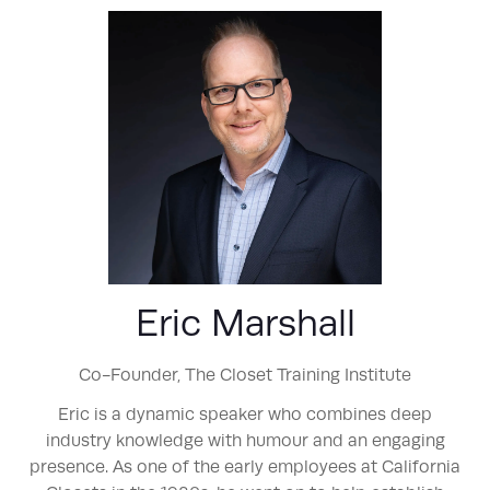
Eric Marshall
Co-Founder,
The Closet Training Institute
Eric is a dynamic speaker who combines deep
industry knowledge with humour and an engaging
presence. As one of the early employees at California