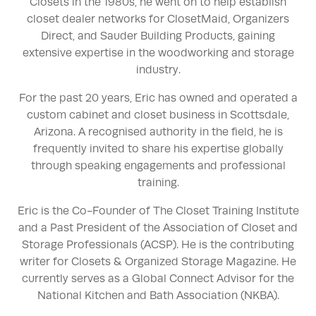
Closets in the 1980s, he went on to help establish
closet dealer networks for ClosetMaid, Organizers
Direct, and Sauder Building Products, gaining
extensive expertise in the woodworking and storage
industry.
For the past 20 years, Eric has owned and operated a
custom cabinet and closet business in Scottsdale,
Arizona. A recognised authority in the field, he is
frequently invited to share his expertise globally
through speaking engagements and professional
training.
Eric is the Co-Founder of The Closet Training Institute
and a Past President of the Association of Closet and
Storage Professionals (ACSP). He is the contributing
writer for Closets & Organized Storage Magazine. He
currently serves as a Global Connect Advisor for the
National Kitchen and Bath Association (NKBA).