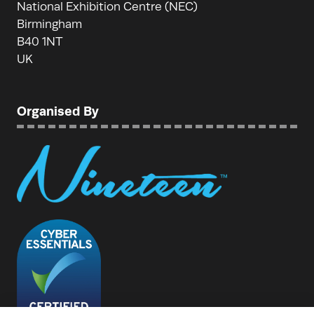
National Exhibition Centre (NEC)
Birmingham
B40 1NT
UK
Organised By