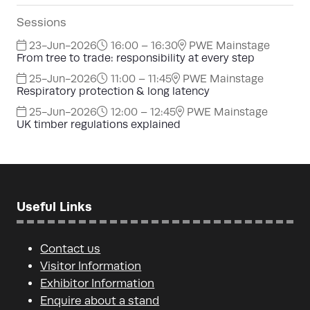
Sessions
23-Jun-2026
16:00 – 16:30
PWE Mainstage
From tree to trade: responsibility at every step
25-Jun-2026
11:00 – 11:45
PWE Mainstage
Respiratory protection & long latency
25-Jun-2026
12:00 – 12:45
PWE Mainstage
UK timber regulations explained
Useful Links
Contact us
Visitor Information
Exhibitor Information
Enquire about a stand