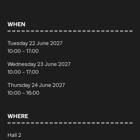
WHEN
Tuesday 22 June 2027
10:00 - 17:00
Wednesday 23 June 2027
10:00 - 17:00
Thursday 24 June 2027
10:00 - 16:00
WHERE
Hall 2