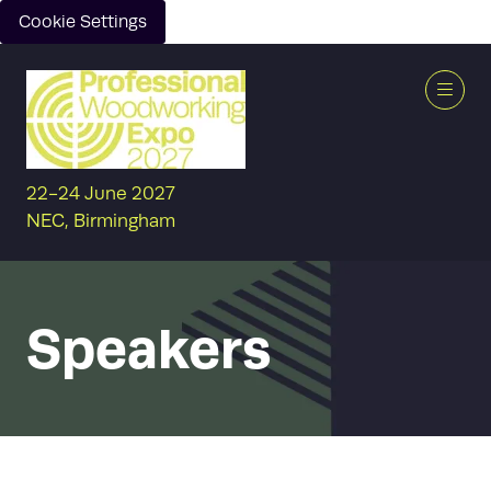
Cookie Settings
22-24 June 2027
NEC, Birmingham
Speakers