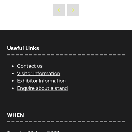
Useful Links
Contact us
Visitor Information
Exhibitor Information
Enquire about a stand
WHEN