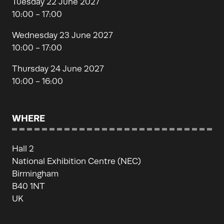
Tuesday 22 June 2027
10:00 - 17:00
Wednesday 23 June 2027
10:00 - 17:00
Thursday 24 June 2027
10:00 - 16:00
WHERE
Hall 2
National Exhibition Centre (NEC)
Birmingham
B40 1NT
UK