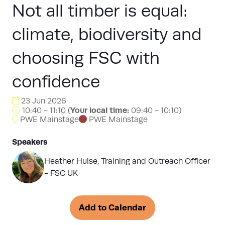
Not all timber is equal:
climate, biodiversity and
choosing FSC with
confidence
23 Jun 2026
Your local time:
10:40 - 11:10
(
09:40
-
10:10
)
PWE Mainstage
PWE Mainstage
Speakers
Heather Hulse, Training and Outreach Officer
- FSC UK
Add to Calendar