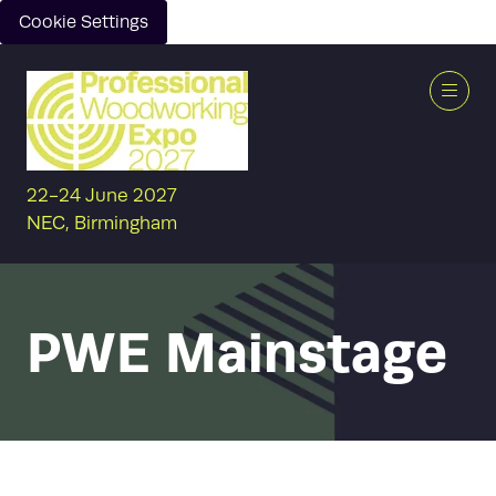
Cookie Settings
22-24 June 2027
NEC, Birmingham
PWE Mainstage