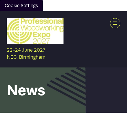
Cookie Settings
22-24 June 2027
NEC, Birmingham
News