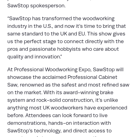
SawStop spokesperson.
“SawStop has transformed the woodworking
industry in the U.S., and now it’s time to bring that
same standard to the UK and EU. This show gives
us the perfect stage to connect directly with the
pros and passionate hobbyists who care about
quality and innovation.”
At Professional Woodworking Expo, SawStop will
showcase the acclaimed Professional Cabinet
Saw, renowned as the safest and most refined saw
on the market. With its award-winning brake
system and rock-solid construction, it’s unlike
anything most UK woodworkers have experienced
before. Attendees can look forward to live
demonstrations, hands-on interaction with
SawStop’s technology, and direct access to