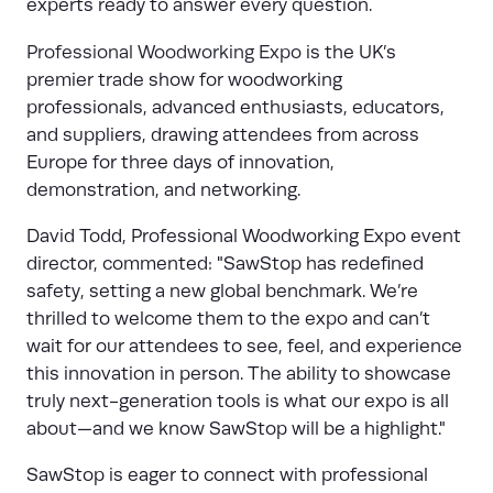
experts ready to answer every question.
Professional Woodworking Expo
is the UK’s
premier trade show for woodworking
professionals, advanced enthusiasts, educators,
and suppliers, drawing attendees from across
Europe for three days of innovation,
demonstration, and networking.
David Todd, Professional Woodworking Expo event
director, commented: "SawStop has redefined
safety, setting a new global benchmark. We’re
thrilled to welcome them to the expo and can’t
wait for our attendees to see, feel, and experience
this innovation in person. The ability to showcase
truly next-generation tools is what our expo is all
about—and we know SawStop will be a highlight."
SawStop is eager to connect with professional