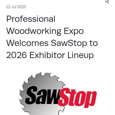
22 Jul 2025
Professional
Woodworking Expo
Welcomes SawStop to
2026 Exhibitor Lineup