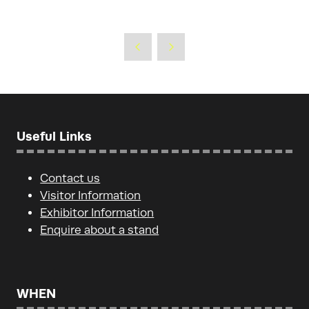
Useful Links
Contact us
Visitor Information
Exhibitor Information
Enquire about a stand
WHEN