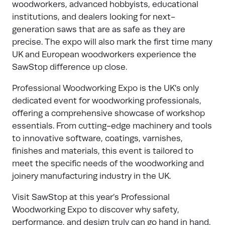
woodworkers, advanced hobbyists, educational
institutions, and dealers looking for next-
generation saws that are as safe as they are
precise. The expo will also mark the first time many
UK and European woodworkers experience the
SawStop difference up close.
Professional Woodworking Expo
is the UK's only
dedicated event for woodworking professionals,
offering a comprehensive showcase of workshop
essentials. From cutting-edge machinery and tools
to innovative software, coatings, varnishes,
finishes and materials, this event is tailored to
meet the specific needs of the woodworking and
joinery manufacturing industry in the UK.
Visit SawStop at this year’s Professional
Woodworking Expo to discover why safety,
performance, and design truly can go hand in hand.