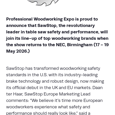
Professional Woodworking Expo is proud to
announce that SawStop, the revolutionary
leader in table saw safety and performance, will
join its line-up of top woodworking brands when
the show returns to the NEC, Birmingham (17 - 19
May 2026.)
SawStop
has transformed woodworking safety
standards in the U.S. with its industry-leading
brake technology and robust design, now making
its official debut in the UK and EU markets. Daan
ter Haar, SawStop Europe Marketing Lead
comments: “We believe it’s time more European
woodworkers experience what safety and
performance should really look like,” said a