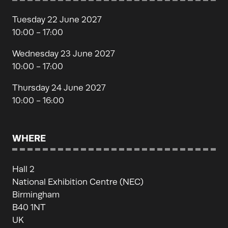
Tuesday 22 June 2027
10:00 - 17:00
Wednesday 23 June 2027
10:00 - 17:00
Thursday 24 June 2027
10:00 - 16:00
WHERE
Hall 2
National Exhibition Centre (NEC)
Birmingham
B40 1NT
UK