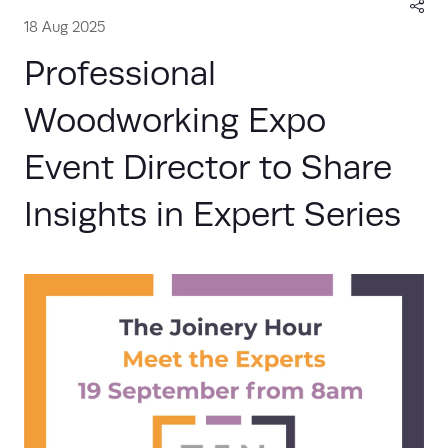
18 Aug 2025
Professional
Woodworking Expo
Event Director to Share
Insights in Expert Series