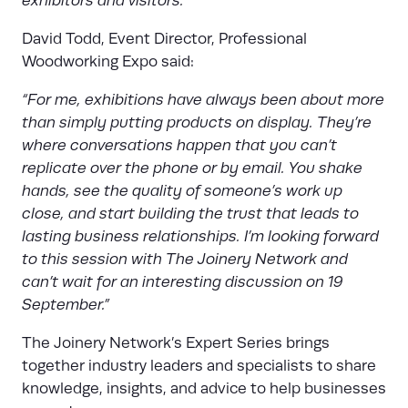
exhibitors and visitors.”
David Todd, Event Director, Professional
Woodworking Expo said:
“For me, exhibitions have always been about more
than simply putting products on display. They’re
where conversations happen that you can’t
replicate over the phone or by email. You shake
hands, see the quality of someone’s work up
close, and start building the trust that leads to
lasting business relationships. I’m looking forward
to this session with The Joinery Network and
can’t wait for an interesting discussion on 19
September.”
The Joinery Network’s Expert Series brings
together industry leaders and specialists to share
knowledge, insights, and advice to help businesses