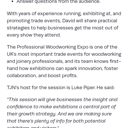
Answer questions from the audience.
With years of experience running, exhibiting at, and
promoting trade events, David will share practical
strategies to help businesses get the most out of
every show they attend.
The
Professional Woodworking Expo
is one of the
UK’s most important trade events for woodworking
and joinery professionals, and its team knows first-
hand how exhibitions can spark innovation, foster
collaboration, and boost profits.
TJN’s host for the session is Luke Piper. He said:
“This session will give businesses the insight and
confidence to make exhibitions a central part of
their growth strategy. And we are making sure
that there’s plenty of info for both potential