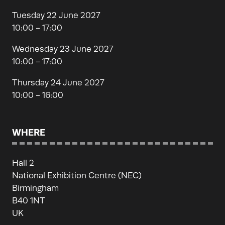
Tuesday 22 June 2027
10:00 - 17:00
Wednesday 23 June 2027
10:00 - 17:00
Thursday 24 June 2027
10:00 - 16:00
WHERE
Hall 2
National Exhibition Centre (NEC)
Birmingham
B40 1NT
UK