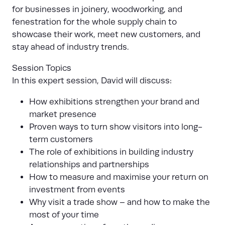
for businesses in joinery, woodworking, and
fenestration for the whole supply chain to
showcase their work, meet new customers, and
stay ahead of industry trends.
Session Topics
In this expert session, David will discuss:
How exhibitions strengthen your brand and
market presence
Proven ways to turn show visitors into long-
term customers
The role of exhibitions in building industry
relationships and partnerships
How to measure and maximise your return on
investment from events
Why visit a trade show – and how to make the
most of your time