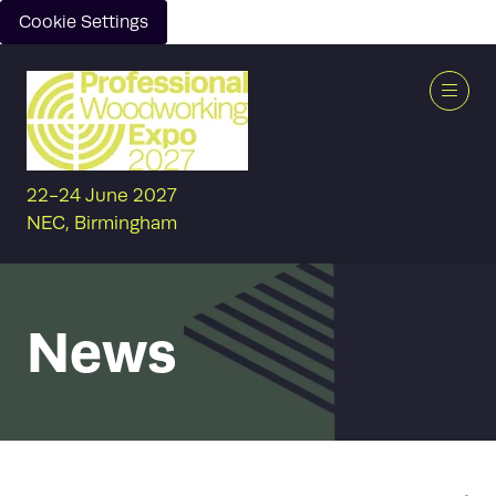
Cookie Settings
22-24 June 2027
NEC, Birmingham
News