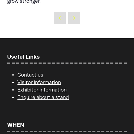
grow stronger.
Useful Links
Contact us
Visitor Information
Exhibitor Information
Enquire about a stand
WHEN