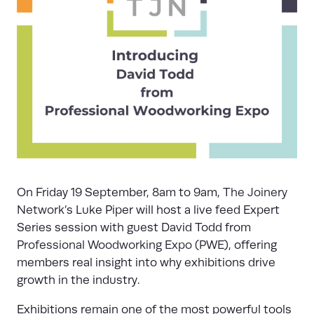
On Friday 19 September, 8am to 9am,
The Joinery
Network
’s Luke Piper will host a live feed Expert
Series session with guest David Todd from
Professional Woodworking Expo (PWE)
, offering
members real insight into why exhibitions drive
growth in the industry.
Exhibitions remain one of the most powerful tools