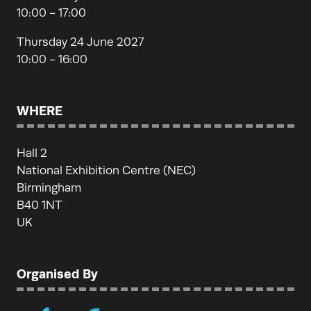
10:00 - 17:00
Thursday 24 June 2027
10:00 - 16:00
WHERE
Hall 2
National Exhibition Centre (NEC)
Birmingham
B40 1NT
UK
Organised By