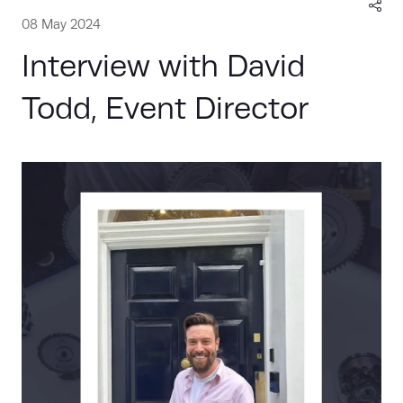
08 May 2024
Interview with David
Todd, Event Director