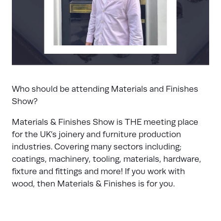
Who should be attending Materials and Finishes
Show?
Materials & Finishes Show is THE meeting place
for the UK’s joinery and furniture production
industries. Covering many sectors including;
coatings, machinery, tooling, materials, hardware,
fixture and fittings and more! If you work with
wood, then Materials & Finishes is for you.