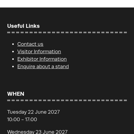
Useful Links
Contact us
Visitor Information
Exhibitor Information
Enquire about a stand
WHEN
Tuesday 22 June 2027
10:00 - 17:00
Wednesday 23 June 2027