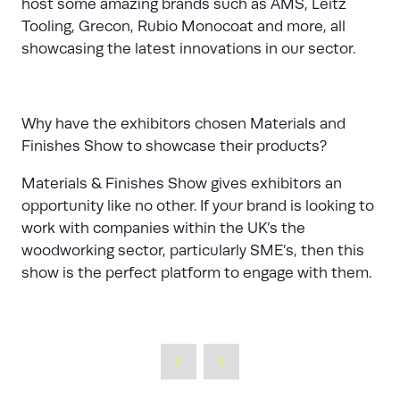
host some amazing brands such as AMS, Leitz
Tooling, Grecon, Rubio Monocoat and more, all
showcasing the latest innovations in our sector.
Why have the exhibitors chosen Materials and
Finishes Show to showcase their products?
Materials & Finishes Show gives exhibitors an
opportunity like no other. If your brand is looking to
work with companies within the UK’s the
woodworking sector, particularly SME’s, then this
show is the perfect platform to engage with them.