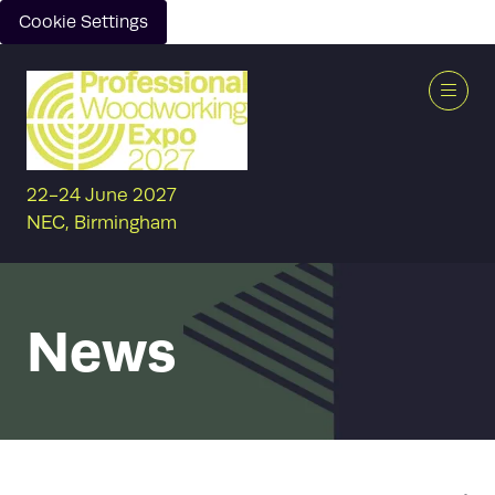
Cookie Settings
22-24 June 2027
NEC, Birmingham
News