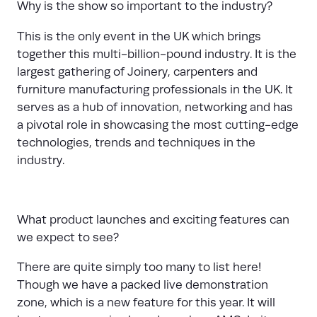
Why is the show so important to the industry?
This is the only event in the UK which brings
together this multi-billion-pound industry. It is the
largest gathering of Joinery, carpenters and
furniture manufacturing professionals in the UK. It
serves as a hub of innovation, networking and has
a pivotal role in showcasing the most cutting-edge
technologies, trends and techniques in the
industry.
What product launches and exciting features can
we expect to see?
There are quite simply too many to list here!
Though we have a packed live demonstration
zone, which is a new feature for this year. It will