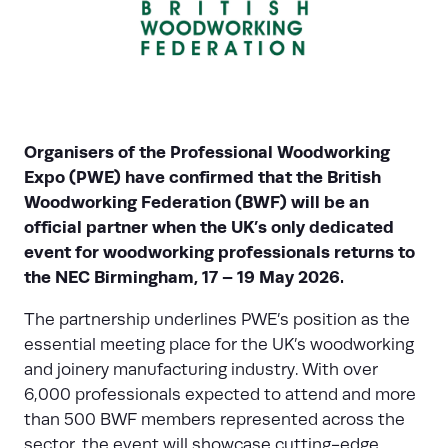
Organisers of the Professional Woodworking
Expo (PWE) have confirmed that the British
Woodworking Federation (BWF) will be an
official partner when the UK’s only dedicated
event for woodworking professionals returns to
the NEC Birmingham, 17 – 19 May 2026.
The partnership underlines PWE’s position as the
essential meeting place for the UK’s woodworking
and joinery manufacturing industry. With over
6,000 professionals expected to attend and more
than 500 BWF members represented across the
sector, the event will showcase cutting-edge