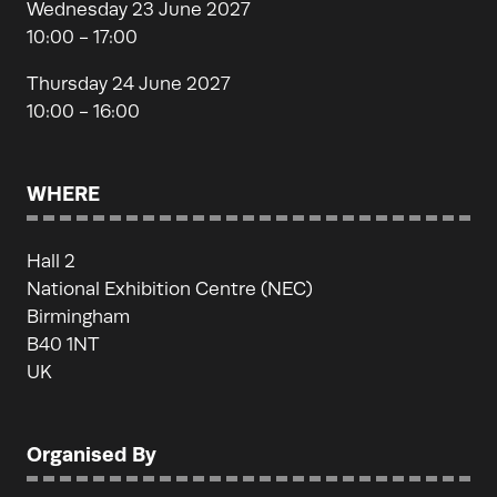
Wednesday 23 June 2027
10:00 - 17:00
Thursday 24 June 2027
10:00 - 16:00
WHERE
Hall 2
National Exhibition Centre (NEC)
Birmingham
B40 1NT
UK
Organised By