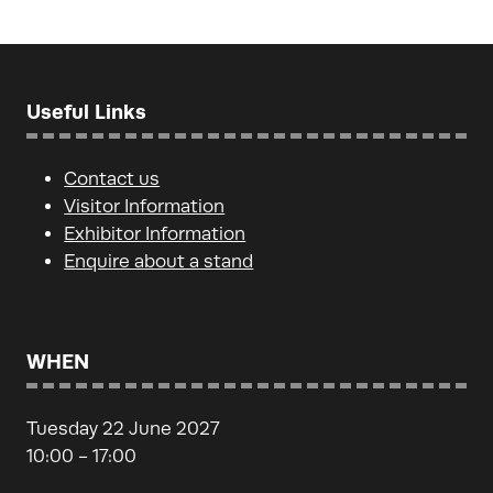
Useful Links
Contact us
Visitor Information
Exhibitor Information
Enquire about a stand
WHEN
Tuesday 22 June 2027
10:00 - 17:00