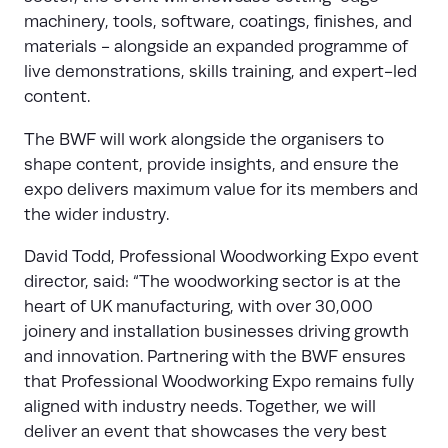
machinery, tools, software, coatings, finishes, and
materials - alongside an expanded programme of
live demonstrations, skills training, and expert-led
content.
The BWF will work alongside the organisers to
shape content, provide insights, and ensure the
expo delivers maximum value for its members and
the wider industry.
David Todd, Professional Woodworking Expo event
director, said: “The woodworking sector is at the
heart of UK manufacturing, with over 30,000
joinery and installation businesses driving growth
and innovation. Partnering with the BWF ensures
that Professional Woodworking Expo remains fully
aligned with industry needs. Together, we will
deliver an event that showcases the very best