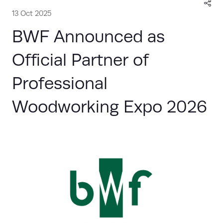
13 Oct 2025
BWF Announced as
Official Partner of
Professional
Woodworking Expo 2026