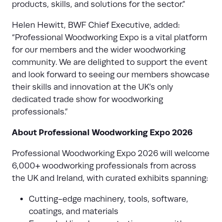
products, skills, and solutions for the sector.”
Helen Hewitt, BWF Chief Executive, added:
“Professional Woodworking Expo is a vital platform
for our members and the wider woodworking
community. We are delighted to support the event
and look forward to seeing our members showcase
their skills and innovation at the UK’s only
dedicated trade show for woodworking
professionals.”
About Professional Woodworking Expo 2026
Professional Woodworking Expo 2026 will welcome
6,000+ woodworking professionals from across
the UK and Ireland, with curated exhibits spanning:
Cutting-edge machinery, tools, software,
coatings, and materials