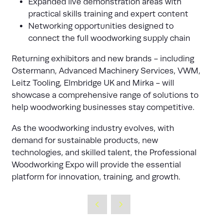
Expanded live demonstration areas with
practical skills training and expert content
Networking opportunities designed to
connect the full woodworking supply chain
Returning exhibitors and new brands - including
Ostermann, Advanced Machinery Services, VWM,
Leitz Tooling, Elmbridge UK and Mirka - will
showcase a comprehensive range of solutions to
help woodworking businesses stay competitive.
As the woodworking industry evolves, with
demand for sustainable products, new
technologies, and skilled talent, the Professional
Woodworking Expo will provide the essential
platform for innovation, training, and growth.