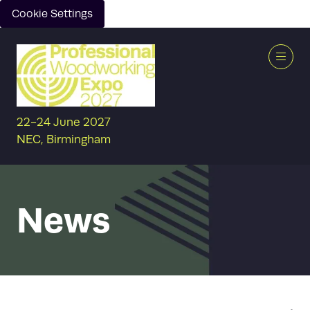
Cookie Settings
22-24 June 2027
NEC, Birmingham
News