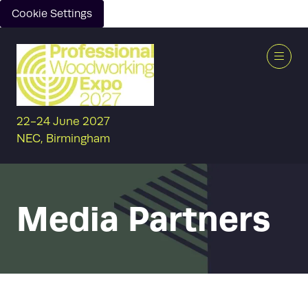
Cookie Settings
22-24 June 2027
NEC, Birmingham
Media Partners