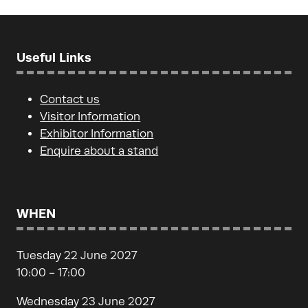
Useful Links
Contact us
Visitor Information
Exhibitor Information
Enquire about a stand
WHEN
Tuesday 22 June 2027
10:00 - 17:00
Wednesday 23 June 2027