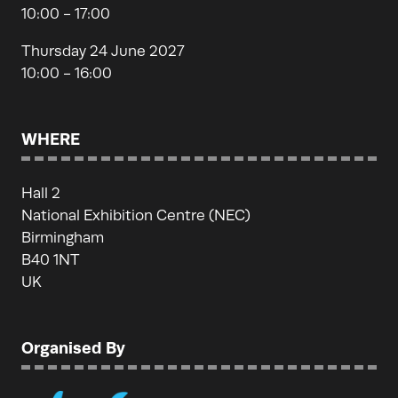
10:00 - 17:00
Thursday 24 June 2027
10:00 - 16:00
WHERE
Hall 2
National Exhibition Centre (NEC)
Birmingham
B40 1NT
UK
Organised By