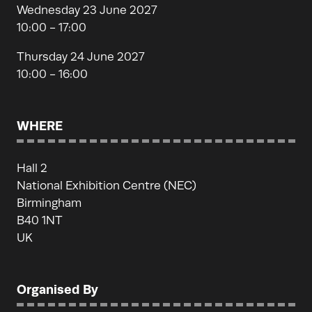
Wednesday 23 June 2027
10:00 - 17:00
Thursday 24 June 2027
10:00 - 16:00
WHERE
Hall 2
National Exhibition Centre (NEC)
Birmingham
B40 1NT
UK
Organised By