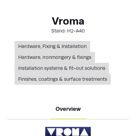
Vroma
Stand: H2-A40
Hardware, Fixing & Installation
Hardware, ironmongery & fixings
Installation systems & fit-out solutions
Finishes, coatings & surface treatments
Overview