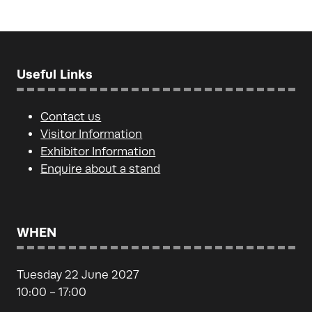
tab)
Useful Links
Contact us
Visitor Information
Exhibitor Information
Enquire about a stand
WHEN
Tuesday 22 June 2027
10:00 - 17:00