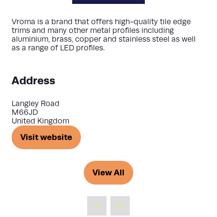
Vroma is a brand that offers high-quality tile edge
trims and many other metal profiles including
aluminium, brass, copper and stainless steel as well
as a range of LED profiles.
Address
Langley Road
M66JD
United Kingdom
Visit website
(opens
in
a
View All
(opens
new
in
tab)
a
new