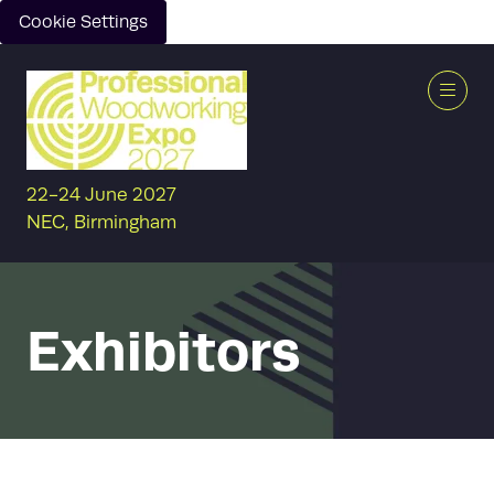
Cookie Settings
22-24 June 2027
NEC, Birmingham
Exhibitors