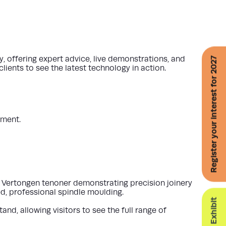
offering expert advice, live demonstrations, and
Register your interest for 2027
ients to see the latest technology in action.
pment.
a
Vertongen tenoner
demonstrating precision joinery
, professional spindle moulding.
tand
, allowing visitors to see the full range of