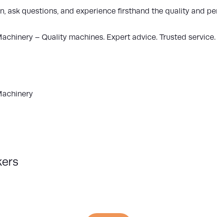
n, ask questions, and experience firsthand the quality and
Machinery
– Quality machines. Expert advice. Trusted service.
Machinery
kers