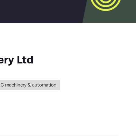
ry Ltd
C machinery & automation