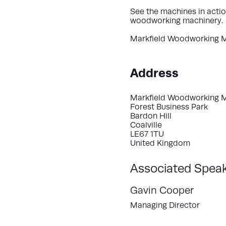
See the machines in actio
woodworking machinery.
Markfield Woodworking 
Address
Markfield Woodworking 
Forest Business Park
Bardon Hill
Coalville
LE67 1TU
United Kingdom
Associated Spea
Gavin Cooper
Managing Director