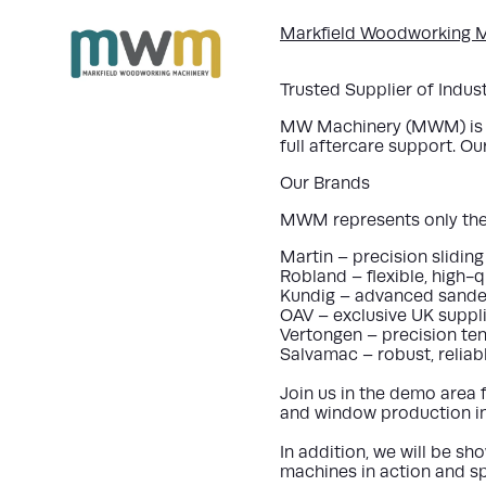
Markfield Woodworking M
Trusted Supplier of Indu
MW Machinery (MWM) is a 
full aftercare support. O
Our Brands
MWM represents only the 
Martin – precision slidin
Robland – flexible, high-
Kundig – advanced sanders
OAV – exclusive UK suppl
Vertongen – precision ten
Salvamac – robust, reliab
Join us in the demo area 
and window production in
In addition, we will be
sho
machines in action and sp