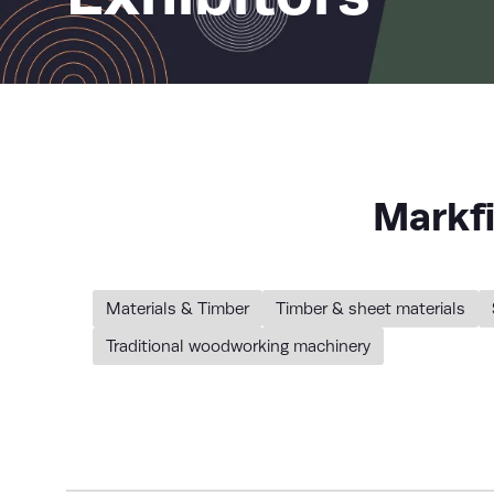
Markf
Materials & Timber
Timber & sheet materials
Traditional woodworking machinery