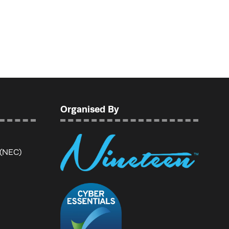
Organised By
 (NEC)