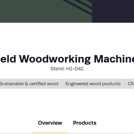
LIST
ield Woodworking Machine
Stand: H2-D42
Sustainable & certified wood
Engineered wood products
CN
Overview
Products