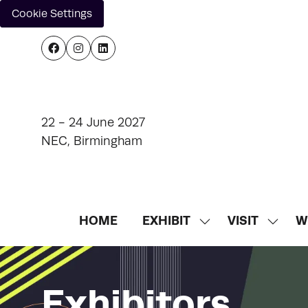
Cookie Settings
22 - 24 June 2027
NEC, Birmingham
HOME
EXHIBIT
VISIT
W
SHOW
SHOW
SUBMENU
SUBM
FOR:
FOR:
EXHIBIT
VISIT
Exhibitors