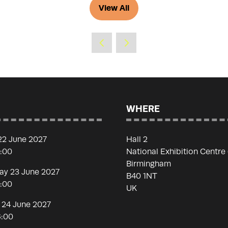
View All
(opens
in
a
new
tab)
WHERE
22 June 2027
Hall 2
7:00
National Exhibition Centre
Birmingham
y 23 June 2027
B40 1NT
7:00
UK
 24 June 2027
6:00