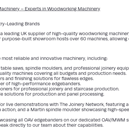
achinery – Experts in Woodworking Machinery
stry-Leading Brands
leading UK supplier of high-quality woodworking machinery, 
ur purpose-built showroom hosts over 60 machines, allowing cl
most reliable and innovative machinery, including:
g table saws, spindle moulders, and professional joinery equi
quality machines covering all budgets and production needs.
 and finishing solutions for flawless edges.
ier of high-performance edgebanders.
oners for professional joinery and staircase production.
le solutions for production and panel processing.
for
live demonstrations
with
The Joinery Network
, featuring 
 action, and a
Martin spindle moulder
showcasing high-speed
wcasing all OAV edgebanders
on our dedicated
OAV/MWM s
eak directly to our team about their capabilities.