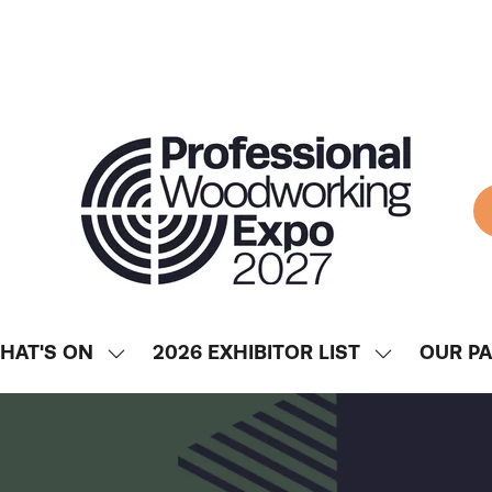
HAT'S ON
2026 EXHIBITOR LIST
OUR P
SHOW
SHOW
ENU
SUBMENU
SUBMENU
FOR:
FOR:
WHAT'S
2026
ON
EXHIBITOR