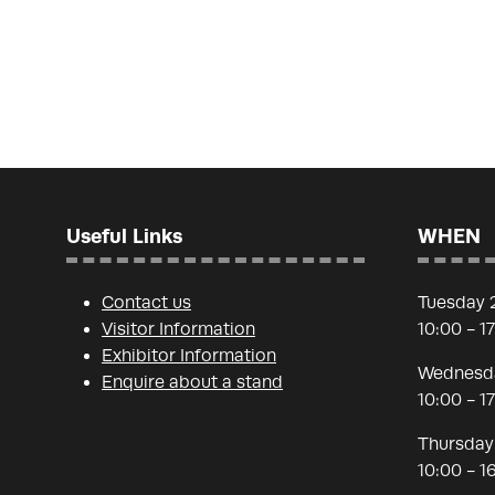
Useful Links
WHEN
Contact us
Tuesday 
Visitor Information
10:00 - 1
Exhibitor Information
Wednesda
Enquire about a stand
10:00 - 1
Thursday
10:00 - 1