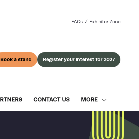
FAQs
Exhibitor Zone
Book a stand
Register your interest for 2027
(opens
(opens
in
in
a
a
new
new
tab)
tab)
ARTNERS
CONTACT US
MORE
SHOW
MORE
MENU
ITEMS