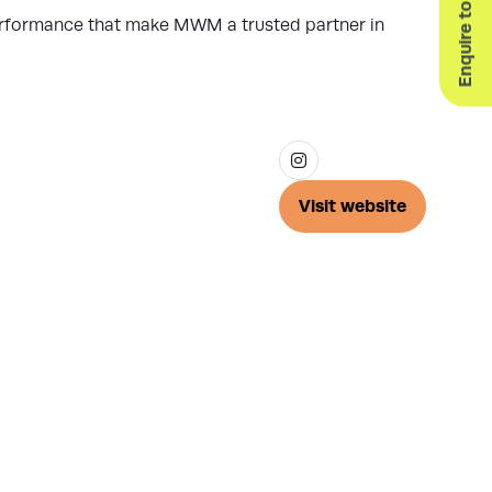
Enquire to Exhibit
 performance that make MWM a trusted partner in
Visit website
(opens
in
a
new
tab)