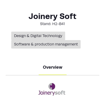
Joinery Soft
Stand: H2-B41
Design & Digital Technology
Software & production management
Overview