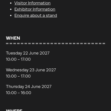
Visitor Information
Exhibitor Information
Enquire about a stand
WHEN
Tuesday 22 June 2027
10:00 - 17:00
Wednesday 23 June 2027
10:00 - 17:00
Thursday 24 June 2027
10:00 - 16:00