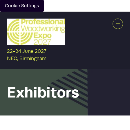
Cookie Settings
22-24 June 2027
NEC, Birmingham
Exhibitors