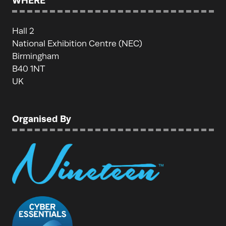
WHERE
Hall 2
National Exhibition Centre (NEC)
Birmingham
B40 1NT
UK
Organised By