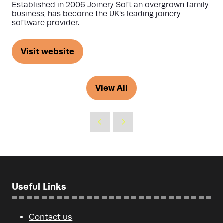
Established in 2006 Joinery Soft an overgrown family
business, has become the UK's leading joinery
software provider.
Visit website
(opens
in
a
View All
(opens
new
in
tab)
a
new
tab)
Useful Links
Contact us