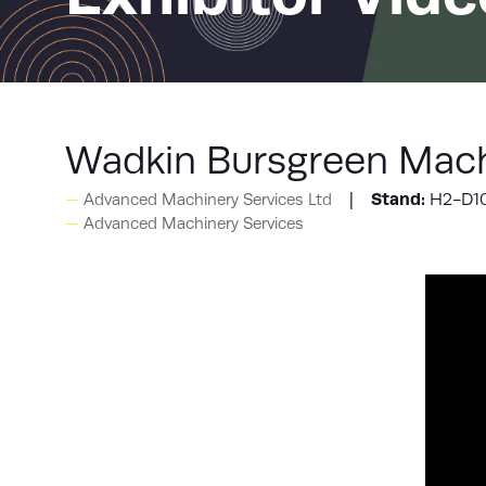
Wadkin Bursgreen Mach
Stand:
H2-D1
Advanced Machinery Services Ltd
Advanced Machinery Services