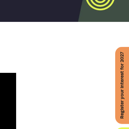
Register your interest for 2027