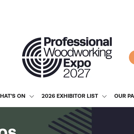
HAT'S ON
2026 EXHIBITOR LIST
OUR P
SHOW
SHOW
ENU
SUBMENU
SUBMENU
FOR:
FOR:
WHAT'S
2026
os
ON
EXHIBITOR