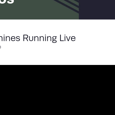
LIST
ines Running Live
0