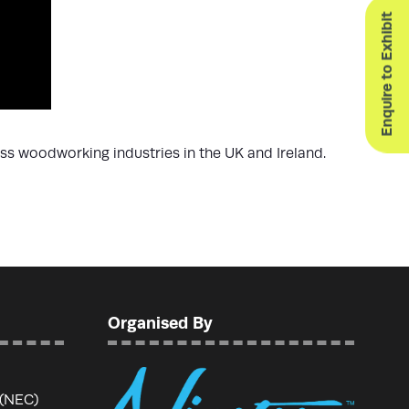
Enquire to Exhibit
ss woodworking industries in the UK and Ireland.
Organised By
 (NEC)