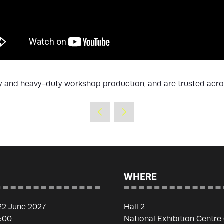
ty and heavy-duty workshop production, and are trusted acro
WHERE
22 June 2027
Hall 2
7:00
National Exhibition Centre