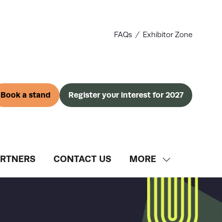
FAQs
Exhibitor Zone
Book a stand
Register your interest for 2027
(opens
(opens
in
in
a
a
new
new
tab)
tab)
ARTNERS
CONTACT US
MORE
SHOW
MORE
MENU
ITEMS