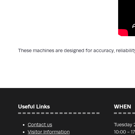
These machines are designed for accuracy, reliabili
Useful Links
WHEN
Contact us
Tuesday 
Visitor Information
10:00 - 1