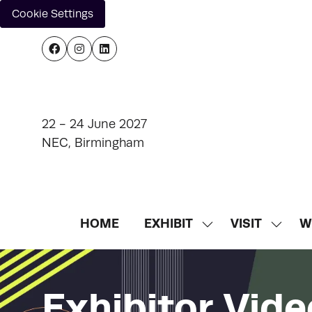
Cookie Settings
22 - 24 June 2027
NEC, Birmingham
HOME
EXHIBIT
VISIT
W
SHOW
SHOW
SUBMENU
SUBM
FOR:
FOR:
EXHIBIT
VISIT
Exhibitor Vide