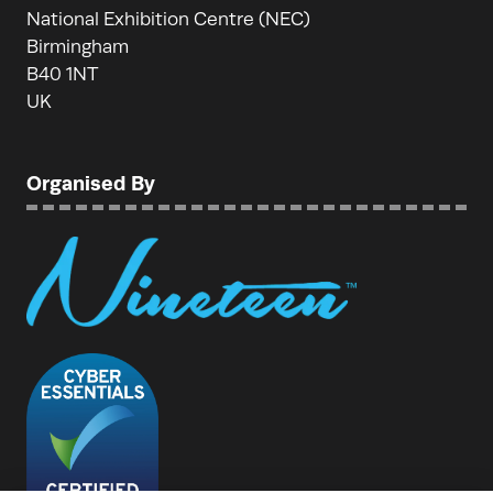
National Exhibition Centre (NEC)
Birmingham
B40 1NT
UK
Organised By