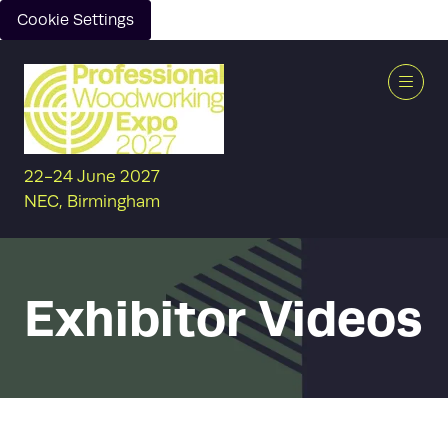
Cookie Settings
22-24 June 2027
NEC, Birmingham
Exhibitor Videos