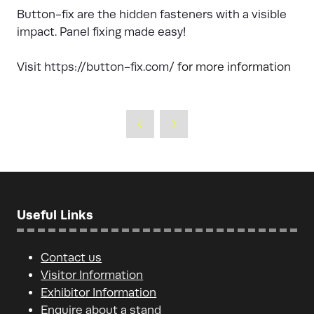
Button-fix are the hidden fasteners with a visible
impact. Panel fixing made easy!
Visit
https://button-fix.com/
for more information
Useful Links
Contact us
Visitor Information
Exhibitor Information
Enquire about a stand