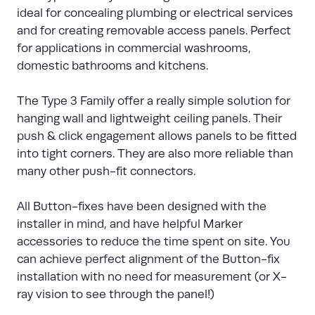
ideal for concealing plumbing or electrical services
and for creating removable access panels. Perfect
for applications in commercial washrooms,
domestic bathrooms and kitchens.
The Type 3 Family offer a really simple solution for
hanging wall and lightweight ceiling panels. Their
push & click engagement allows panels to be fitted
into tight corners. They are also more reliable than
many other push-fit connectors.
All Button-fixes have been designed with the
installer in mind, and have helpful Marker
accessories to reduce the time spent on site. You
can achieve perfect alignment of the Button-fix
installation with no need for measurement (or X-
ray vision to see through the panel!)