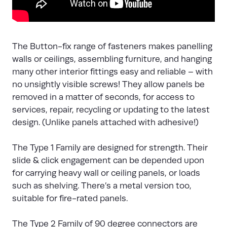
The Button-fix range of fasteners makes panelling
walls or ceilings, assembling furniture, and hanging
many other interior fittings easy and reliable – with
no unsightly visible screws! They allow panels be
removed in a matter of seconds, for access to
services, repair, recycling or updating to the latest
design. (Unlike panels attached with adhesive!)
The Type 1 Family are designed for strength. Their
slide & click engagement can be depended upon
for carrying heavy wall or ceiling panels, or loads
such as shelving. There’s a metal version too,
suitable for fire-rated panels.
The Type 2 Family of 90 degree connectors are