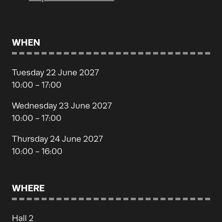
WHEN
Tuesday 22 June 2027
10:00 - 17:00
Wednesday 23 June 2027
10:00 - 17:00
Thursday 24 June 2027
10:00 - 16:00
WHERE
Hall 2