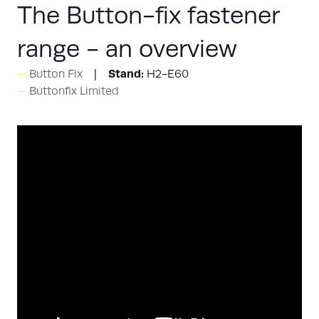
The Button-fix fastener
range - an overview
Stand:
Button Fix
H2-E60
Buttonfix Limited