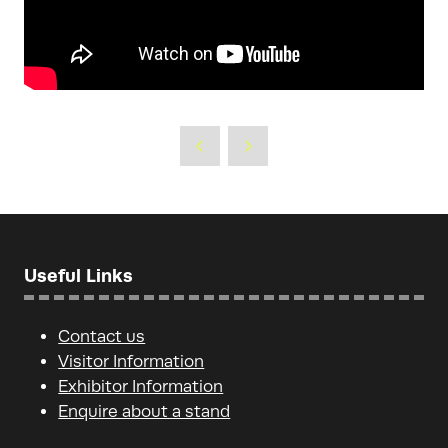
Useful Links
Contact us
Visitor Information
Exhibitor Information
Enquire about a stand