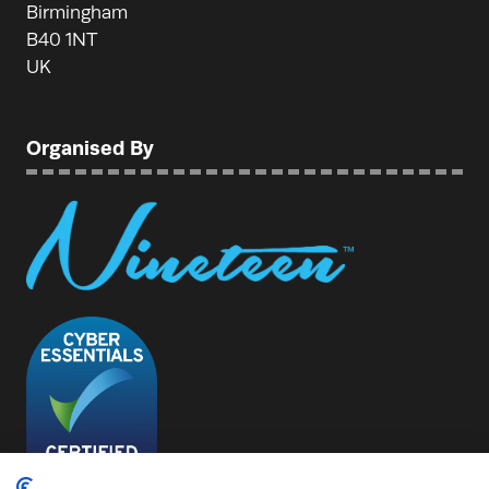
Birmingham
B40 1NT
UK
Organised By