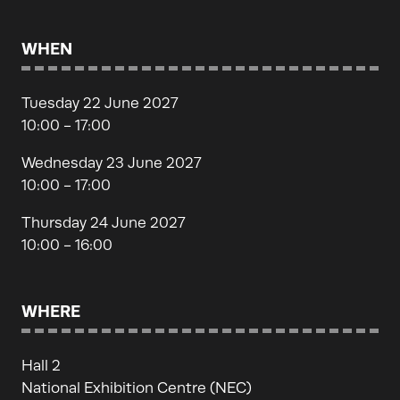
WHEN
Tuesday 22 June 2027
10:00 - 17:00
Wednesday 23 June 2027
10:00 - 17:00
Thursday 24 June 2027
10:00 - 16:00
WHERE
Hall 2
National Exhibition Centre (NEC)