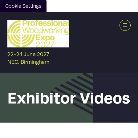
Cookie Settings
22-24 June 2027
NEC, Birmingham
Exhibitor Videos