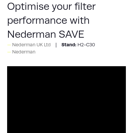
Optimise your filter
performance with
Nederman SAVE
Stand:
Nederman UK Ltd
H2-C30
Nederman