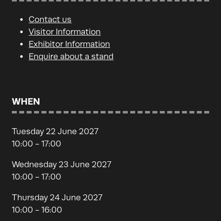
Contact us
Visitor Information
Exhibitor Information
Enquire about a stand
WHEN
Tuesday 22 June 2027
10:00 - 17:00
Wednesday 23 June 2027
10:00 - 17:00
Thursday 24 June 2027
10:00 - 16:00