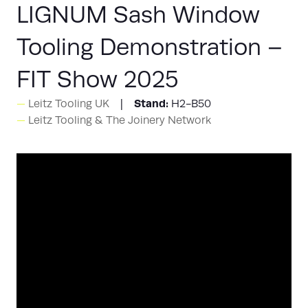
LIGNUM Sash Window
Tooling Demonstration –
FIT Show 2025
Stand:
Leitz Tooling UK
H2-B50
Leitz Tooling & The Joinery Network