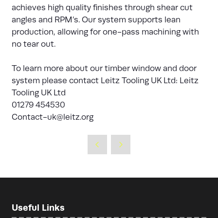
achieves high quality finishes through shear cut
angles and RPM’s. Our system supports lean
production, allowing for one-pass machining with
no tear out.
To learn more about our timber window and door
system please contact Leitz Tooling UK Ltd: Leitz
Tooling UK Ltd
01279 454530
Contact-uk@leitz.org
Useful Links