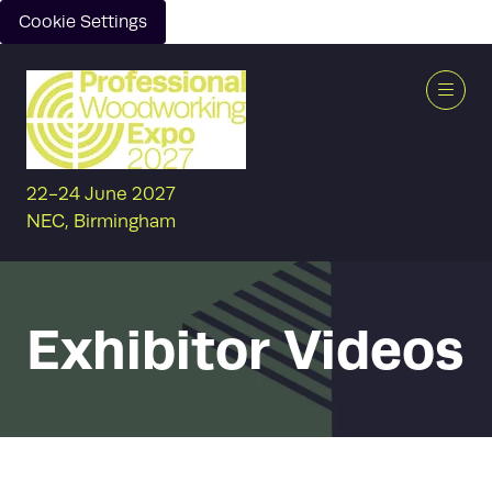
Cookie Settings
22-24 June 2027
NEC, Birmingham
Exhibitor Videos