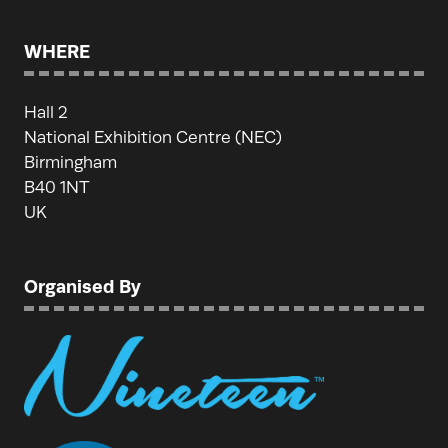
WHERE
Hall 2
National Exhibition Centre (NEC)
Birmingham
B40 1NT
UK
Organised By