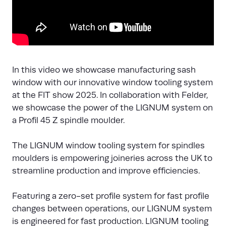
In this video we showcase manufacturing sash
window with our innovative window tooling system
at the FIT show 2025. In collaboration with Felder,
we showcase the power of the LIGNUM system on
a Profil 45 Z spindle moulder.
The LIGNUM window tooling system for spindles
moulders is empowering joineries across the UK to
streamline production and improve efficiencies.
Featuring a zero-set profile system for fast profile
changes between operations, our LIGNUM system
is engineered for fast production. LIGNUM tooling