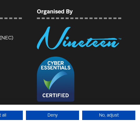
Organised By
 (NEC)
 all
Deny
No, adjust
temap
Website by ASP