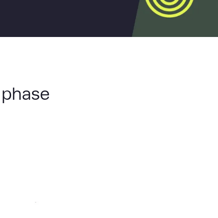
 phase