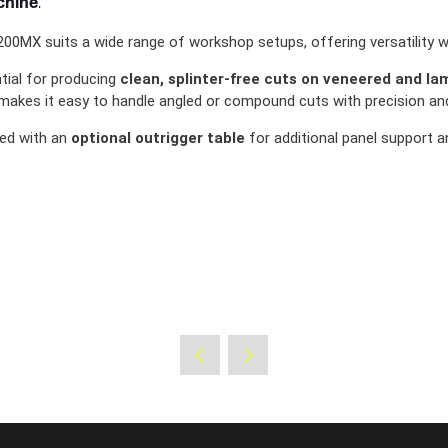
chine
.
1200MX suits a wide range of workshop setups, offering versatilit
ntial for producing
clean, splinter-free cuts on veneered and l
akes it easy to handle angled or compound cuts with precision and 
ted with an
optional outrigger table
for additional panel support 