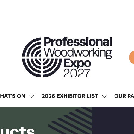
HAT'S ON
2026 EXHIBITOR LIST
OUR P
SHOW
SHOW
ENU
SUBMENU
SUBMENU
FOR:
FOR:
WHAT'S
2026
ducts
ON
EXHIBITOR