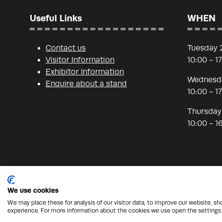
Useful Links
WHEN
Contact us
Tuesday 
Visitor Information
10:00 - 1
Exhibitor Information
Wednesda
Enquire about a stand
10:00 - 1
Thursday
10:00 - 1
We use cookies
We may place these for analysis of our visitor data, to improve our website, s
© Copyright 2026 - Nineteen Group
Protection from
experience. For more information about the cookies we use open the settings.