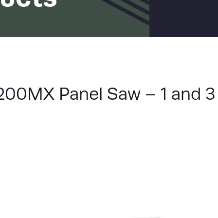
LIST
00MX Panel Saw – 1 and 3