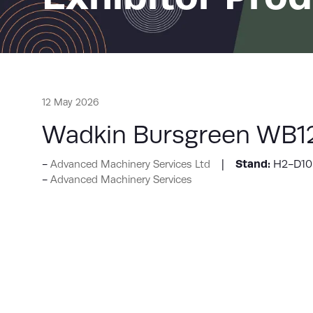
12 May 2026
Wadkin Bursgreen WB12
Stand:
H2-D10
Advanced Machinery Services Ltd
Advanced Machinery Services