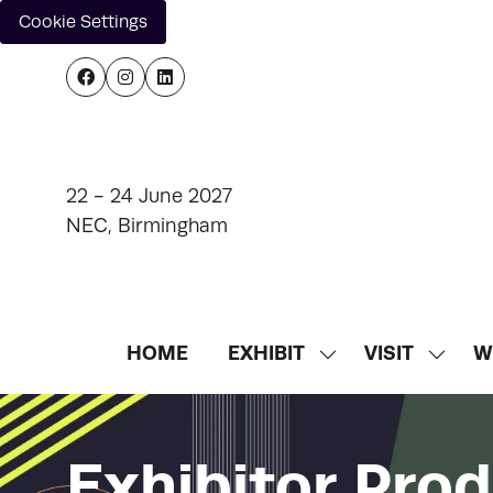
Cookie Settings
22 - 24 June 2027
NEC, Birmingham
HOME
EXHIBIT
VISIT
W
SHOW
SHOW
SUBMENU
SUBM
FOR:
FOR:
EXHIBIT
VISIT
Exhibitor Pro