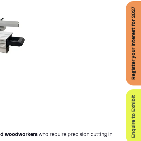
Register your interest for 2027
Enquire to Exhibit
and woodworkers
who require precision cutting in