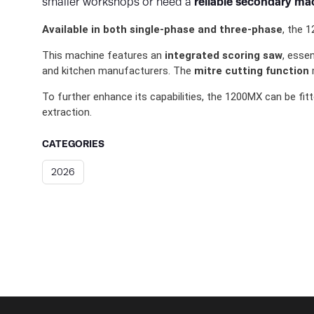
reliable secondary ma
smaller workshops or need a
Available in both single-phase and three-phase
, the 
This machine features an
integrated scoring saw
, esse
and kitchen manufacturers. The
mitre cutting function
m
To further enhance its capabilities, the 1200MX can be fit
extraction.
CATEGORIES
2026