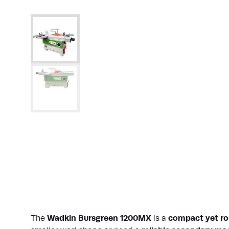
Wadkin Bursgreen 1200MX
compact yet rob
The
is a