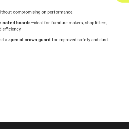
y without compromising on performance.
aminated boards
—ideal for furniture makers, shopfitters,
efficiency.
and a
special crown guard
for improved safety and dust