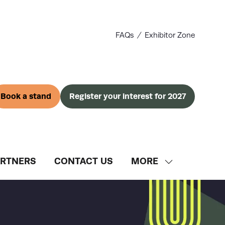
FAQs
Exhibitor Zone
Book a stand
Register your interest for 2027
(opens
(opens
in
in
a
a
new
new
tab)
tab)
ARTNERS
CONTACT US
MORE
SHOW
MORE
MENU
ITEMS