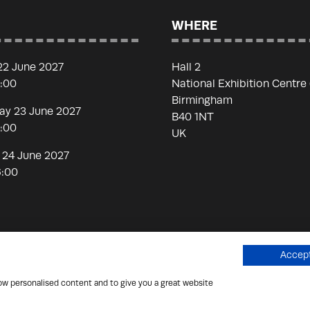
WHERE
22 June 2027
Hall 2
7:00
National Exhibition Centre
Birmingham
y 23 June 2027
B40 1NT
7:00
UK
 24 June 2027
6:00
Accept
how personalised content and to give you a great website
 Scammers
Privacy Policy
Cookies Policy
Terms of Use
Si