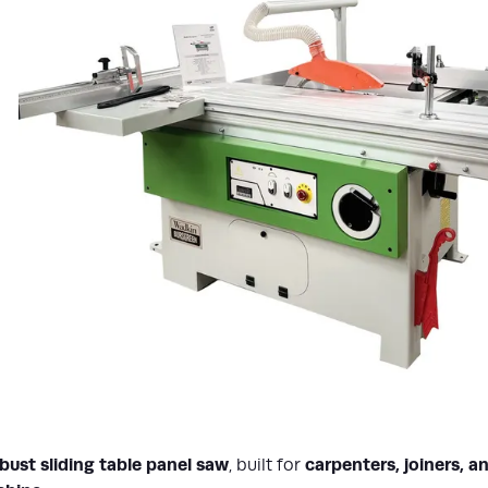
ust sliding table panel saw
carpenters, joiners, 
, built for