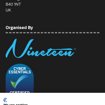
B40 1NT
UK
Organised By