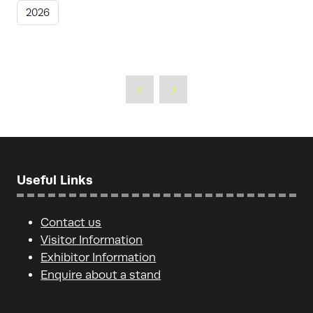
2026
Useful Links
Contact us
Visitor Information
Exhibitor Information
Enquire about a stand