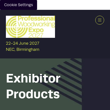
Cookie Settings
22-24 June 2027
NEC, Birmingham
Exhibitor
Products