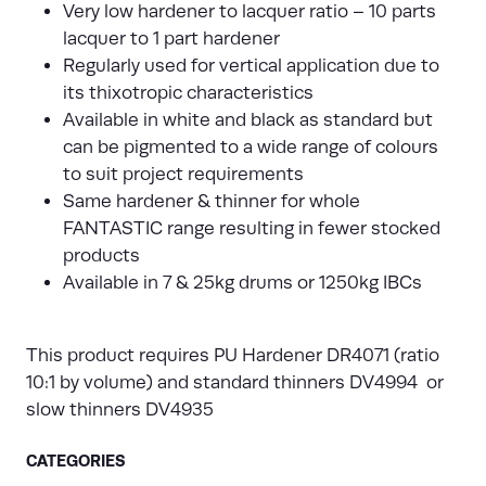
Very low hardener to lacquer ratio – 10 parts
lacquer to 1 part hardener
Regularly used for vertical application due to
its thixotropic characteristics
Available in white and black as standard but
can be pigmented to a wide range of colours
to suit project requirements
Same hardener & thinner for whole
FANTASTIC range resulting in fewer stocked
products
Available in 7 & 25kg drums or 1250kg IBCs
This product requires PU Hardener DR4071 (ratio
10:1 by volume) and standard thinners DV4994 or
slow thinners DV4935
CATEGORIES