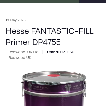
18 May 2026
Hesse FANTASTIC-FILL
Primer DP4755
Stand:
Redwood-UK Ltd
H2-H60
Redwood UK