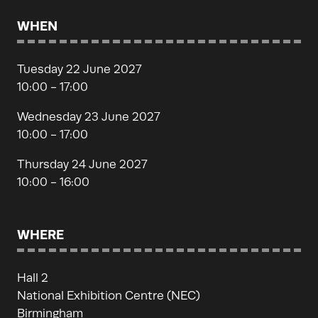
WHEN
Tuesday 22 June 2027
10:00 - 17:00
Wednesday 23 June 2027
10:00 - 17:00
Thursday 24 June 2027
10:00 - 16:00
WHERE
Hall 2
National Exhibition Centre (NEC)
Birmingham