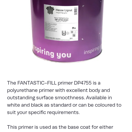
The FANTASTIC-FILL primer DP4755 is a
polyurethane primer with excellent body and
outstanding surface smoothness. Available in
white and black as standard or can be coloured to
suit your specific requirements.
This primer is used as the base coat for either