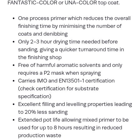
FANTASTIC-COLOR or UNA-COLOR top coat.
One process primer which reduces the overall
finishing time by minimising the number of
coats and denibbing
Only 2-3 hour drying time needed before
sanding, giving a quicker turnaround time in
the finishing shop
Free of harmful aromatic solvents and only
requires a P2 mask when spraying
Carries IMO and EN13501-1 certification
(check certification for substrate
specification)
Excellent filling and levelling properties leading
to 20% less sanding
Extended pot life allowing mixed primer to be
used for up to 8 hours resulting in reduced
production waste