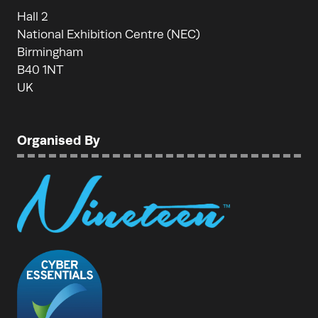
Hall 2
National Exhibition Centre (NEC)
Birmingham
B40 1NT
UK
Organised By