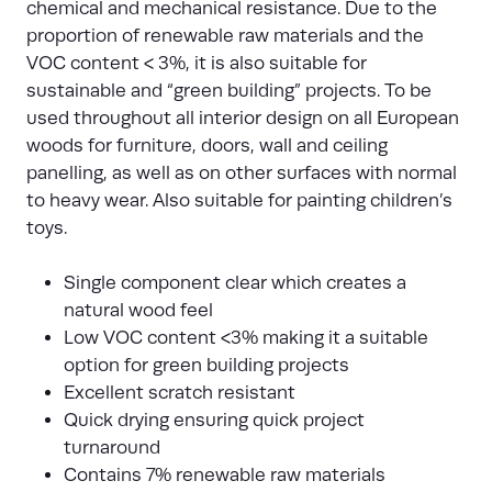
chemical and mechanical resistance. Due to the
proportion of renewable raw materials and the
VOC content < 3%, it is also suitable for
sustainable and “green building” projects. To be
used throughout all interior design on all European
woods for furniture, doors, wall and ceiling
panelling, as well as on other surfaces with normal
to heavy wear. Also suitable for painting children’s
toys.
Single component clear which creates a
natural wood feel
Low VOC content <3% making it a suitable
option for green building projects
Excellent scratch resistant
Quick drying ensuring quick project
turnaround
Contains 7% renewable raw materials