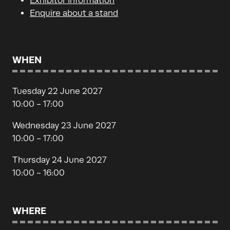
Exhibitor Information
Enquire about a stand
WHEN
Tuesday 22 June 2027
10:00 - 17:00
Wednesday 23 June 2027
10:00 - 17:00
Thursday 24 June 2027
10:00 - 16:00
WHERE