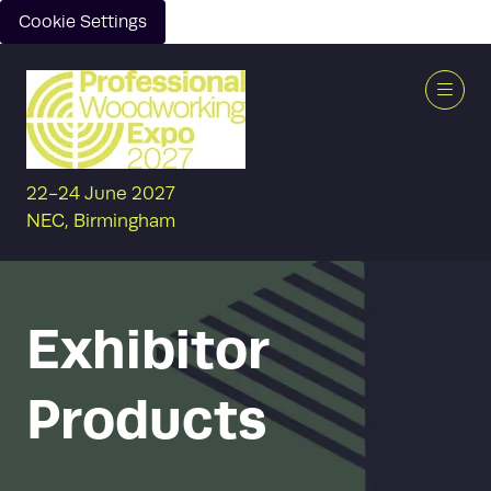
Cookie Settings
22-24 June 2027
NEC, Birmingham
Exhibitor
Products