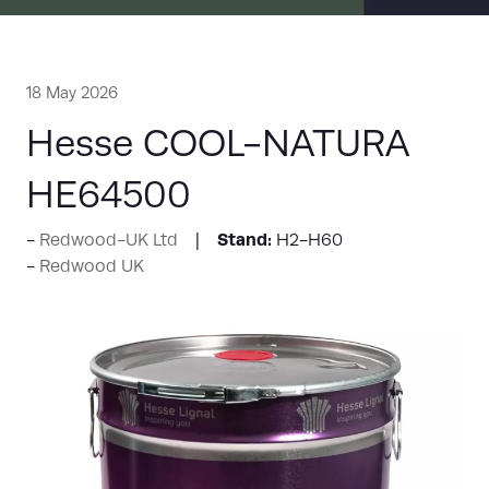
18 May 2026
Hesse COOL-NATURA
HE64500
Stand:
Redwood-UK Ltd
H2-H60
Redwood UK