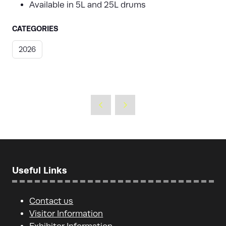
Available in 5L and 25L drums
CATEGORIES
2026
Useful Links
Contact us
Visitor Information