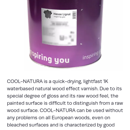
COOL-NATURA is a quick-drying, lightfast 1K
waterbased natural wood effect varnish. Due to its
special degree of gloss and its raw wood feel, the
painted surface is difficult to distinguish from a raw
wood surface. COOL-NATURA can be used without
any problems on all European woods, even on
bleached surfaces and is characterized by good