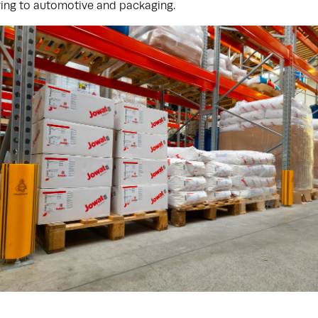
ing to automotive and packaging.