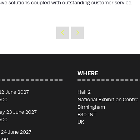
sive solutions coupled with outstanding customer service.
WHERE
22 June 2027
Hall 2
7:00
National Exhibition Centre
Birmingham
y 23 June 2027
B40 1NT
7:00
UK
 24 June 2027
6:00