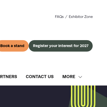
FAQs
Exhibitor Zone
Book a stand
Register your interest for 2027
(opens
(opens
in
in
a
a
new
new
tab)
tab)
ARTNERS
CONTACT US
MORE
SHOW
MORE
MENU
ITEMS