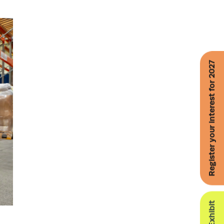
Register your interest for 2027