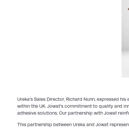
Ureka's Sales Director, Richard Nunn, expressed his 
within the UK. Jowat's commitment to quality and inn
adhesive solutions. Our partnership with Jowat reinfo
This partnership between Ureka and Jowat represents 