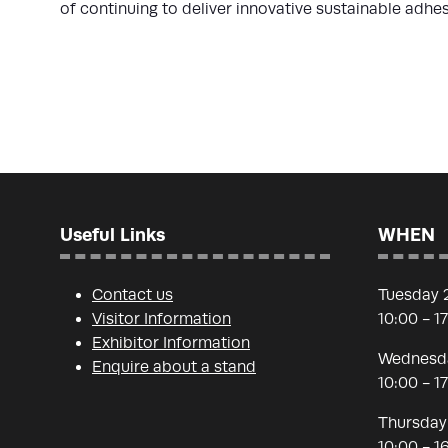
of continuing to deliver innovative sustainable adhe
Useful Links
WHEN
Contact us
Tuesday 
Visitor Information
10:00 - 1
Exhibitor Information
Wednesda
Enquire about a stand
10:00 - 1
Thursday
10:00 - 1