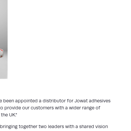
ave been appointed a distributor for Jowat adhesives
 to provide our customers with a wider range of
the UK."
bringing together two leaders with a shared vision