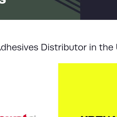
LIST
hesives Distributor in the