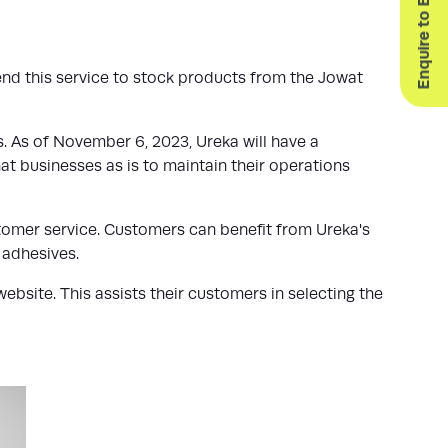
Enquire to Exhibit
end this service to stock products from the Jowat
 As of November 6, 2023, Ureka will have a
at businesses as is to maintain their operations
stomer service. Customers can benefit from Ureka's
 adhesives.
bsite. This assists their customers in selecting the