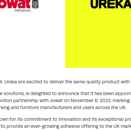
 Ureka are excited to deliver the same quality product with l
ve solutions, is delighted to announce that it has been appoin
ribution partnership with Jowat on November 6, 2023, marking 
ing and furniture manufacturers and users across the UK.
nown for its commitment to innovation and its exceptional pr
 to provide an ever-growing adhesive offering to the UK marke