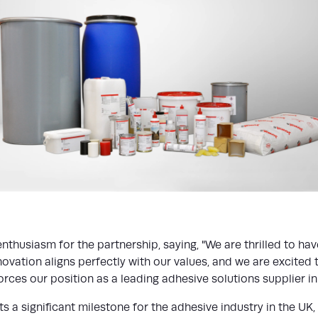
enthusiasm for the partnership, saying, "We are thrilled to h
ovation aligns perfectly with our values, and we are excited
rces our position as a leading adhesive solutions supplier in 
a significant milestone for the adhesive industry in the UK, 