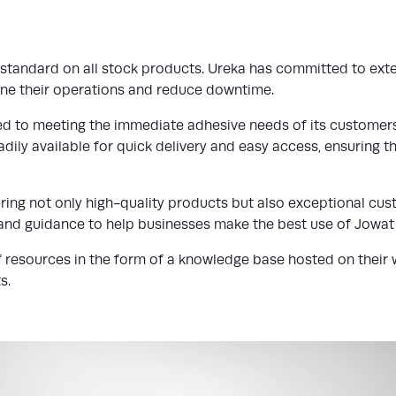
s standard on all stock products. Ureka has committed to ext
line their operations and reduce downtime.
d to meeting the immediate adhesive needs of its customers.
dily available for quick delivery and easy access, ensuring th
ering not only high-quality products but also exceptional cu
and guidance to help businesses make the best use of Jowat
 resources in the form of a knowledge base hosted on their we
s.