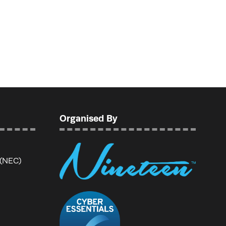
Organised By
 (NEC)