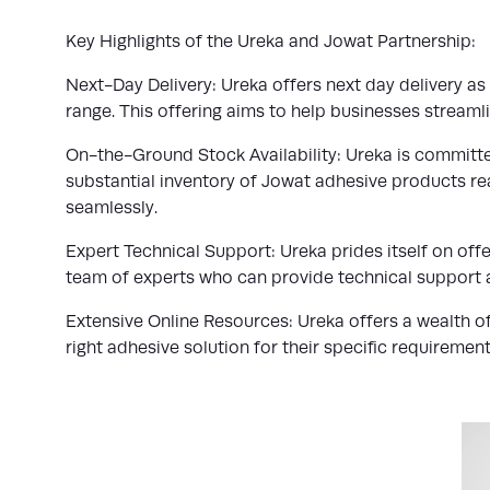
Key Highlights of the Ureka and Jowat Partnership:
Next-Day Delivery: Ureka offers next day delivery a
range. This offering aims to help businesses stream
On-the-Ground Stock Availability: Ureka is committe
substantial inventory of Jowat adhesive products rea
seamlessly.
Expert Technical Support: Ureka prides itself on off
team of experts who can provide technical support 
Extensive Online Resources: Ureka offers a wealth of
right adhesive solution for their specific requirement