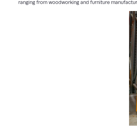
ranging from woodworking and furniture manufactur