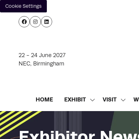
Cookie Settings
22 - 24 June 2027
NEC, Birmingham
HOME
EXHIBIT
VISIT
W
SHOW
SHOW
SUBMENU
SUBM
FOR:
FOR:
EXHIBIT
VISIT
Exhibitor New