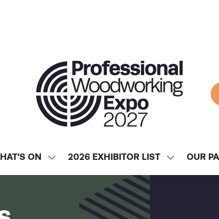
HAT'S ON
2026 EXHIBITOR LIST
OUR P
SHOW
SHOW
ENU
SUBMENU
SUBMENU
FOR:
FOR:
WHAT'S
2026
s
ON
EXHIBITOR