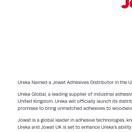
Ureka Named a Jowat Adhesives Distributor in the UK.
Ureka Global, a leading supplier of industrial adhesi
United Kingdom. Ureka will officially launch its dist
promises to bring unmatched adhesives to woodwork
Jowat is a global leader in adhesive technologies, k
Ureka and Jowat UK is set to enhance Ureka's ability