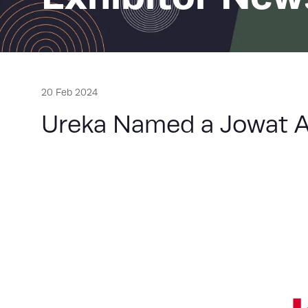
20 Feb 2024
Ureka Named a Jowat Ad