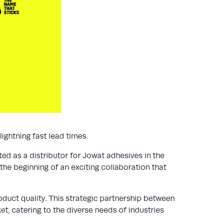
ightning fast lead times.
ted as a distributor for Jowat adhesives in the
the beginning of an exciting collaboration that
oduct quality. This strategic partnership between
t, catering to the diverse needs of industries