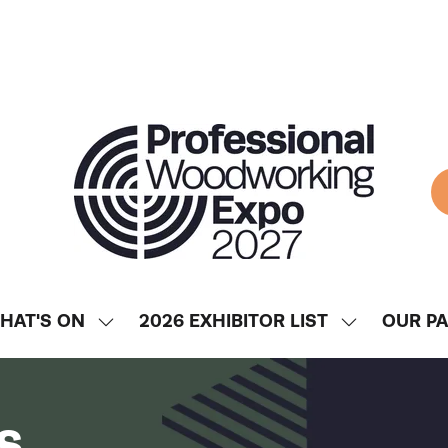
HAT'S ON
2026 EXHIBITOR LIST
OUR P
SHOW
SHOW
ENU
SUBMENU
SUBMENU
FOR:
FOR:
WHAT'S
2026
s
ON
EXHIBITOR