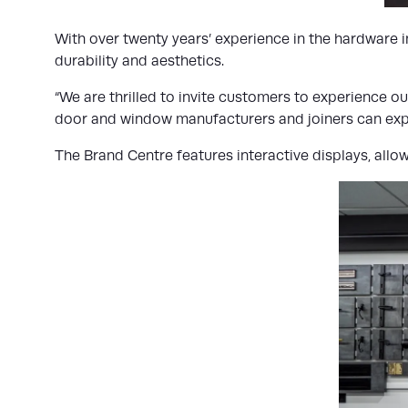
With over twenty years’ experience in the hardware 
durability and aesthetics.
“We are thrilled to invite customers to experience 
door and window manufacturers and joiners can explor
The Brand Centre features interactive displays, allowi