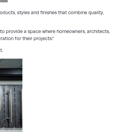
ducts, styles and finishes that combine quality,
s to provide a space where homeowners, architects,
tion for their projects.”
t.