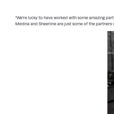
“We’re lucky to have worked with some amazing partn
Medina and Sheerline are just some of the partners w