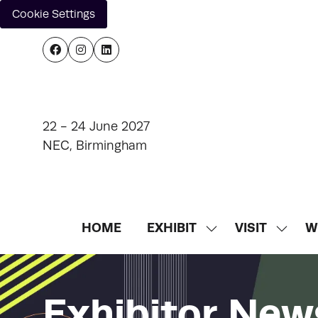
Cookie Settings
22 - 24 June 2027
NEC, Birmingham
HOME
EXHIBIT
VISIT
W
SHOW
SHOW
SUBMENU
SUBM
FOR:
FOR:
EXHIBIT
VISIT
Exhibitor New