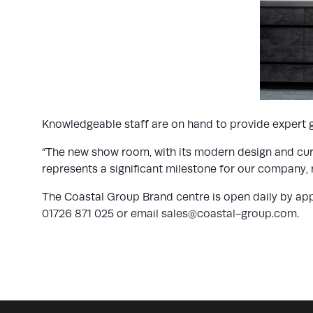
Knowledgeable staff are on hand to provide expert gu
“The new show room, with its modern design and curat
represents a significant milestone for our company,
The Coastal Group Brand centre is open daily by app
01726 871 025 or email
sales@coastal-group.com
.