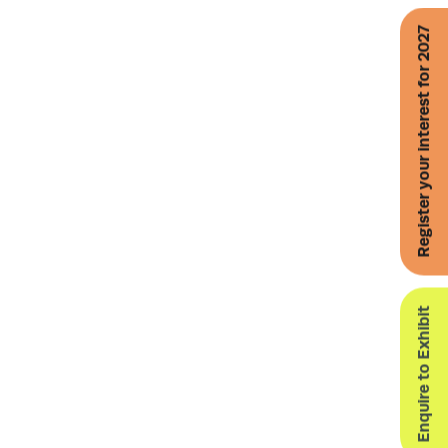
Register your interest for 2027
Enquire to Exhibit