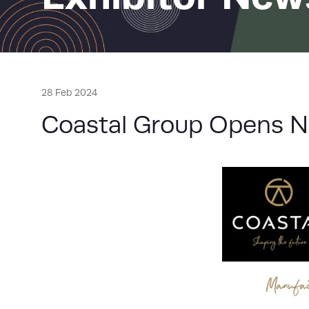
28 Feb 2024
Coastal Group Opens N