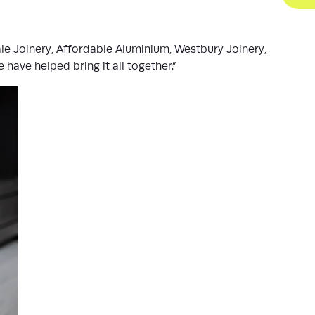
le Joinery, Affordable Aluminium, Westbury Joinery,
ave helped bring it all together.”