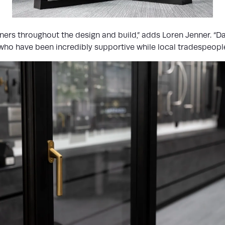
ers throughout the design and build,” adds Loren Jenner. “Da
ho have been incredibly supportive while local tradespeople h