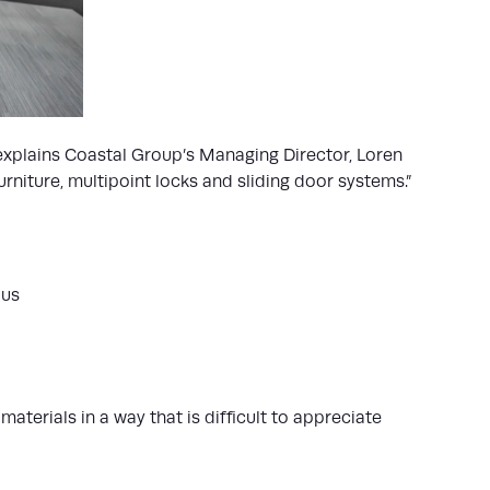
 explains Coastal Group’s Managing Director, Loren
niture, multipoint locks and sliding door systems.”
aus
aterials in a way that is difficult to appreciate