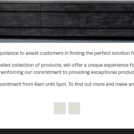
idance to assist customers in finding the perfect solution fo
ed collection of products, will offer a unique experience fo
 reinforcing our commitment to providing exceptional product
ointment from 8am until 5pm. To find out more and make an a