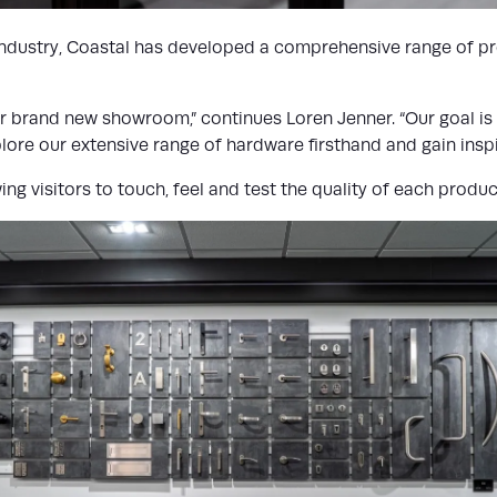
industry, Coastal has developed a comprehensive range of pro
our brand new showroom,” continues Loren Jenner. “Our goal i
e our extensive range of hardware firsthand and gain inspira
ng visitors to touch, feel and test the quality of each produc