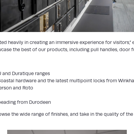
ed heavily in creating an immersive experience for visitors,”
se the best of our products, including pull handles, door fur
U and Duratique ranges
Coastal hardware and the latest multipoint locks from Winkh
derson and Roto
beading from Durodeen
e the wide range of finishes, and take in the quality of the m