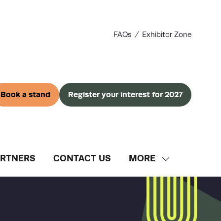
FAQs
Exhibitor Zone
Book a stand
Register your interest for 2027
(opens
(opens
in
in
a
a
new
new
tab)
tab)
ARTNERS
CONTACT US
MORE
SHOW
MORE
MENU
ITEMS