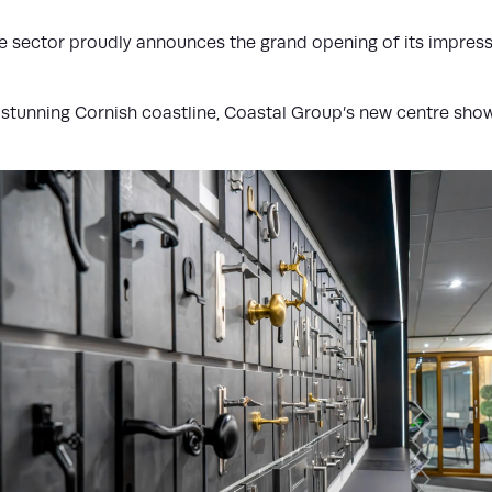
 sector proudly announces the grand opening of its impressi
e stunning Cornish coastline, Coastal Group’s new centre sho