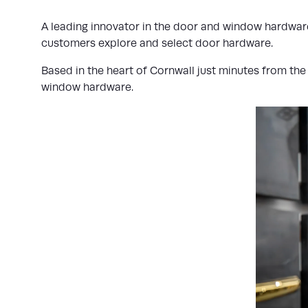
A leading innovator in the door and window hardware
customers explore and select door hardware.
Based in the heart of Cornwall just minutes from th
window hardware.