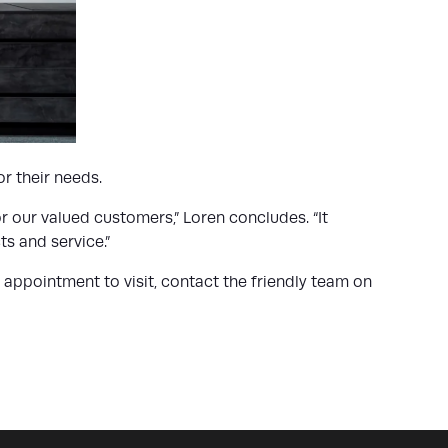
r their needs.
r our valued customers,” Loren concludes. “It
s and service.”
ppointment to visit, contact the friendly team on