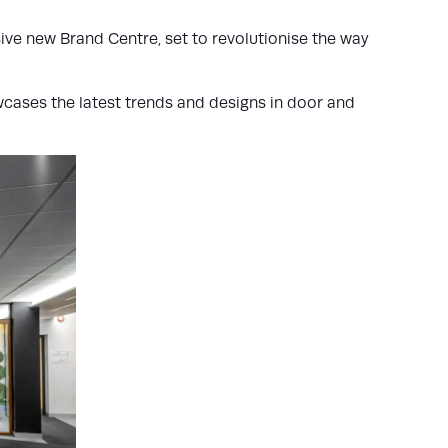
ve new Brand Centre, set to revolutionise the way
wcases the latest trends and designs in door and