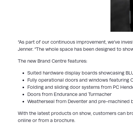
“As part of our continuous improvement, we’ve invest
Jenner. “The whole space has been designed to showca
The new Brand Centre features:
Suited hardware display boards showcasing BL
Fully operational doors and windows featuring 
Folding and sliding door systems from PC Hen
Doors from Endurance and Turmacher
Weatherseal from Deventer and pre-machined 
With the latest products on show, customers can brows
online or from a brochure.