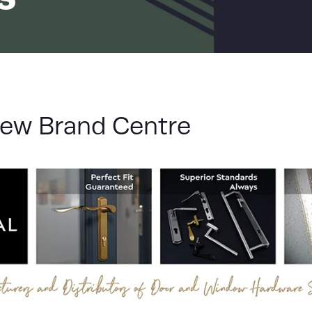
LIST
ew Brand Centre