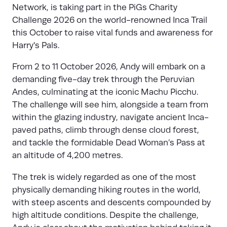
Network, is taking part in the PiGs Charity
Challenge 2026 on the world-renowned Inca Trail
this October to raise vital funds and awareness for
Harry's Pals.
From 2 to 11 October 2026, Andy will embark on a
demanding five-day trek through the Peruvian
Andes, culminating at the iconic Machu Picchu.
The challenge will see him, alongside a team from
within the glazing industry, navigate ancient Inca-
paved paths, climb through dense cloud forest,
and tackle the formidable Dead Woman’s Pass at
an altitude of 4,200 metres.
The trek is widely regarded as one of the most
physically demanding hiking routes in the world,
with steep ascents and descents compounded by
high altitude conditions. Despite the challenge,