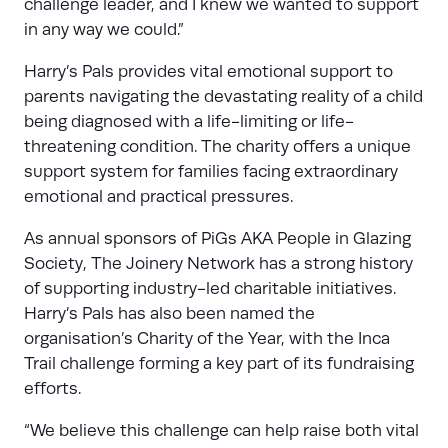
challenge leader, and I knew we wanted to support
in any way we could.”
Harry’s Pals provides vital emotional support to
parents navigating the devastating reality of a child
being diagnosed with a life-limiting or life-
threatening condition. The charity offers a unique
support system for families facing extraordinary
emotional and practical pressures.
As annual sponsors of PiGs AKA People in Glazing
Society, The Joinery Network has a strong history
of supporting industry-led charitable initiatives.
Harry’s Pals has also been named the
organisation’s Charity of the Year, with the Inca
Trail challenge forming a key part of its fundraising
efforts.
“We believe this challenge can help raise both vital