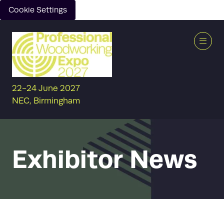
Cookie Settings
22-24 June 2027
NEC, Birmingham
Exhibitor News