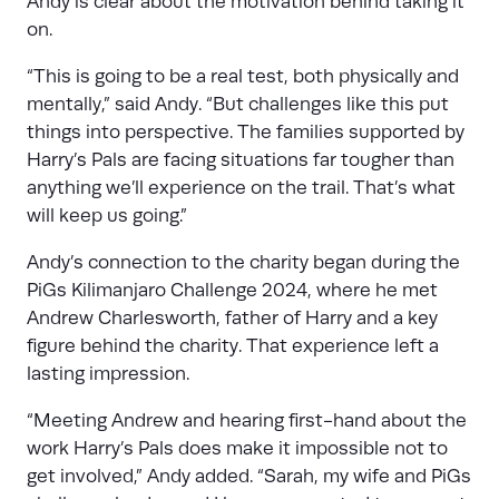
Andy is clear about the motivation behind taking it
on.
“This is going to be a real test, both physically and
mentally,” said Andy. “But challenges like this put
things into perspective. The families supported by
Harry’s Pals are facing situations far tougher than
anything we’ll experience on the trail. That’s what
will keep us going.”
Andy’s connection to the charity began during the
PiGs Kilimanjaro Challenge 2024, where he met
Andrew Charlesworth, father of Harry and a key
figure behind the charity. That experience left a
lasting impression.
“Meeting Andrew and hearing first-hand about the
work Harry’s Pals does make it impossible not to
get involved,” Andy added. “Sarah, my wife and PiGs