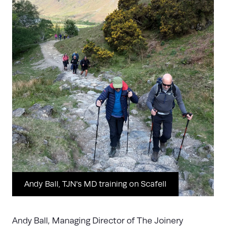
Andy Ball, TJN's MD training on Scafell
Andy Ball, Managing Director of The Joinery