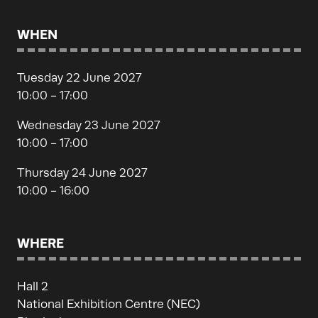
WHEN
Tuesday 22 June 2027
10:00 - 17:00
Wednesday 23 June 2027
10:00 - 17:00
Thursday 24 June 2027
10:00 - 16:00
WHERE
Hall 2
National Exhibition Centre (NEC)