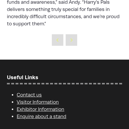
funds and awareness,” said Andy. “Harry’s Pals
delivers something truly special for families in
incredibly difficult circumstances, and we’re proud
to support them.”
Useful Links
Contact us
Visitor Information
Exhibitor Information
Enquire about a stand