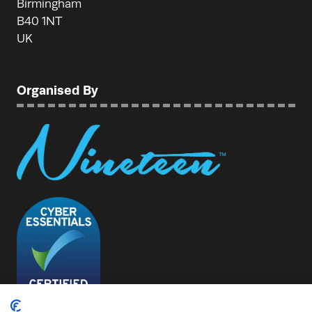
Birmingham
B40 1NT
UK
Organised By