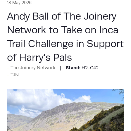
18 May 2026
Andy Ball of The Joinery
Network to Take on Inca
Trail Challenge in Support
of Harry's Pals
Stand:
The Joinery Network
H2-C42
TJN