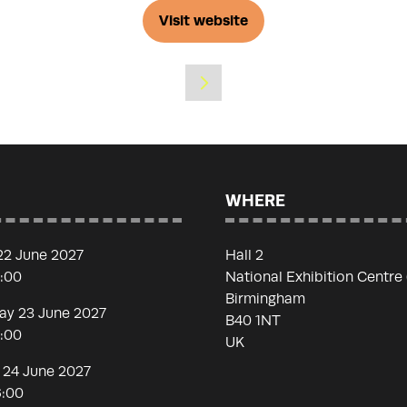
Visit website
(opens
in
a
new
tab)
WHERE
22 June 2027
Hall 2
7:00
National Exhibition Centre
Birmingham
y 23 June 2027
B40 1NT
7:00
UK
 24 June 2027
6:00