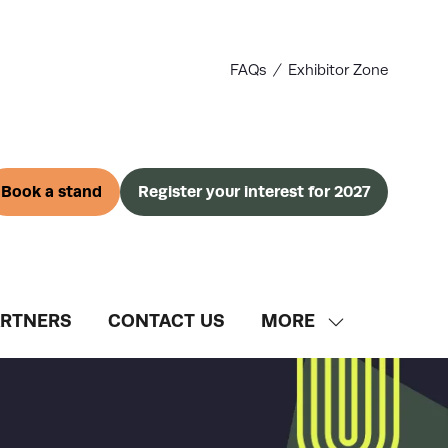
FAQs
Exhibitor Zone
Book a stand
Register your interest for 2027
(opens
(opens
in
in
a
a
new
new
tab)
tab)
ARTNERS
CONTACT US
MORE
SHOW
MORE
MENU
ITEMS