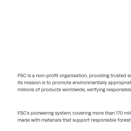
FSC is a non-profit organisation, providing trusted s
Its mission is to promote environmentally appropriate
millions of products worldwide, verifying responsible
FSC’s pioneering system, covering more than 170 mi
made with materials that support responsible forest