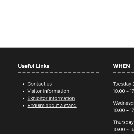
Useful Links
WHEN
Contact us
Tuesday 
Visitor Information
10:00 - 1
Exhibitor Information
Wednesda
Enquire about a stand
10:00 - 1
Thursday
10:00 - 1