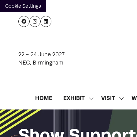
Cookie Settings
22 - 24 June 2027
NEC, Birmingham
HOME
EXHIBIT
VISIT
W
SHOW
SHOW
SUBMENU
SUBM
FOR:
FOR:
EXHIBIT
VISIT
Show Support