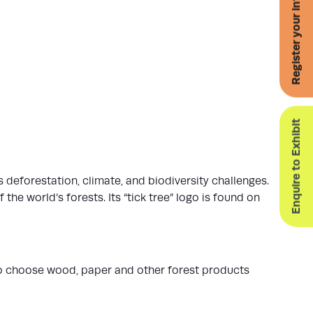
Register your interest for 2027
Enquire to Exhibit
s deforestation, climate, and biodiversity challenges.
he world’s forests. Its “tick tree” logo is found on
to choose wood, paper and other forest products