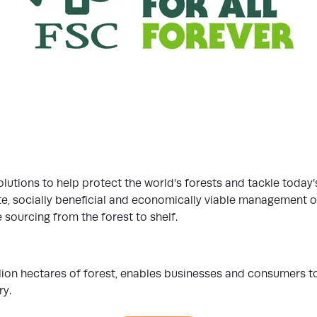
olutions to help protect the world’s forests and tackle today’
, socially beneficial and economically viable management of t
 sourcing from the forest to shelf.
llion hectares of forest, enables businesses and consumers 
ry.