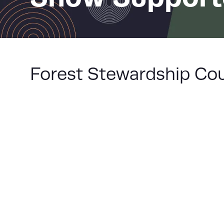
Forest Stewardship Cou