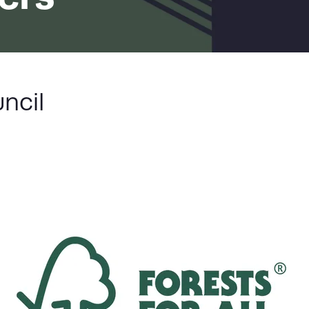
LIST
ncil