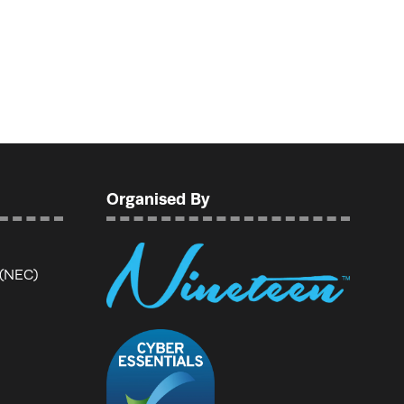
Organised By
 (NEC)