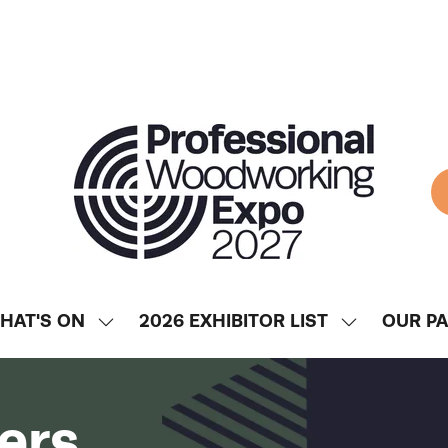
HAT'S ON
2026 EXHIBITOR LIST
OUR P
SHOW
SHOW
ENU
SUBMENU
SUBMENU
FOR:
FOR:
WHAT'S
2026
ers
ON
EXHIBITOR