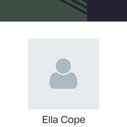
LIST
Ella Cope