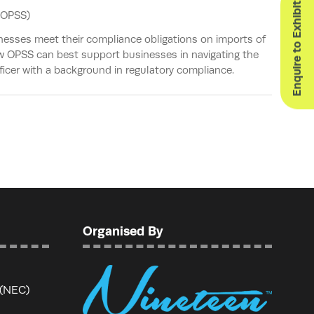
Enquire to Exhibit
(OPSS)
nesses meet their compliance obligations on imports of
ow OPSS can best support businesses in navigating the
ficer with a background in regulatory compliance.
Organised By
 (NEC)