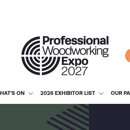
HAT'S ON
2026 EXHIBITOR LIST
OUR P
SHOW
SHOW
ENU
SUBMENU
SUBMENU
FOR:
FOR:
WHAT'S
2026
ON
EXHIBITOR