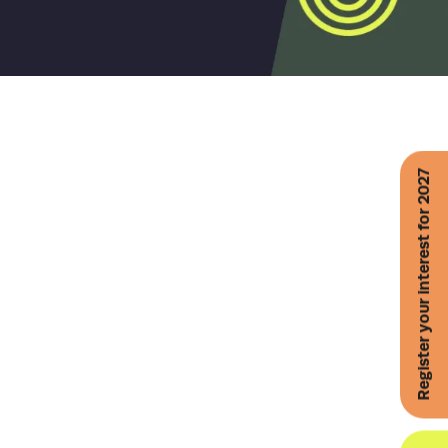
Register your interest for 2027