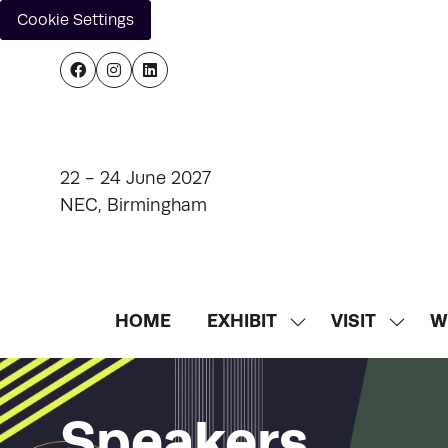
Cookie Settings
22 - 24 June 2027
NEC, Birmingham
HOME
EXHIBIT
VISIT
W
SHOW
SHOW
SUBMENU
SUBM
FOR:
FOR:
EXHIBIT
VISIT
Speakers