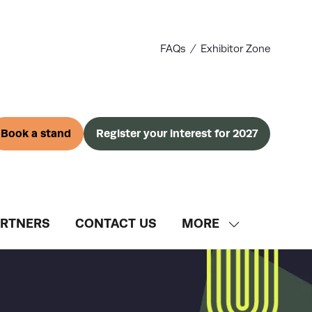
FAQs
Exhibitor Zone
Book a stand
Register your interest for 2027
(opens
(opens
in
in
a
a
new
new
tab)
tab)
ARTNERS
CONTACT US
MORE
SHOW
MORE
MENU
ITEMS