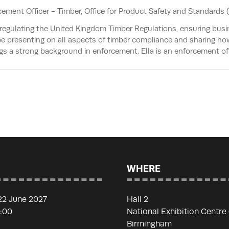
cement Officer - Timber,
Office for Product Safety and Standards 
egulating the United Kingdom Timber Regulations, ensuring busi
 be presenting on all aspects of timber compliance and sharing h
ngs a strong background in enforcement. Ella is an enforcement of
WHERE
22 June 2027
Hall 2
7:00
National Exhibition Centre
Birmingham