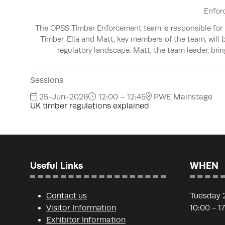
Enfor
The OPSS Timber Enforcement team is responsible for r
Timber. Ella and Matt, key members of the team, will
regulatory landscape. Matt, the team leader, bri
Sessions
25-Jun-2026
12:00 – 12:45
PWE Mainstage
UK timber regulations explained
Useful Links
WHEN
Contact us
Tuesday 
Visitor Information
10:00 - 1
Exhibitor Information