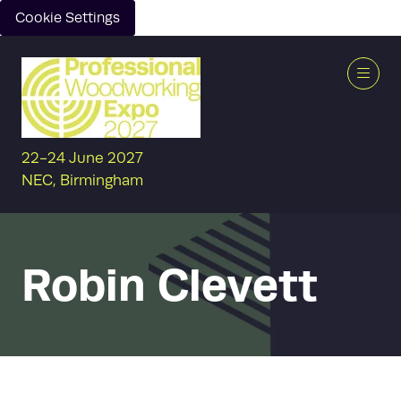
Cookie Settings
22-24 June 2027
NEC, Birmingham
Robin Clevett