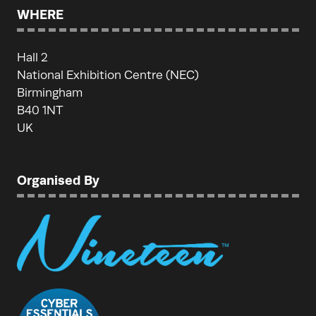
WHERE
Hall 2
National Exhibition Centre (NEC)
Birmingham
B40 1NT
UK
Organised By