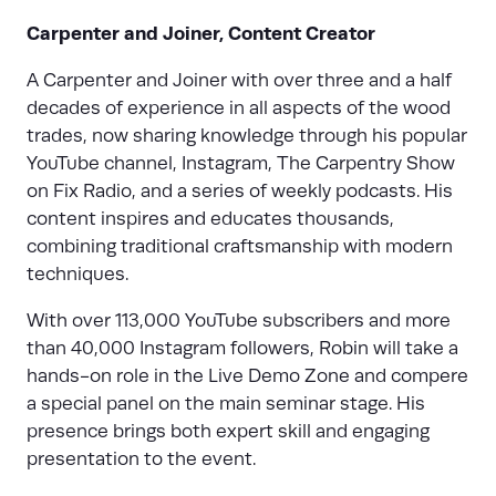
Carpenter and Joiner, Content Creator
A Carpenter and Joiner with over three and a half
decades of experience in all aspects of the wood
trades, now sharing knowledge through his popular
YouTube channel, Instagram, The Carpentry Show
on Fix Radio, and a series of weekly podcasts. His
content inspires and educates thousands,
combining traditional craftsmanship with modern
techniques.
With over 113,000 YouTube subscribers and more
than 40,000 Instagram followers, Robin will take a
hands-on role in the Live Demo Zone and compere
a special panel on the main seminar stage. His
presence brings both expert skill and engaging
presentation to the event.