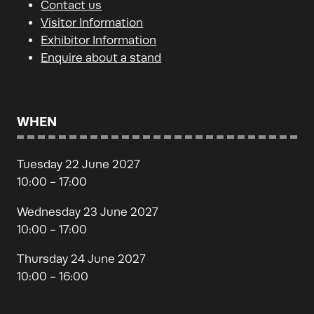
Contact us
Visitor Information
Exhibitor Information
Enquire about a stand
WHEN
Tuesday 22 June 2027
10:00 - 17:00
Wednesday 23 June 2027
10:00 - 17:00
Thursday 24 June 2027
10:00 - 16:00