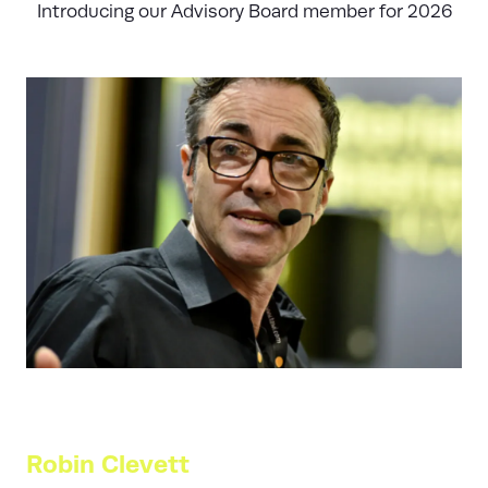
Introducing our Advisory Board member for 2026
Robin Clevett