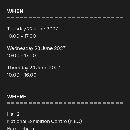
WHEN
Tuesday 22 June 2027
10:00 - 17:00
Wednesday 23 June 2027
10:00 - 17:00
Thursday 24 June 2027
10:00 - 16:00
WHERE
Hall 2
National Exhibition Centre (NEC)
Birmingham