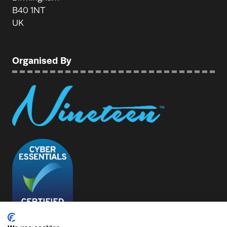
B40 1NT
UK
Organised By