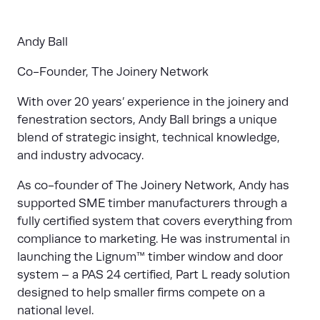
Andy Ball
Co
-
Founder, The Joinery Network
With over 20 years’ experience in the joinery and
fenestration sectors, Andy Ball brings a unique
blend of strategic insight, technical knowledge,
and industry advocacy.
As co-founder of The Joinery Network, Andy has
supported SME timber manufacturers through a
fully certified system that covers everything from
compliance to marketing. He was instrumental in
launching the Lignum™ timber window and door
system – a PAS 24 certified, Part L ready solution
designed to help smaller firms compete on a
national level.