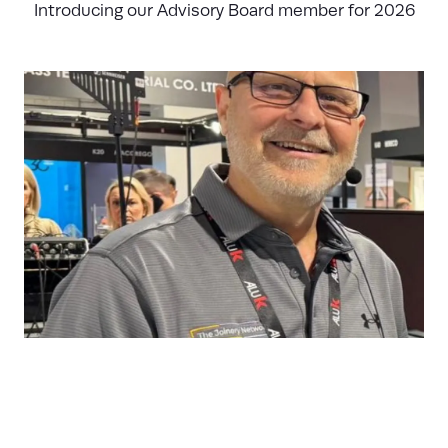
Introducing our Advisory Board member for 2026