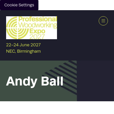
Cookie Settings
22-24 June 2027
NEC, Birmingham
Andy Ball