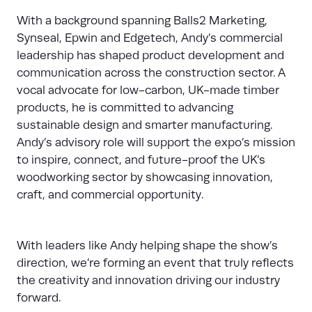
With a background spanning Balls2 Marketing,
Synseal, Epwin and Edgetech, Andy’s commercial
leadership has shaped product development and
communication across the construction sector. A
vocal advocate for low-carbon, UK-made timber
products, he is committed to advancing
sustainable design and smarter manufacturing.
Andy’s advisory role will support the expo’s mission
to inspire, connect, and future-proof the UK’s
woodworking sector by showcasing innovation,
craft, and commercial opportunity.
With leaders like Andy helping shape the show’s
direction, we’re forming an event that truly reflects
the creativity and innovation driving our industry
forward.