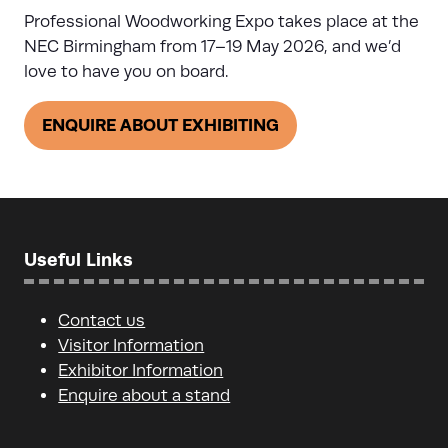
Professional Woodworking Expo takes place at the
NEC Birmingham from 17–19 May 2026, and we’d
love to have you on board.
ENQUIRE ABOUT EXHIBITING
(opens
in
a
new
tab)
Useful Links
Contact us
Visitor Information
Exhibitor Information
Enquire about a stand