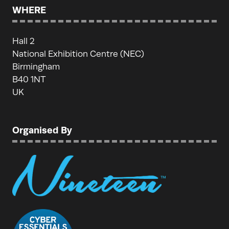
WHERE
Hall 2
National Exhibition Centre (NEC)
Birmingham
B40 1NT
UK
Organised By