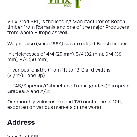
Virix Prod SRL, is the leading Manufacturer of Beech
timber from Romania and one of the major Producers
from whole Europe as well.
We produce (since 1994) square edged Beech timber,
in thicknesses of 4/4 (25 mm), 5/4 (32 mm), 6/4 (38
mm), 8/4 (50 mm),
in various lengths (from 1ft to 13ft) and widths
(3”/4”/6” and up),
In FAS/Superior/Cabinet and Frame grades (European
Grades: A and A/B)
Our monthly volumes exceed 120 containers / 40ft,
exported on various markets of the world.
Address
Virix Prod SRL