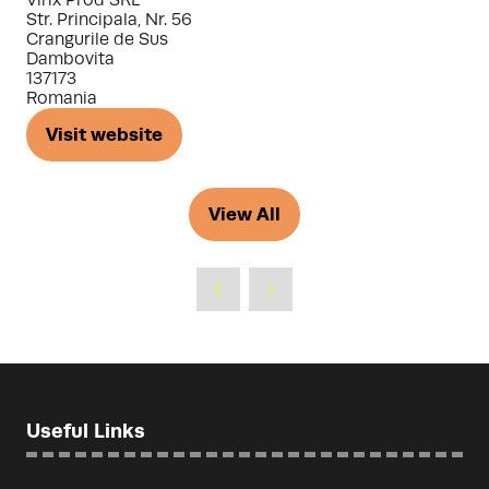
Str. Principala, Nr. 56
Crangurile de Sus
Dambovita
137173
Romania
Visit website
(opens
in
a
View All
(opens
new
in
tab)
a
new
tab)
Useful Links