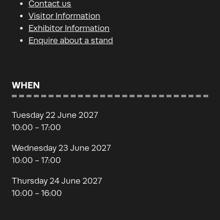
Contact us
Visitor Information
Exhibitor Information
Enquire about a stand
WHEN
Tuesday 22 June 2027
10:00 - 17:00
Wednesday 23 June 2027
10:00 - 17:00
Thursday 24 June 2027
10:00 - 16:00