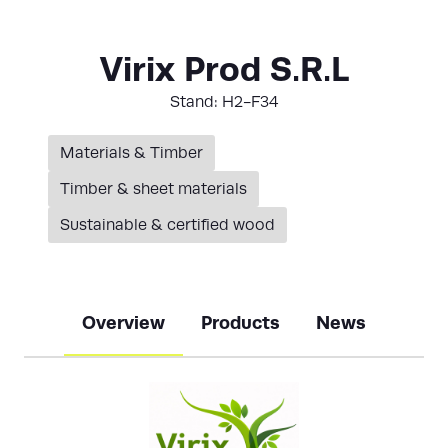
Virix Prod S.R.L
Stand: H2-F34
Materials & Timber
Timber & sheet materials
Sustainable & certified wood
Overview
Products
News