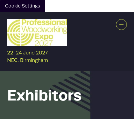
Cookie Settings
22-24 June 2027
NEC, Birmingham
Exhibitors