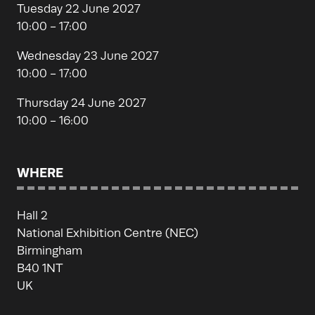
Tuesday 22 June 2027
10:00 - 17:00
Wednesday 23 June 2027
10:00 - 17:00
Thursday 24 June 2027
10:00 - 16:00
WHERE
Hall 2
National Exhibition Centre (NEC)
Birmingham
B40 1NT
UK