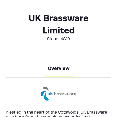
UK Brassware
Limited
Stand: 4C19
Overview
Nestled in the heart of the Cotswolds, UK Brassware