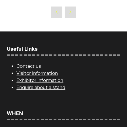
in
a
new
tab)
Useful Links
Contact us
Visitor Information
Exhibitor Information
Enquire about a stand
WHEN