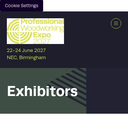
Cookie Settings
22-24 June 2027
NEC, Birmingham
Exhibitors