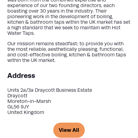
was born from the combined expertise and
experience of our two founding directors, each
boasting over 30 years in the industry. Their
pioneering work in the development of boiling,
kitchen & bathroom taps within the UK market has set
a high standard that we seek to maintain with Hot
Water Taps.
Our mission remains steadfast: to provide you with
the most reliable, aesthetically pleasing, functional,
and cost-effective boiling, kitchen & bathroom taps
within the UK market.
Address
Units 2a/3a Draycott Business Estate
Draycott
Moreton-in-Marsh
GL56 9JY
United Kingdom
View All
(opens