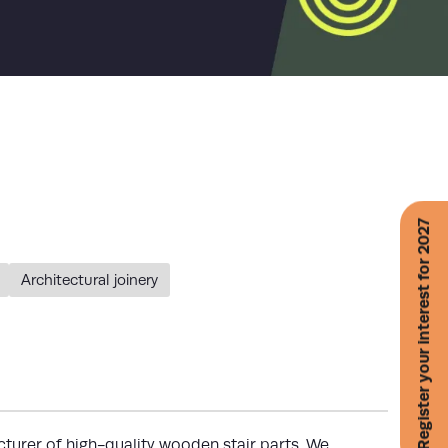
Register your interest for 2027
Architectural joinery
turer of high-quality wooden stair parts. We