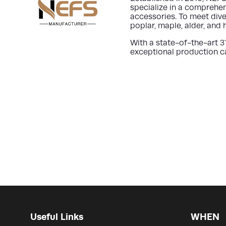
specialize in a comprehen
accessories. To meet dive
poplar, maple, alder, and
With a state-of-the-art
3
exceptional production ca
Useful Links
WHEN