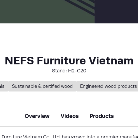
LIST
NEFS Furniture Vietnam
Stand: H2-C20
als
Sustainable & certified wood
Engineered wood products
Overview
Videos
Products
Furniture Vietnam Co., Ltd.
has grown into a premier manufac