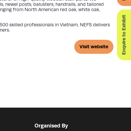
newel posts, balusters, handrails, and tailored
anging from North American red oak, white oak,
Enquire to Exhibit
500 skilled professionals
in Vietnam, NEFS delivers
ners.
Visit website
(opens
in
a
new
tab)
Organised By