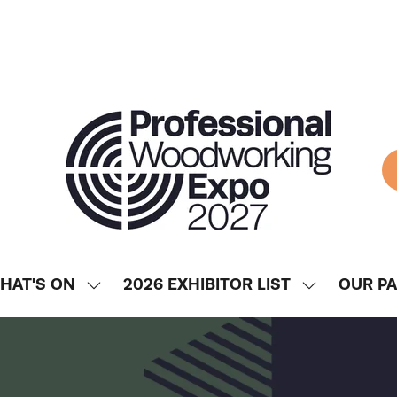
HAT'S ON
2026 EXHIBITOR LIST
OUR P
SHOW
SHOW
ENU
SUBMENU
SUBMENU
FOR:
FOR:
WHAT'S
2026
ON
EXHIBITOR