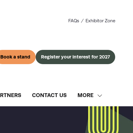
FAQs
Exhibitor Zone
Book a stand
Register your interest for 2027
(opens
(opens
in
in
a
a
new
new
tab)
tab)
ARTNERS
CONTACT US
MORE
SHOW
MORE
MENU
ITEMS