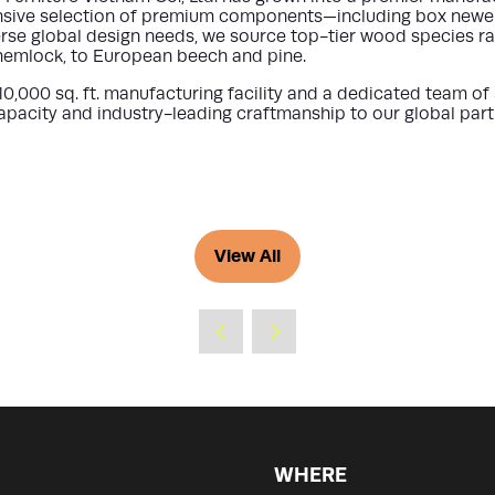
sive selection of premium components—including box newels, 
rse global design needs, we source top-tier wood species r
 hemlock, to European beech and pine.
10,000 sq. ft. manufacturing facility
and a dedicated team of
pacity and industry-leading craftmanship to our global part
View All
(opens
in
a
new
tab)
WHERE