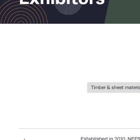
Timber & sheet materi
Established in 2010,
NEFS 