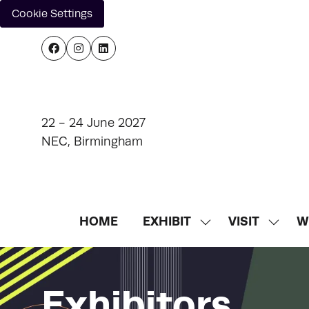
Cookie Settings
22 - 24 June 2027
NEC, Birmingham
HOME
EXHIBIT
VISIT
W
SHOW
SHOW
SUBMENU
SUBM
FOR:
FOR:
EXHIBIT
VISIT
Exhibitors