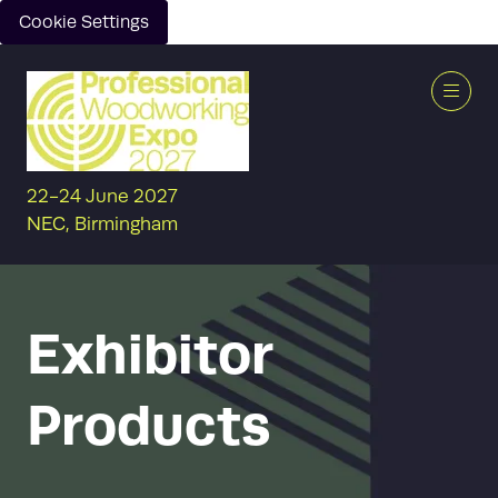
Cookie Settings
22-24 June 2027
NEC, Birmingham
Exhibitor
Products