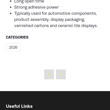
Long open time
Strong adhesive power
Typically used for automotive components,
product assembly, display packaging,
varnished cartons and ceramic tile displays.
CATEGORIES
2026
Useful Links