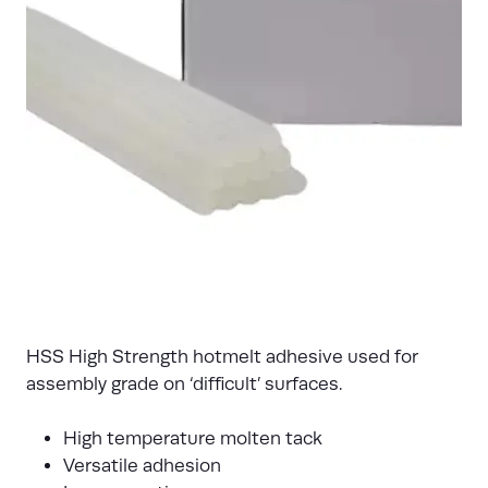
HSS High Strength hotmelt adhesive used for
assembly grade on ‘difficult’ surfaces.
High temperature molten tack
Versatile adhesion