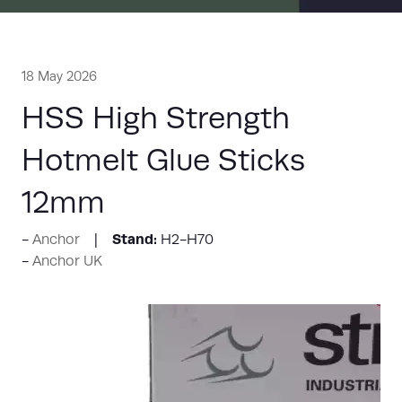
18 May 2026
HSS High Strength
Hotmelt Glue Sticks
12mm
Stand:
Anchor
H2-H70
Anchor UK