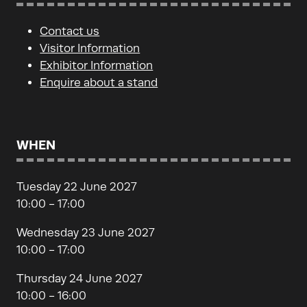
Contact us
Visitor Information
Exhibitor Information
Enquire about a stand
WHEN
Tuesday 22 June 2027
10:00 - 17:00
Wednesday 23 June 2027
10:00 - 17:00
Thursday 24 June 2027
10:00 - 16:00