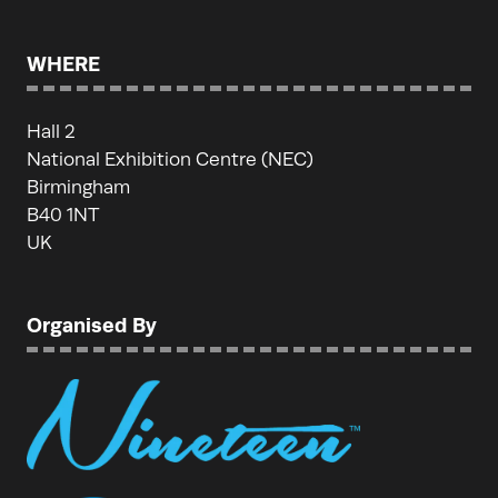
WHERE
Hall 2
National Exhibition Centre (NEC)
Birmingham
B40 1NT
UK
Organised By