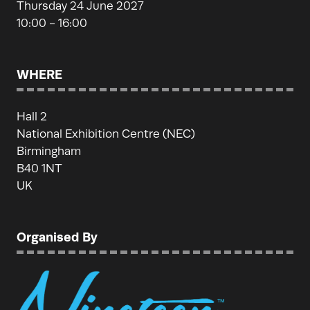
Thursday 24 June 2027
10:00 - 16:00
WHERE
Hall 2
National Exhibition Centre (NEC)
Birmingham
B40 1NT
UK
Organised By