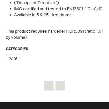
(“Decopaint Directive “).
IMO certified and tested to EN13501-1 C-s1,d0
Available in 5 & 25 Litre drums
This product requires hardener HDR5091 (ratio 10:1
by volume)
CATEGORIES
2026