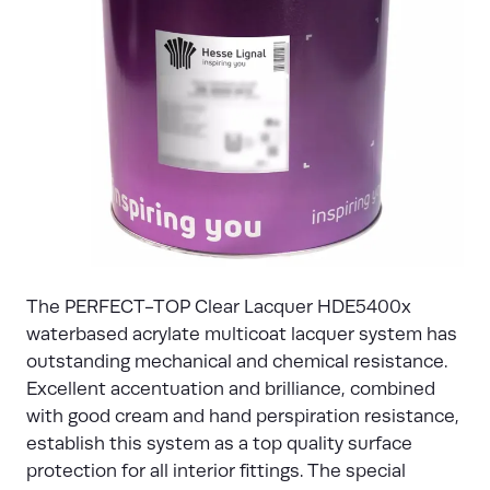
The PERFECT-TOP Clear Lacquer HDE5400x
waterbased acrylate multicoat lacquer system has
outstanding mechanical and chemical resistance.
Excellent accentuation and brilliance, combined
with good cream and hand perspiration resistance,
establish this system as a top quality surface
protection for all interior fittings. The special