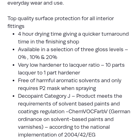
everyday wear and use.
Top quality surface protection for all interior
fittings
4 hour drying time giving a quicker turnaround
time in the finishing shop
Available in a selection of three gloss levels –
0% , 10% & 20%
Very low hardener to lacquer ratio – 10 parts
lacquer to 1 part hardener
Free of harmful aromatic solvents and only
requires P2 mask when spraying
Decopaint Category J – Product meets the
requirements of solvent based paints and
coatings regulation -ChemVOCFarbV (German
ordinance on solvent-based paints and
varnishes) – according to the national
implementation of 2004/42/EG