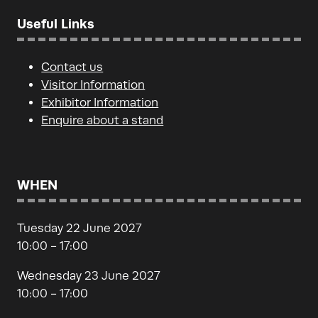
Useful Links
Contact us
Visitor Information
Exhibitor Information
Enquire about a stand
WHEN
Tuesday 22 June 2027
10:00 - 17:00
Wednesday 23 June 2027
10:00 - 17:00