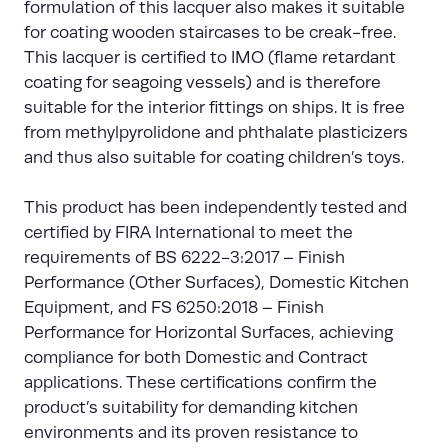
formulation of this lacquer also makes it suitable
for coating wooden staircases to be creak-free.
This lacquer is certified to IMO (flame retardant
coating for seagoing vessels) and is therefore
suitable for the interior fittings on ships. It is free
from methylpyrolidone and phthalate plasticizers
and thus also suitable for coating children’s toys.
This product has been independently tested and
certified by FIRA International to meet the
requirements of BS 6222-3:2017 – Finish
Performance (Other Surfaces), Domestic Kitchen
Equipment, and FS 6250:2018 – Finish
Performance for Horizontal Surfaces, achieving
compliance for both Domestic and Contract
applications. These certifications confirm the
product’s suitability for demanding kitchen
environments and its proven resistance to