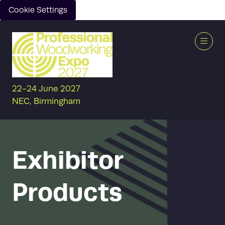
Cookie Settings
22-24 June 2027
NEC, Birmingham
Exhibitor
Products