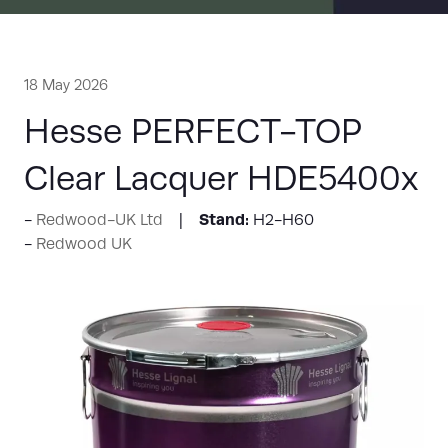
18 May 2026
Hesse PERFECT-TOP
Clear Lacquer HDE5400x
Stand:
Redwood-UK Ltd
H2-H60
Redwood UK