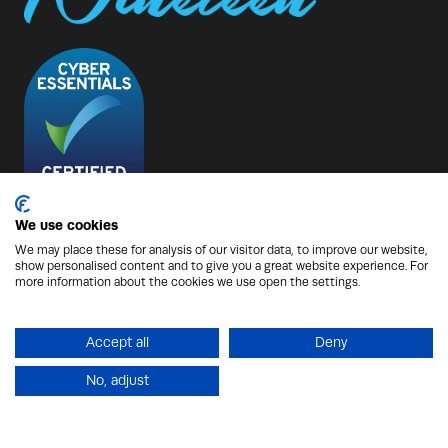
We use cookies
We may place these for analysis of our visitor data, to improve our website,
show personalised content and to give you a great website experience. For
© Copyright 2026 - Nineteen Group
more information about the cookies we use open the settings.
Protection from Scammers
Privacy Policy
Cookies Policy
Terms of Use
Sitemap
Accept all
Deny
No, adjust
Website by ASP