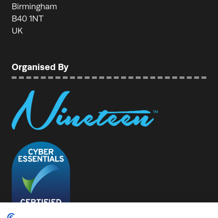
Birmingham
B40 1NT
UK
Organised By