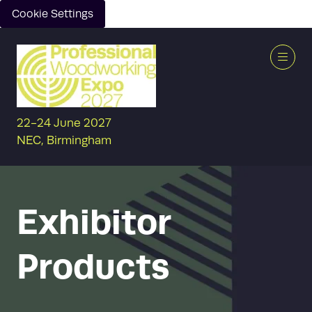
Cookie Settings
22-24 June 2027
NEC, Birmingham
Exhibitor
Products