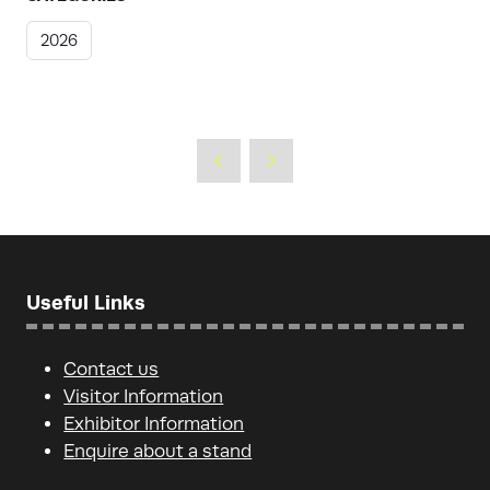
2026
Useful Links
Contact us
Visitor Information
Exhibitor Information
Enquire about a stand