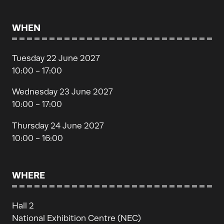
WHEN
Tuesday 22 June 2027
10:00 - 17:00
Wednesday 23 June 2027
10:00 - 17:00
Thursday 24 June 2027
10:00 - 16:00
WHERE
Hall 2
National Exhibition Centre (NEC)