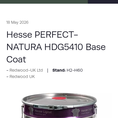
18 May 2026
Hesse PERFECT-
NATURA HDG5410 Base
Coat
Stand:
Redwood-UK Ltd
H2-H60
Redwood UK