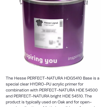
The Hesse PERFECT-NATURA HDG5410 Base is a
special clear HYDRO-PU acrylic primer for
combination with PERFECT-NATURA HDE 54500
and PERFECT-NATURA bright HDE 54510. The
product is typically used on Oak and for open-