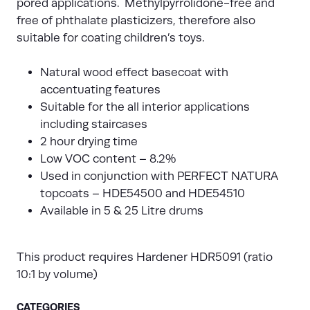
pored applications. Methylpyrrolidone-free and
free of phthalate plasticizers, therefore also
suitable for coating children’s toys.
Natural wood effect basecoat with
accentuating features
Suitable for the all interior applications
including staircases
2 hour drying time
Low VOC content – 8.2%
Used in conjunction with PERFECT NATURA
topcoats – HDE54500 and HDE54510
Available in 5 & 25 Litre drums
This product requires Hardener HDR5091 (ratio
10:1 by volume)
CATEGORIES