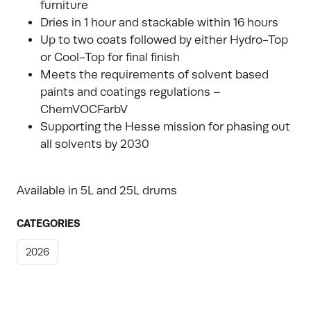
furniture
Dries in 1 hour and stackable within 16 hours
Up to two coats followed by either Hydro-Top
or Cool-Top for final finish
Meets the requirements of solvent based
paints and coatings regulations –
ChemVOCFarbV
Supporting the Hesse mission for phasing out
all solvents by 2030
Available in 5L and 25L drums
CATEGORIES
2026