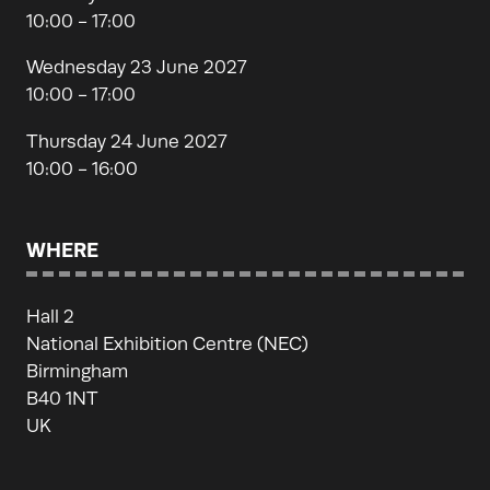
10:00 - 17:00
Wednesday 23 June 2027
10:00 - 17:00
Thursday 24 June 2027
10:00 - 16:00
WHERE
Hall 2
National Exhibition Centre (NEC)
Birmingham
B40 1NT
UK