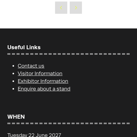
Useful Links
Contact us
Visitor Information
Exhibitor Information
Enquire about a stand
WHEN
Tuesday 22 June 2027