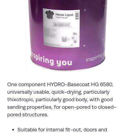
One component HYDRO-Basecoat HG 6580,
universally usable, quick-drying, particularly
thixotropic, particularly good body, with good
sanding properties, for open-pored to closed-
pored structures.
Suitable for internal fit-out, doors and