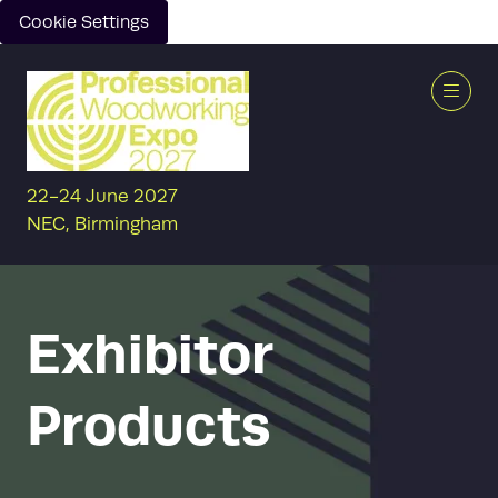
Cookie Settings
22-24 June 2027
NEC, Birmingham
Exhibitor
Products