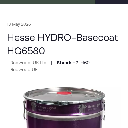
18 May 2026
Hesse HYDRO-Basecoat
HG6580
Stand:
Redwood-UK Ltd
H2-H60
Redwood UK