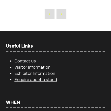
Useful Links
Contact us
Visitor Information
Exhibitor Information
Enquire about a stand
WHEN