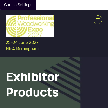
Cookie Settings
22-24 June 2027
NEC, Birmingham
Exhibitor
Products