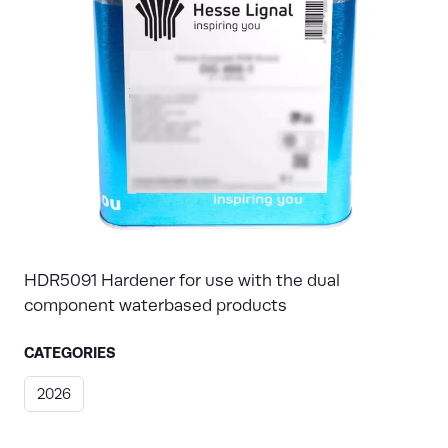
HDR5091 Hardener for use with the dual
component waterbased products
CATEGORIES
2026