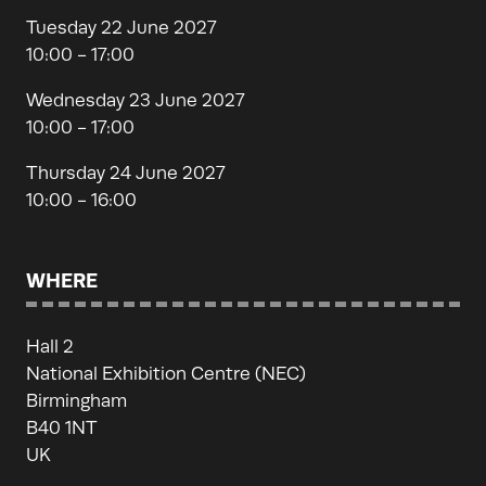
Tuesday 22 June 2027
10:00 - 17:00
Wednesday 23 June 2027
10:00 - 17:00
Thursday 24 June 2027
10:00 - 16:00
WHERE
Hall 2
National Exhibition Centre (NEC)
Birmingham
B40 1NT
UK