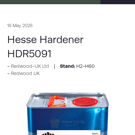
18 May 2026
Hesse Hardener
HDR5091
Stand:
Redwood-UK Ltd
H2-H60
Redwood UK