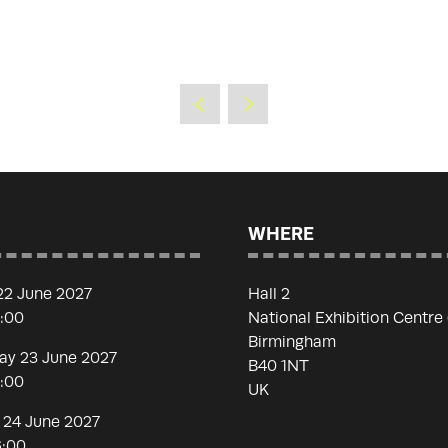
WHERE
22 June 2027
Hall 2
7:00
National Exhibition Centre
Birmingham
y 23 June 2027
B40 1NT
7:00
UK
 24 June 2027
6:00