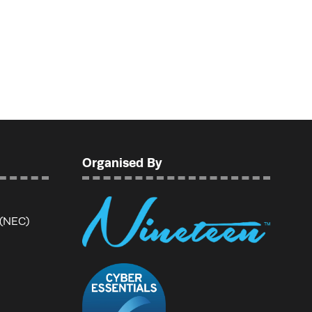
Organised By
 (NEC)