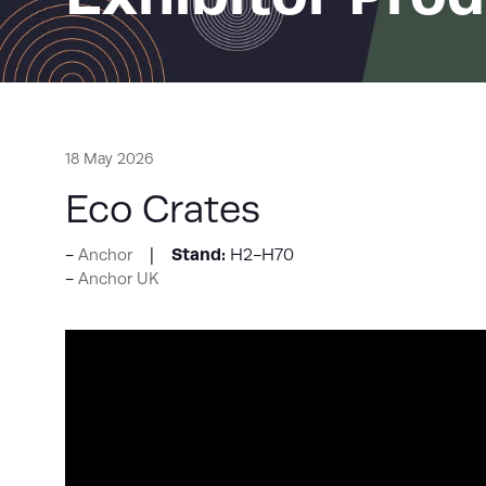
18 May 2026
Eco Crates
Stand:
H2-H70
Anchor
Anchor UK