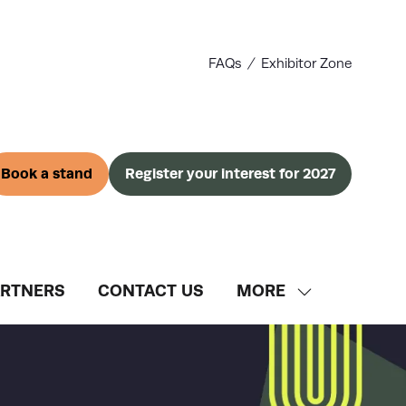
FAQs
Exhibitor Zone
Book a stand
Register your interest for 2027
(opens
(opens
in
in
a
a
new
new
tab)
tab)
ARTNERS
CONTACT US
MORE
SHOW
MORE
MENU
ITEMS