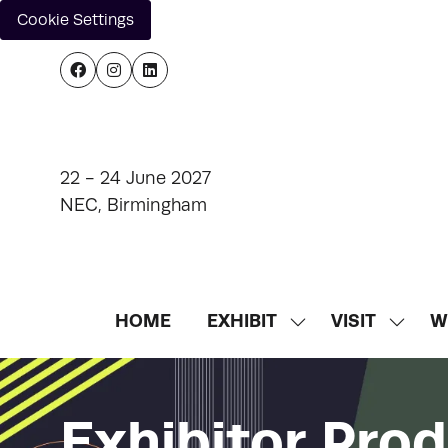
Cookie Settings
22 - 24 June 2027
NEC, Birmingham
HOME
EXHIBIT
VISIT
W
SHOW
SHOW
SUBMENU
SUBM
FOR:
FOR:
EXHIBIT
VISIT
Exhibitor Pro