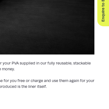
Enquire to Exhibit
 your PVA supplied in our fully reusable, stackable
ve money.
ese for you free or charge and use them again for your
oduced is the liner itself.