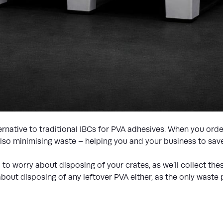
native to traditional IBCs for PVA adhesives. When you order
 also minimising waste – helping you and your business to sa
ed to worry about disposing of your crates, as we’ll collect th
bout disposing of any leftover PVA either, as the only waste pr