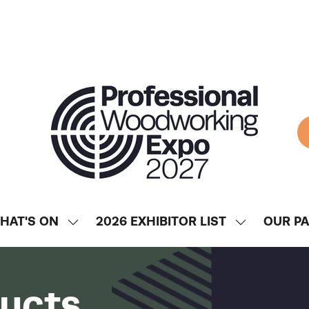
HAT'S ON
2026 EXHIBITOR LIST
OUR P
SHOW
SHOW
ENU
SUBMENU
SUBMENU
FOR:
FOR:
WHAT'S
2026
ducts
ON
EXHIBITOR