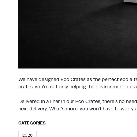
We have designed Eco Crates as the perfect eco alter
crates, you’re not only helping the environment but
Delivered in a liner in our Eco Crates, there’s no ne
next delivery. What’s more, you won’t have to worry a
CATEGORIES
2026