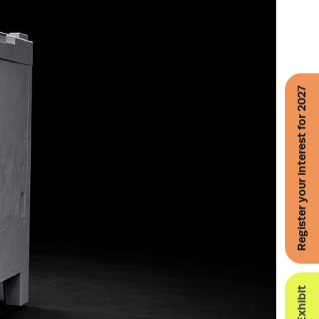
Register your interest for 2027