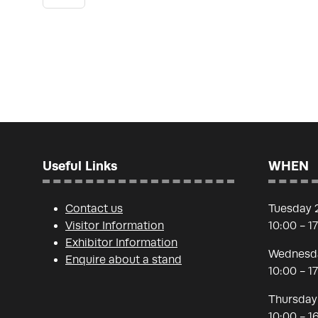
Useful Links
WHEN
Contact us
Tuesday 
Visitor Information
10:00 - 1
Exhibitor Information
Wednesda
Enquire about a stand
10:00 - 1
Thursday
10:00 - 1